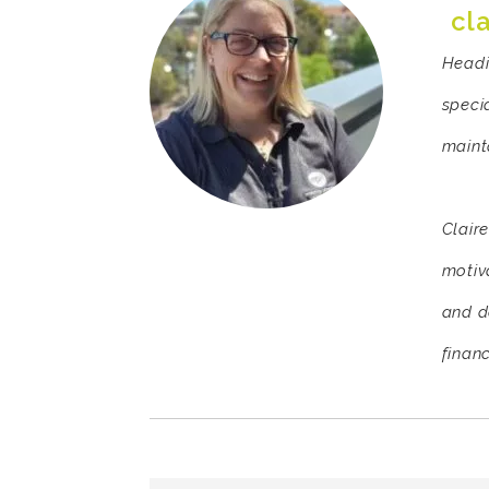
cl
Headi
speci
mainta
Clair
motiv
and d
finan