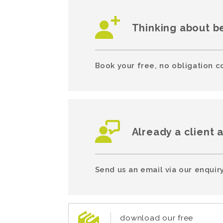
Thinking about b
Book your free, no obligation c
Already a client 
Send us an email via our enquiry
download our free