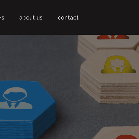
es
about us
contact