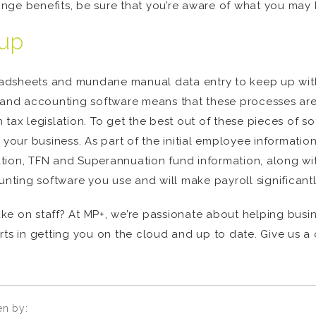
nge benefits, be sure that you’re aware of what you may 
tup
eadsheets and mundane manual data entry to keep up wi
nd accounting software means that these processes are
 tax legislation. To get the best out of these pieces of 
ur business. As part of the initial employee information
tion, TFN and Superannuation fund information, along wi
unting software you use and will make payroll significantl
ke on staff? At MP+, we’re passionate about helping busin
in getting you on the cloud and up to date. Give us a ca
en by: