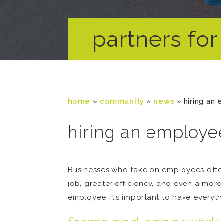
partners for 
home
»
community
»
news
»
hiring an
hiring an employee
Businesses who take on employees often
job, greater efficiency, and even a mor
employee, it’s important to have everythi