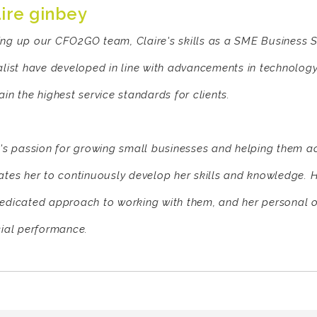
aire ginbey
ng up our CFO2GO team, Claire's skills as a SME Business S
alist have developed in line with advancements in technology
in the highest service standards for clients.
e's passion for growing small businesses and helping them a
ates her to continuously develop her skills and knowledge. H
edicated approach to working with them, and her personal ov
cial performance.