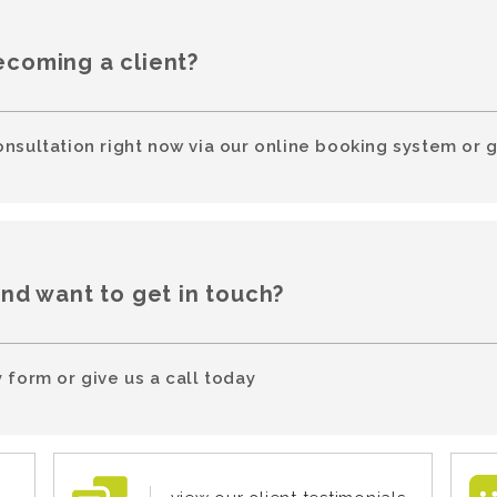
ecoming a client?
onsultation right now via our online booking system or g
and want to get in touch?
 form or give us a call today