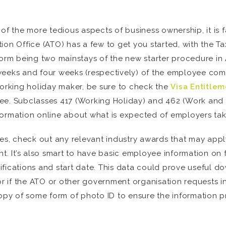
of the more tedious aspects of business ownership, it is fa
ion Office (ATO) has a few to get you started, with the T
m being two mainstays of the new starter procedure in Au
weeks and four weeks (respectively) of the employee comm
a working holiday maker, be sure to check the
Visa Entitlem
yee. Subclasses 417 (Working Holiday) and 462 (Work and
formation online about what is expected of employers ta
ies, check out any relevant industry awards that may apply
t. It’s also smart to have basic employee information on fi
ications and start date. This data could prove useful down
or if the ATO or other government organisation requests i
y of some form of photo ID to ensure the information pro