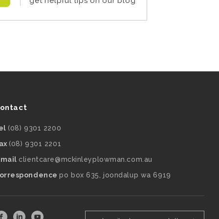
get helpful tips on our blog
ontact
el
(08) 9301 2200
ax
(08) 9301 2201
mail
clientcare@mckinleyplowman.com.au
orrespondence
po box 635, joondalup wa 6919