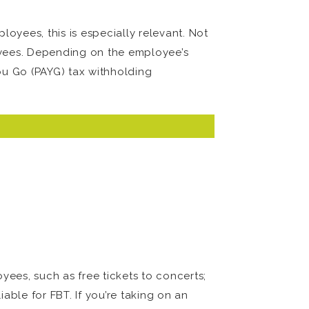
oyees, this is especially relevant. Not
oyees. Depending on the employee’s
ou Go (PAYG) tax withholding
oyees, such as free tickets to concerts;
able for FBT. If you’re taking on an