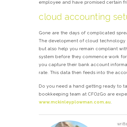
employee and have promised certain fri
cloud accounting se
Gone are the days of complicated spr
The development of cloud technology a
but also help you remain compliant with
system before they commence work for yo
you capture their bank account informa
rate. This data then feeds into the acco
Do you need a hand getting ready to ta
bookkeeping team at CFO2Go are experts 
www.mckinleyplowman.com.au
.
writt