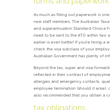
forms and paperwork
As much as filling out paperwork is one 
new staff members. The Australian Taxat
and superannuation Standard Choice For
need to be sent to the ATO within two 
earlier is even better! If you’re hiring 
check the visa subclass of your emplo
Australian Government has plenty of in
Beyond the tax, super and visa formalit
reflected in their contract of employmen
allergies and emergency contacts, qualif
employee termination (should it arise), 
also recommended that you obtain a cop
tax obligations