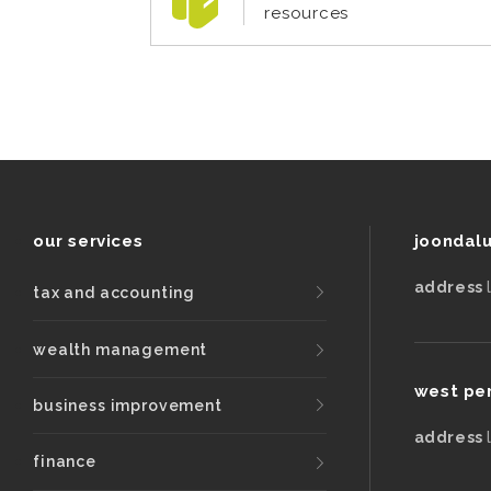
resources
our services
joondal
address
tax and accounting
wealth management
west pe
business improvement
address
finance