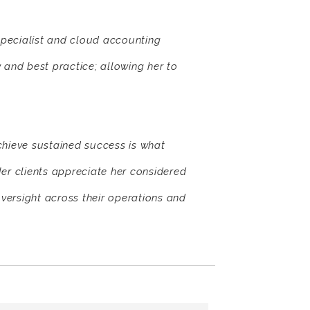
pecialist and cloud accounting
 and best practice; allowing her to
chieve sustained success is what
er clients appreciate her considered
ersight across their operations and