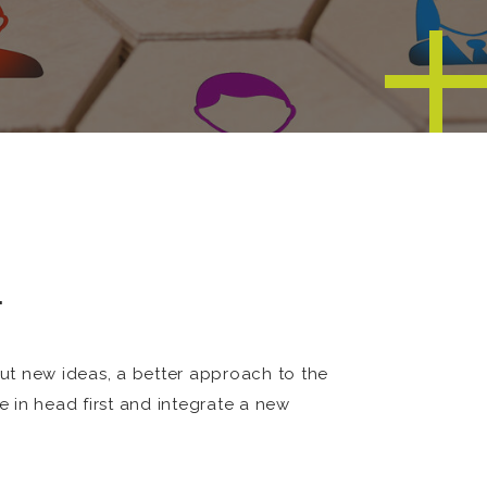
…
ut new ideas, a better approach to the
 in head first and integrate a new