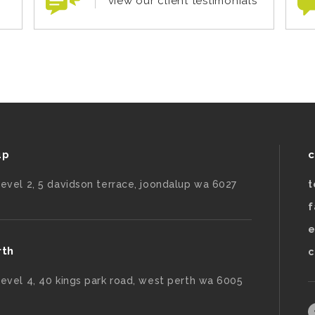
view our client testimonials
up
c
level 2, 5 davidson terrace, joondalup wa 6027
t
f
e
rth
c
level 4, 40 kings park road, west perth wa 6005