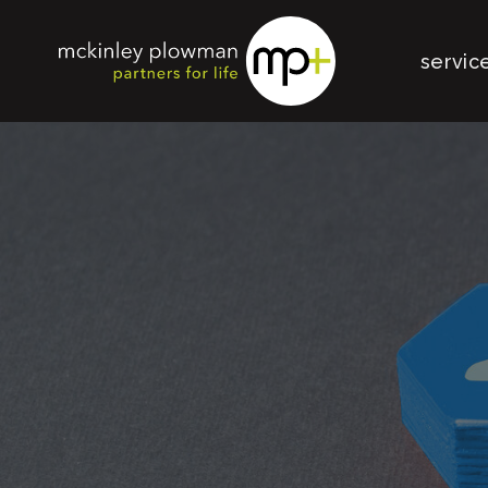
servic