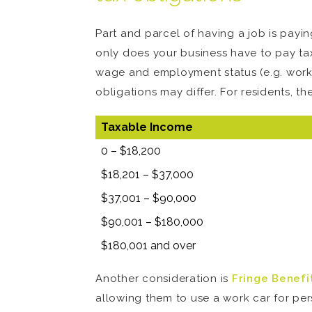
Part and parcel of having a job is payin
only does your business have to pay ta
wage and employment status (e.g. workin
obligations may differ. For residents, th
Taxable Income
0 – $18,200
$18,201 – $37,000
$37,001 – $90,000
$90,001 – $180,000
$180,001 and over
Another consideration is
Fringe Benefi
allowing them to use a work car for pers