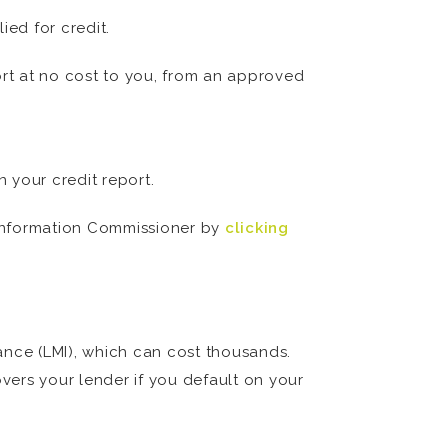
ed for credit.
ort at no cost to you, from an approved
n your credit report.
n Information Commissioner by
clicking
ance (LMI), which can cost thousands.
overs your lender if you default on your