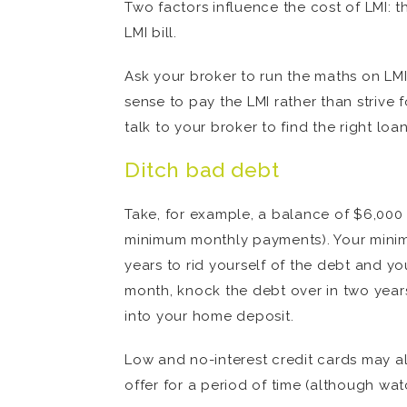
Two factors influence the cost of LMI: t
LMI bill.
Ask your broker to run the maths on LMI i
sense to pay the LMI rather than strive
talk to your broker to find the right loa
Ditch bad debt
Take, for example, a balance of $6,000 
minimum monthly payments). Your minimu
years to rid yourself of the debt and yo
month, knock the debt over in two years
into your home deposit.
Low and no-interest credit cards may al
offer for a period of time (although watc