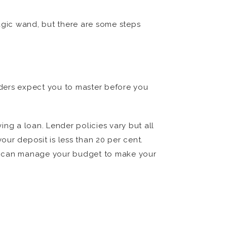
agic wand, but there are some steps
enders expect you to master before you
ng a loan. Lender policies vary but all
our deposit is less than 20 per cent.
you can manage your budget to make your