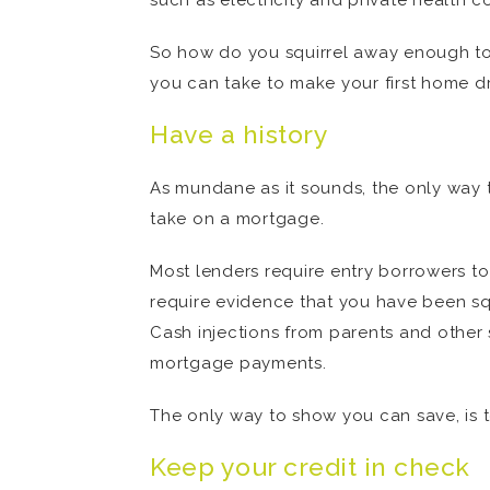
such as electricity and private health 
So how do you squirrel away enough to
you can take to make your first home dr
Have a history
As mundane as it sounds, the only way t
take on a mortgage.
Most lenders require entry borrowers to
require evidence that you have been squi
Cash injections from parents and other 
mortgage payments.
The only way to show you can save, is t
Keep your credit in check