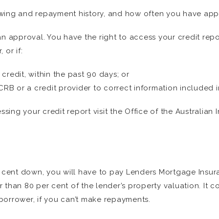
wing and repayment history, and how often you have appli
an approval. You have the right to access your credit rep
 or if:
credit, within the past 90 days; or
CRB or a credit provider to correct information included i
ing your credit report visit the Office of the Australia
r cent down, you will have to pay Lenders Mortgage Insur
than 80 per cent of the lender’s property valuation. It c
borrower, if you can’t make repayments.