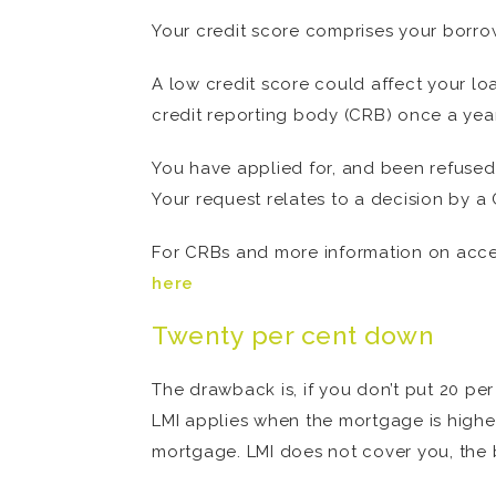
Your credit score comprises your borro
A low credit score could affect your lo
credit reporting body (CRB) once a year,
You have applied for, and been refused 
Your request relates to a decision by a 
For CRBs and more information on access
here
Twenty per cent down
The drawback is, if you don’t put 20 pe
LMI applies when the mortgage is higher 
mortgage. LMI does not cover you, the 