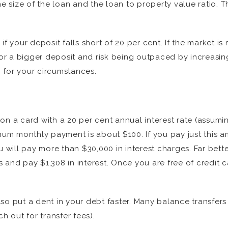
he size of the loan and the loan to property value ratio. 
f your deposit falls short of 20 per cent. If the market is
 for a bigger deposit and risk being outpaced by increasin
n for your circumstances.
on a card with a 20 per cent annual interest rate (assumin
m monthly payment is about $100. If you pay just this am
u will pay more than $30,000 in interest charges. Far bet
 and pay $1,308 in interest. Once you are free of credit c
so put a dent in your debt faster. Many balance transfers
h out for transfer fees).