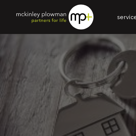
servic