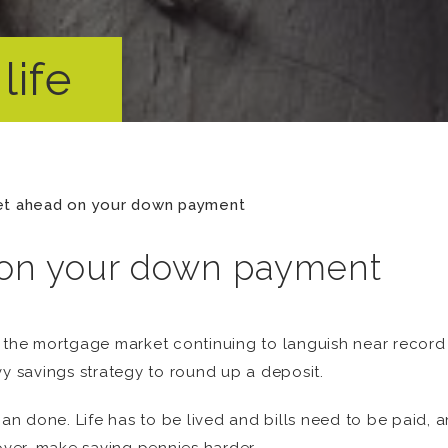
life
et ahead on your down payment
 on your down payment
 the mortgage market continuing to languish near record l
vy savings strategy to round up a deposit.
han done. Life has to be lived and bills need to be paid, a