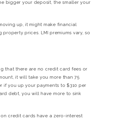
The bigger your deposit, the smaller your
 moving up, it might make financial
g property prices. LMI premiums vary, so
g that there are no credit card fees or
ount, it will take you more than 75
ter if you up your payments to $310 per
ard debt, you will have more to sink
 on credit cards have a zero-interest