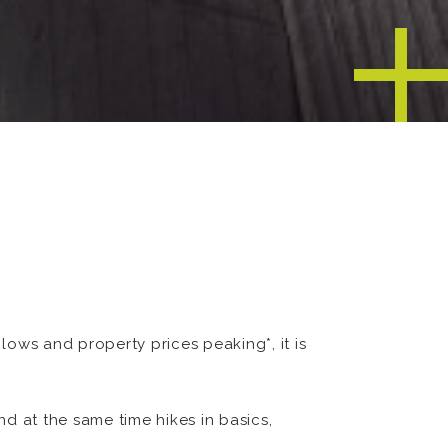
ows and property prices peaking*, it is
nd at the same time hikes in basics,