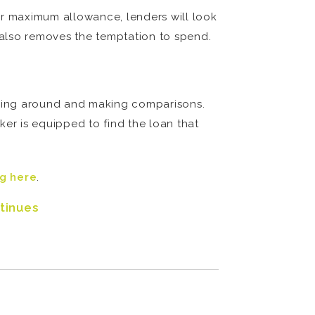
ur maximum allowance, lenders will look
t also removes the temptation to spend.
ping around and making comparisons.
ker is equipped to find the loan that
ng here
.
tinues