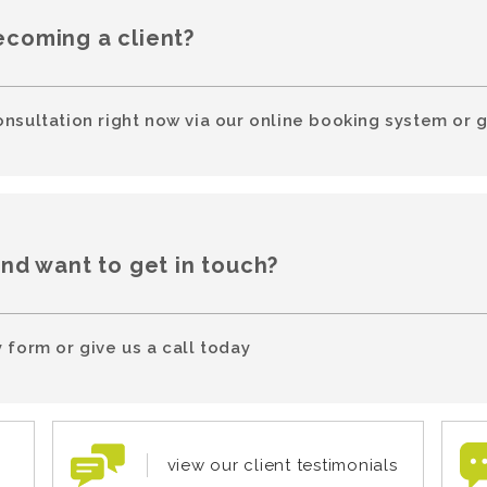
ecoming a client?
onsultation right now via our online booking system or g
and want to get in touch?
 form or give us a call today
view our client testimonials