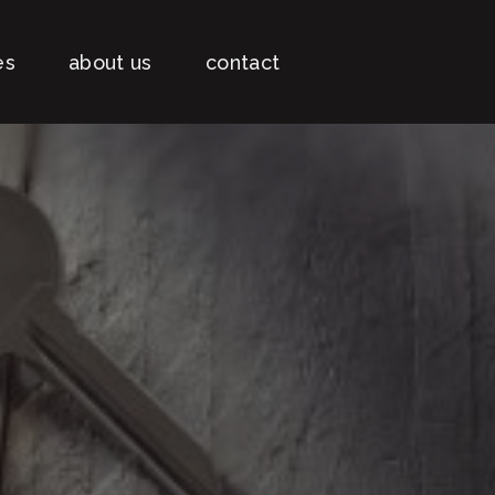
es
about us
contact