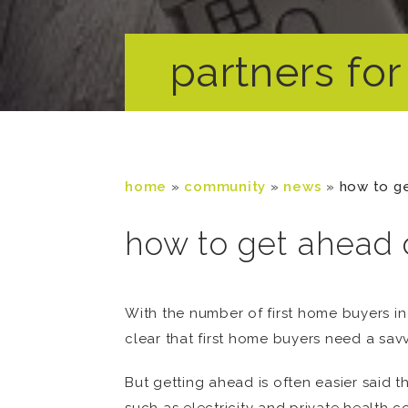
partners for 
home
»
community
»
news
»
how to g
how to get ahead
With the number of first home buyers in
clear that first home buyers need a sav
But getting ahead is often easier said t