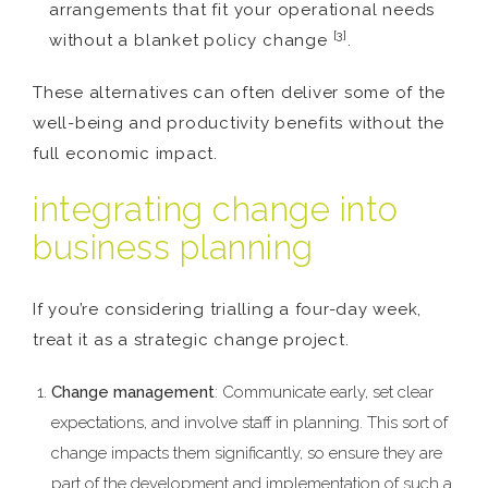
arrangements that fit your operational needs
[3]
without a blanket policy change
.
These alternatives can often deliver some of the
well-being and productivity benefits without the
full economic impact.
integrating change into
business planning
If you’re considering trialling a four-day week,
treat it as a strategic change project.
Change management
: Communicate early, set clear
expectations, and involve staff in planning. This sort of
change impacts them significantly, so ensure they are
part of the development and implementation of such a