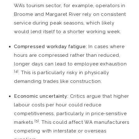
WA’s tourism sector, for example, operators in
Broome and Margaret River rely on consistent
service during peak seasons, which likely
would lend itself to a shorter working week.
Compressed workday fatigue
: In cases where
hours are compressed rather than reduced,
longer days can lead to employee exhaustion
[4]
. This is particularly risky in physically
demanding trades like construction.
Economic uncertainty
: Critics argue that higher
labour costs per hour could reduce
competitiveness, particularly in price-sensitive
[5]
markets
. This could affect WA manufacturers
competing with interstate or overseas