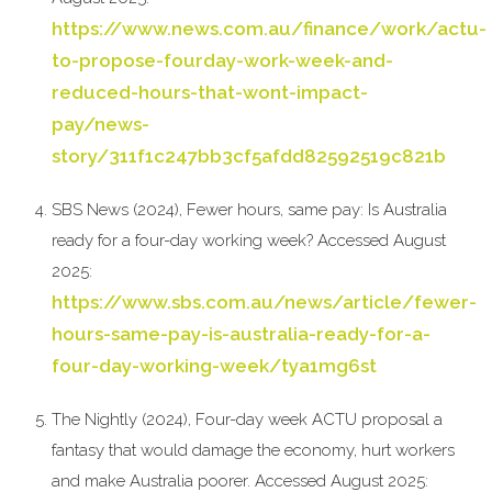
https://www.news.com.au/finance/work/actu-
to-propose-fourday-work-week-and-
reduced-hours-that-wont-impact-
pay/news-
story/311f1c247bb3cf5afdd82592519c821b
SBS News (2024), Fewer hours, same pay: Is Australia
ready for a four-day working week? Accessed August
2025:
https://www.sbs.com.au/news/article/fewer-
hours-same-pay-is-australia-ready-for-a-
four-day-working-week/tya1mg6st
The Nightly (2024), Four-day week ACTU proposal a
fantasy that would damage the economy, hurt workers
and make Australia poorer. Accessed August 2025: