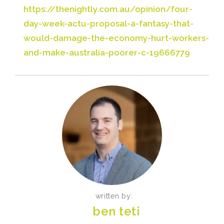
https://thenightly.com.au/opinion/four-
day-week-actu-proposal-a-fantasy-that-
would-damage-the-economy-hurt-workers-
and-make-australia-poorer-c-19666779
written by:
ben teti