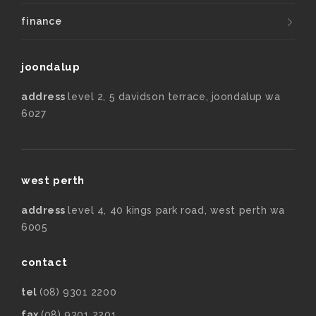
finance
joondalup
address
level 2, 5 davidson terrace, joondalup wa
6027
west perth
address
level 4, 40 kings park road, west perth wa
6005
contact
tel
(08) 9301 2200
fax
(08) 9301 2201