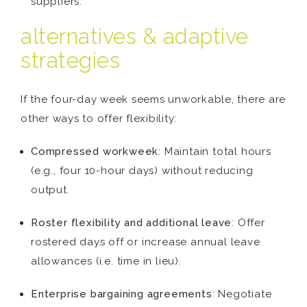
suppliers.
alternatives & adaptive
strategies
If the four-day week seems unworkable, there are
other ways to offer flexibility:
Compressed workweek
: Maintain total hours
(e.g., four 10-hour days) without reducing
output.
Roster flexibility and additional leave
: Offer
rostered days off or increase annual leave
allowances (i.e. time in lieu).
Enterprise bargaining agreements
: Negotiate