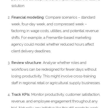
solution.
Financial modelling
: Compare scenarios – standard
week, four-day week, and compressed week –
factoring in wage costs, utilities, and potential revenue
shifts. For example, a Fremantle-based marketing
agency could model whether reduced hours affect
client delivery deadlines.
Review structure
: Analyse whether roles and
workflows can be redesigned for fewer days without
losing productivity. This might involve cross-training
staff in regional retail or agricultural supply businesses.
Track KPIs
: Monitor productivity, customer satisfaction,
revenue, and employee engagement throughout any