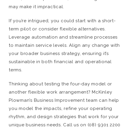
may make it impractical.
If you’re intrigued, you could start with a short-
term pilot or consider flexible alternatives.
Leverage automation and streamline processes
to maintain service levels. Align any change with
your broader business strategy, ensuring it’s
sustainable in both financial and operational
terms.
Thinking about testing the four-day model or
another flexible work arrangement? McKinley
Plowman’s Business Improvement team can help
you model the impacts, refine your operating
rhythm, and design strategies that work for your
unique business needs. Call us on (08) 9301 2200