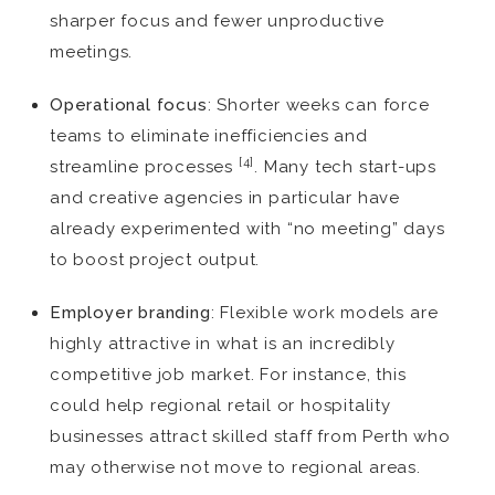
sharper focus and fewer unproductive
meetings.
Operational focus
: Shorter weeks can force
teams to eliminate inefficiencies and
[4]
streamline processes
. Many tech start-ups
and creative agencies in particular have
already experimented with “no meeting” days
to boost project output.
Employer branding
: Flexible work models are
highly attractive in what is an incredibly
competitive job market. For instance, this
could help regional retail or hospitality
businesses attract skilled staff from Perth who
may otherwise not move to regional areas.