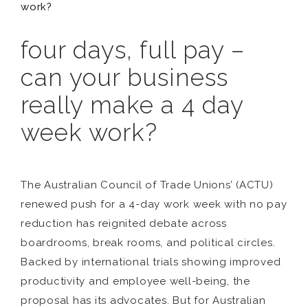
work?
four days, full pay –
can your business
really make a 4 day
week work?
The Australian Council of Trade Unions’ (ACTU)
renewed push for a 4-day work week with no pay
reduction has reignited debate across
boardrooms, break rooms, and political circles.
Backed by international trials showing improved
productivity and employee well-being, the
proposal has its advocates. But for Australian