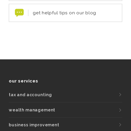
get helpful tips on our blog
our services
tax and accounting
wealth management
business improvement