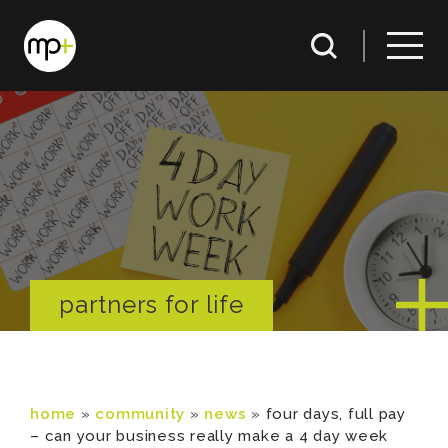
partners for life
home
»
community
»
news
»
four days, full pay
– can your business really make a 4 day week