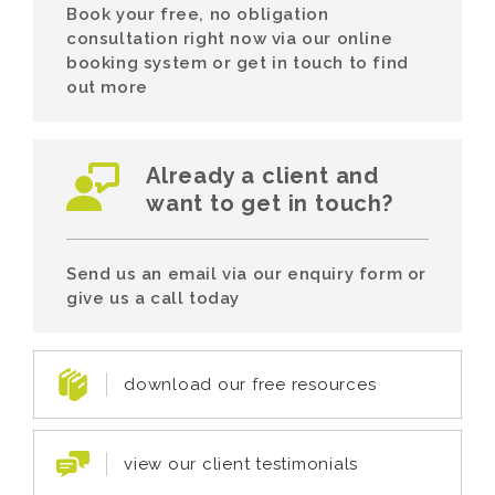
Book your free, no obligation
consultation right now via our online
booking system or get in touch to find
out more
Already a client and
want to get in touch?
Send us an email via our enquiry form or
give us a call today
download our free resources
view our client testimonials