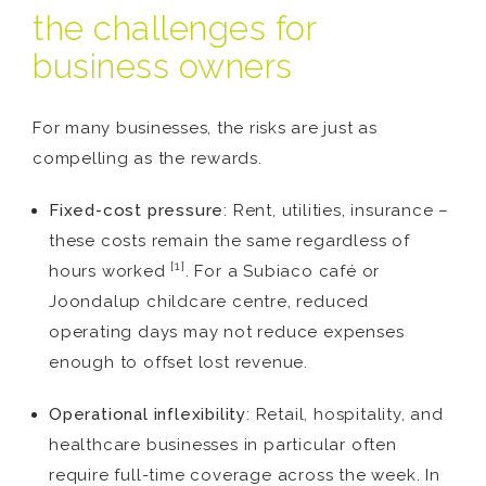
the challenges for
business owners
For many businesses, the risks are just as
compelling as the rewards.
Fixed-cost pressure
: Rent, utilities, insurance –
these costs remain the same regardless of
[1]
hours worked
. For a Subiaco café or
Joondalup childcare centre, reduced
operating days may not reduce expenses
enough to offset lost revenue.
Operational inflexibility
: Retail, hospitality, and
healthcare businesses in particular often
require full-time coverage across the week. In