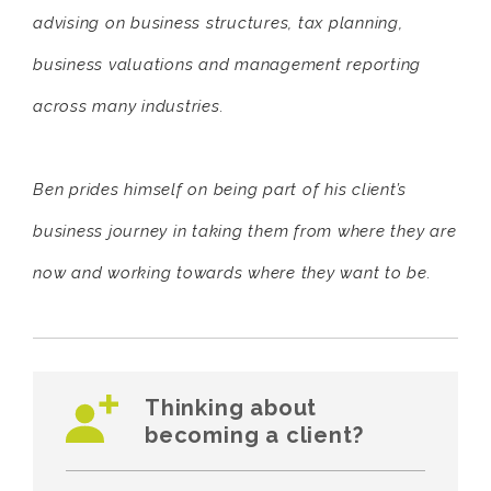
advising on business structures, tax planning,
business valuations and management reporting
across many industries.
Ben prides himself on being part of his client’s
business journey in taking them from where they are
now and working towards where they want to be.
Thinking about
becoming a client?