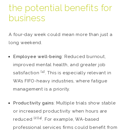
the potential benefits for
business
A four-day week could mean more than just a
long weekend.
Employee well-being
: Reduced burnout,
improved mental health, and greater job
[4]
satisfaction
. This is especially relevant in
WA’s FIFO-heavy industries, where fatigue
management is a priority.
Productivity gains
: Multiple trials show stable
or increased productivity when hours are
[2][4]
reduced
. For example, WA-based
professional services firms could benefit from