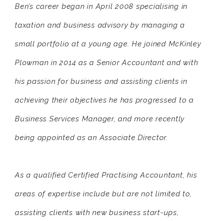
Ben’s career began in April 2008 specialising in
taxation and business advisory by managing a
small portfolio at a young age. He joined McKinley
Plowman in 2014 as a Senior Accountant and with
his passion for business and assisting clients in
achieving their objectives he has progressed to a
Business Services Manager, and more recently
being appointed as an Associate Director.
As a qualified Certified Practising Accountant, his
areas of expertise include but are not limited to,
assisting clients with new business start-ups,