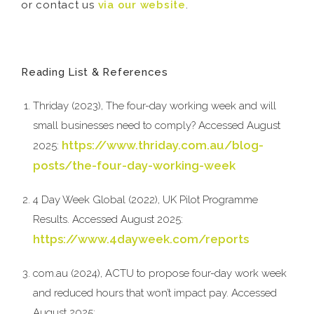
or contact us
via our website
.
Reading List & References
Thriday (2023), The four-day working week and will
small businesses need to comply? Accessed August
https://www.thriday.com.au/blog-
2025:
posts/the-four-day-working-week
4 Day Week Global (2022), UK Pilot Programme
Results. Accessed August 2025:
https://www.4dayweek.com/reports
com.au (2024), ACTU to propose four-day work week
and reduced hours that won’t impact pay. Accessed
August 2025: