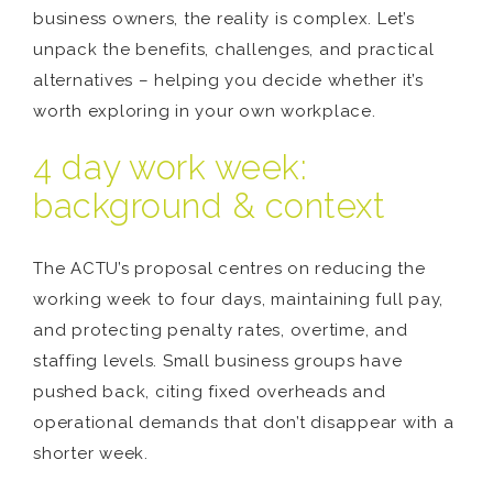
business owners, the reality is complex. Let’s
unpack the benefits, challenges, and practical
alternatives – helping you decide whether it’s
worth exploring in your own workplace.
4 day work week:
background & context
The ACTU’s proposal centres on reducing the
working week to four days, maintaining full pay,
and protecting penalty rates, overtime, and
staffing levels. Small business groups have
pushed back, citing fixed overheads and
operational demands that don’t disappear with a
shorter week.