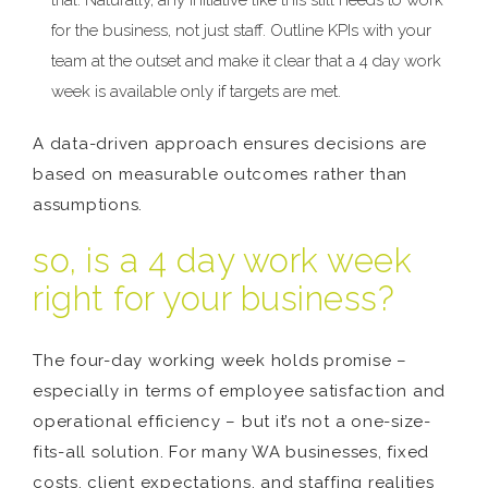
trial. Naturally, any initiative like this still needs to work
for the business, not just staff. Outline KPIs with your
team at the outset and make it clear that a 4 day work
week is available only if targets are met.
A data-driven approach ensures decisions are
based on measurable outcomes rather than
assumptions.
so, is a 4 day work week
right for your business?
The four-day working week holds promise –
especially in terms of employee satisfaction and
operational efficiency – but it’s not a one-size-
fits-all solution. For many WA businesses, fixed
costs, client expectations, and staffing realities