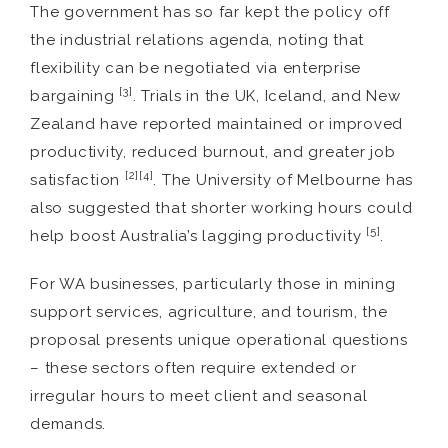
The government has so far kept the policy off
the industrial relations agenda, noting that
flexibility can be negotiated via enterprise
[3]
bargaining
. Trials in the UK, Iceland, and New
Zealand have reported maintained or improved
productivity, reduced burnout, and greater job
[2][4]
satisfaction
. The University of Melbourne has
also suggested that shorter working hours could
[5]
help boost Australia’s lagging productivity
.
For WA businesses, particularly those in mining
support services, agriculture, and tourism, the
proposal presents unique operational questions
– these sectors often require extended or
irregular hours to meet client and seasonal
demands.