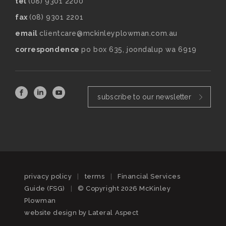
tel
(08) 9301 2200
fax
(08) 9301 2201
email
clientcare@mckinleyplowman.com.au
correspondence
po box 635, joondalup wa 6919
subscribe to our newsletter
privacy policy
|
terms
|
Financial Services
Guide (FSG)
|
© Copyright 2026 McKinley
Plowman
website design by
Lateral Aspect