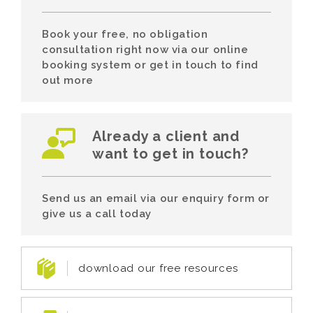
Book your free, no obligation
consultation right now via our online
booking system or get in touch to find
out more
Already a client and
want to get in touch?
Send us an email via our enquiry form or
give us a call today
download our free resources