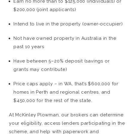
Earn no more than to $125,000 (individuals) or
$200,000 (joint applicants)
Intend to live in the property (owner-occupier)
Not have owned property in Australia in the
past 10 years
Have between 5–20% deposit (savings or
grants may contribute)
Price caps apply – in WA, that’s $600,000 for
homes in Perth and regional centres, and
$450,000 for the rest of the state.
At McKinley Plowman, our brokers can determine
your eligibility, access lenders participating in the
scheme, and help with paperwork and