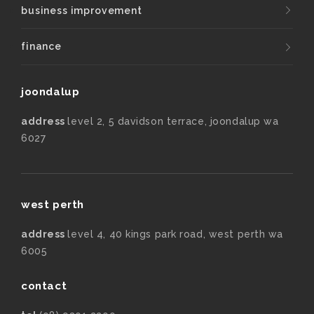
business improvement
finance
joondalup
address
level 2, 5 davidson terrace, joondalup wa
6027
west perth
address
level 4, 40 kings park road, west perth wa
6005
contact