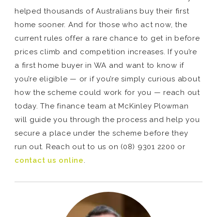
helped thousands of Australians buy their first
home sooner. And for those who act now, the
current rules offer a rare chance to get in before
prices climb and competition increases. If you’re
a first home buyer in WA and want to know if
you’re eligible — or if you’re simply curious about
how the scheme could work for you — reach out
today. The finance team at McKinley Plowman
will guide you through the process and help you
secure a place under the scheme before they
run out. Reach out to us on (08) 9301 2200 or
contact us online
.