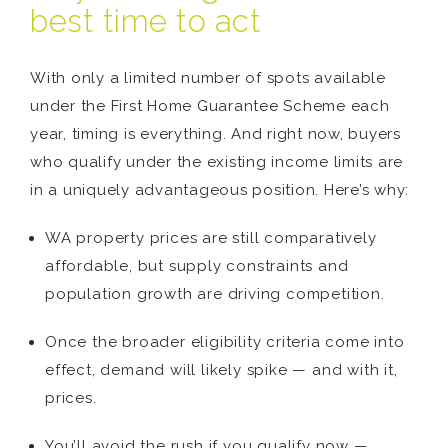
best time to act
With only a limited number of spots available
under the First Home Guarantee Scheme each
year, timing is everything. And right now, buyers
who qualify under the existing income limits are
in a uniquely advantageous position. Here’s why:
WA property prices are still comparatively
affordable, but supply constraints and
population growth are driving competition.
Once the broader eligibility criteria come into
effect, demand will likely spike — and with it,
prices.
You’ll avoid the rush if you qualify now —