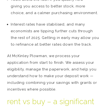
giving you access to better stock, more
choice, and a calmer purchasing environment.
Interest rates have stabilised, and many
economists are tipping further cuts through
the rest of 2025. Getting in early may allow you
to refinance at better rates down the track.
At McKinley Plowman, we process your
application from start to finish. We assess your
eligibility, manage the paperwork, and help you
understand how to make your deposit work —
including combining your savings with grants or
incentives where possible.
rent vs buy – a significant