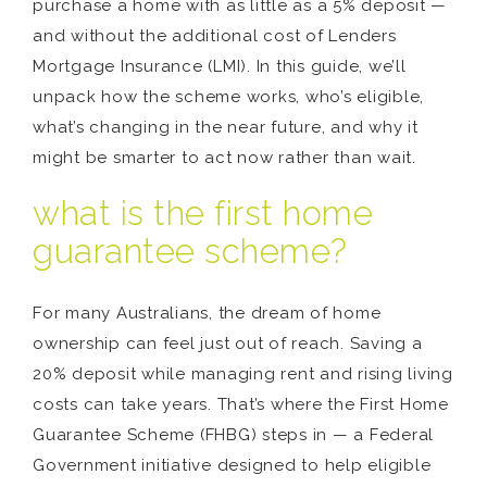
purchase a home with as little as a 5% deposit —
and without the additional cost of Lenders
Mortgage Insurance (LMI). In this guide, we’ll
unpack how the scheme works, who’s eligible,
what’s changing in the near future, and why it
might be smarter to act now rather than wait.
what is the first home
guarantee scheme?
For many Australians, the dream of home
ownership can feel just out of reach. Saving a
20% deposit while managing rent and rising living
costs can take years. That’s where the First Home
Guarantee Scheme (FHBG) steps in — a Federal
Government initiative designed to help eligible