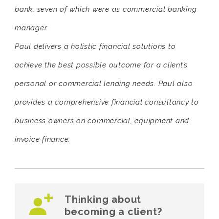
bank, seven of which were as commercial banking
manager.
Paul delivers a holistic financial solutions to
achieve the best possible outcome for a client’s
personal or commercial lending needs. Paul also
provides a comprehensive financial consultancy to
business owners on commercial, equipment and
invoice finance.
Thinking about
becoming a client?