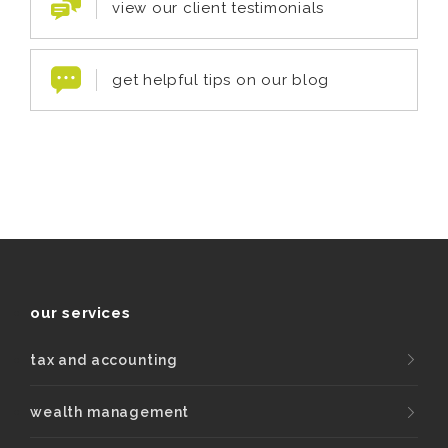
view our client testimonials
get helpful tips on our blog
our services
tax and accounting
wealth management