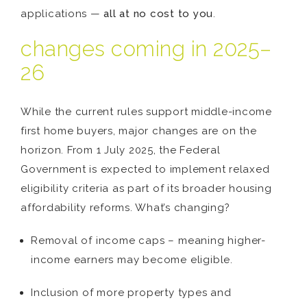
applications —
all at no cost to you
.
changes coming in 2025–
26
While the current rules support middle-income
first home buyers, major changes are on the
horizon. From 1 July 2025, the Federal
Government is expected to implement relaxed
eligibility criteria as part of its broader housing
affordability reforms. What’s changing?
Removal of income caps – meaning higher-
income earners may become eligible.
Inclusion of more property types and