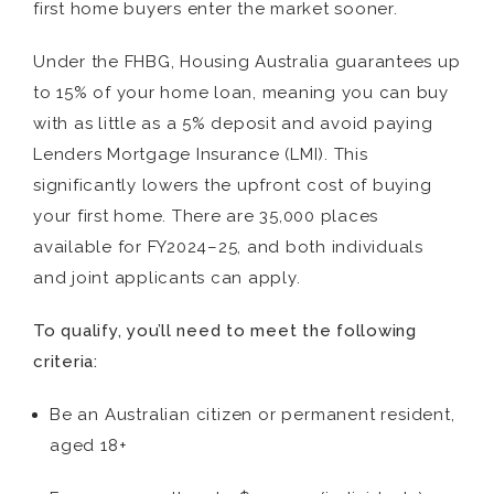
first home buyers enter the market sooner.
Under the FHBG, Housing Australia guarantees up
to 15% of your home loan, meaning you can buy
with as little as a 5% deposit and avoid paying
Lenders Mortgage Insurance (LMI). This
significantly lowers the upfront cost of buying
your first home. There are 35,000 places
available for FY2024–25, and both individuals
and joint applicants can apply.
To qualify, you’ll need to meet the following
criteria:
Be an Australian citizen or permanent resident,
aged 18+