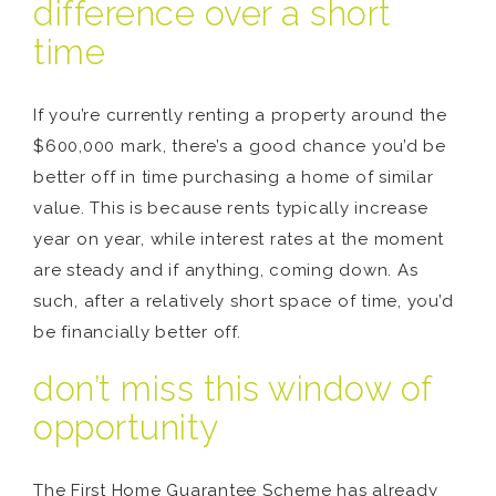
difference over a short
time
If you’re currently renting a property around the
$600,000 mark, there’s a good chance you’d be
better off in time purchasing a home of similar
value. This is because rents typically increase
year on year, while interest rates at the moment
are steady and if anything, coming down. As
such, after a relatively short space of time, you’d
be financially better off.
don’t miss this window of
opportunity
The First Home Guarantee Scheme has already