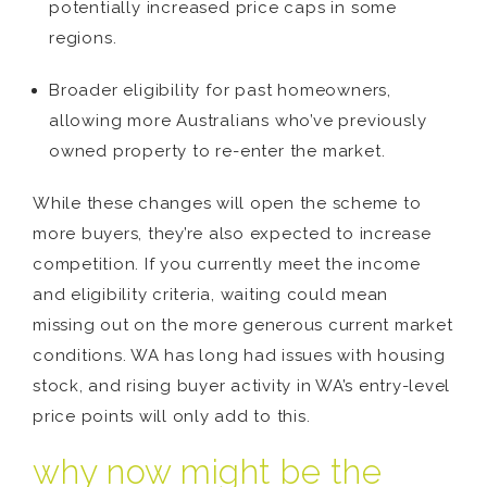
potentially increased price caps in some
regions.
Broader eligibility for past homeowners,
allowing more Australians who’ve previously
owned property to re-enter the market.
While these changes will open the scheme to
more buyers, they’re also expected to increase
competition. If you currently meet the income
and eligibility criteria, waiting could mean
missing out on the more generous current market
conditions. WA has long had issues with housing
stock, and rising buyer activity in WA’s entry-level
price points will only add to this.
why now might be the