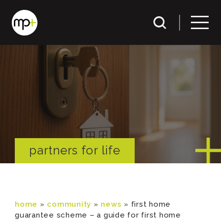
partners for life
home
»
community
»
news
»
first home
guarantee scheme – a guide for first home