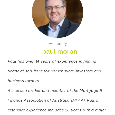
written by:
paul moran
Paul has over 35 years of experience in finding
financial solutions for homebuyers, investors and
business owners.
A licensed broker and member of the Mortgage &
Finance Association of Australia (MFAA), Paul’s
extensive experience includes 20 years with a major