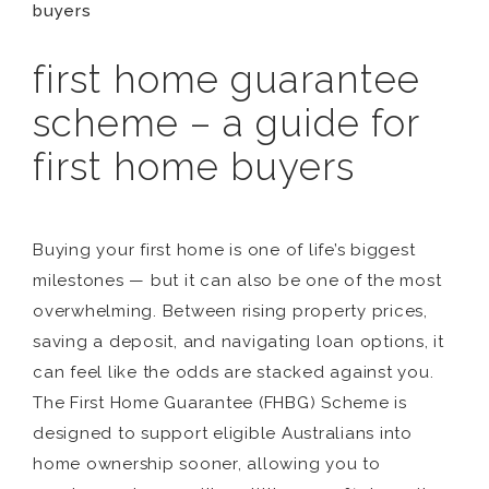
buyers
first home guarantee
scheme – a guide for
first home buyers
Buying your first home is one of life’s biggest
milestones — but it can also be one of the most
overwhelming. Between rising property prices,
saving a deposit, and navigating loan options, it
can feel like the odds are stacked against you.
The First Home Guarantee (FHBG) Scheme is
designed to support eligible Australians into
home ownership sooner, allowing you to