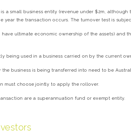
 is a small business entity (revenue under $2m, although 
the year the transaction occurs. The turnover test is subje
have ultimate economic ownership of the assets) and thei
ly being used in a business carried on by the current own
y the business is being transferred into need to be Austral
n must choose jointly to apply the rollover.
transaction are a superannuation fund or exempt entity.
nvestors