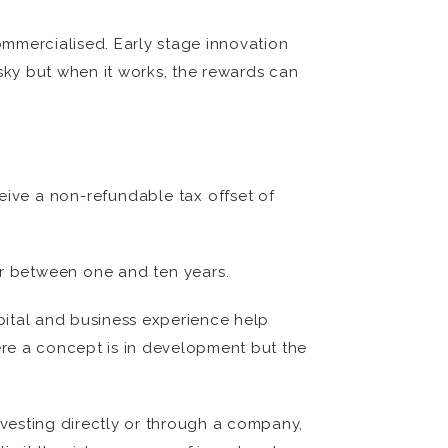
commercialised. Early stage innovation
isky but when it works, the rewards can
ceive a non-refundable tax offset of
or between one and ten years.
pital and business experience help
ere a concept is in development but the
vesting directly or through a company,