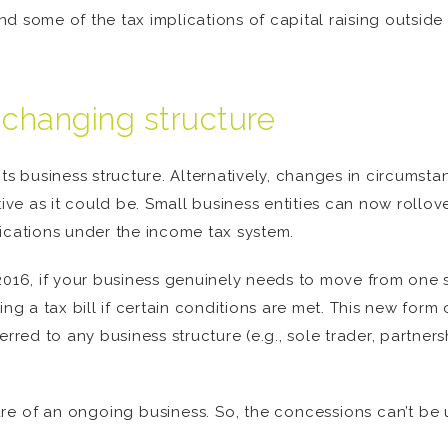
d some of the tax implications of capital raising outside
s changing structure
its business structure. Alternatively, changes in circumst
tive as it could be. Small business entities can now rollov
ications under the income tax system.
2016, if your business genuinely needs to move from one 
ing a tax bill if certain conditions are met. This new form
rred to any business structure (e.g., sole trader, partners
ure of an ongoing business. So, the concessions can’t be