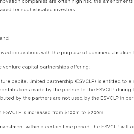
innovation companies are often high risk, the amendments l
axed for sophisticated investors.
 and
oved innovations with the purpose of commercialisation 
e venture capital partnerships offering:
nture capital limited partnership (ESVCLP) is entitled to 
 contributions made by the partner to the ESVCLP during t
buted by the partners are not used by the ESVCLP in cer
n ESVCLP is increased from $100m to $200m.
nvestment within a certain time period, the ESVCLP will on