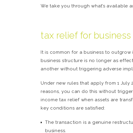
We take you through what’s available an
tax relief for busines
It is common for a business to outgrow 
business structure is no longer as effec
another without triggering adverse impl
Under new rules that apply from 1 July 
reasons, you can do this without trigger
income tax relief when assets are transfe
key conditions are satisfied:
The transaction is a genuine restruct
business.