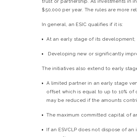
trust or partnership. As investments in 
$50,000 per year. The rules are more rel
In general, an ESIC qualifies if it is:
At an early stage of its development;
Developing new or significantly impr
The initiatives also extend to early stag
A limited partner in an early stage ve
offset which is equal to up to 10% of
may be reduced if the amounts contri
The maximum committed capital of a
If an ESVCLP does not dispose of an i