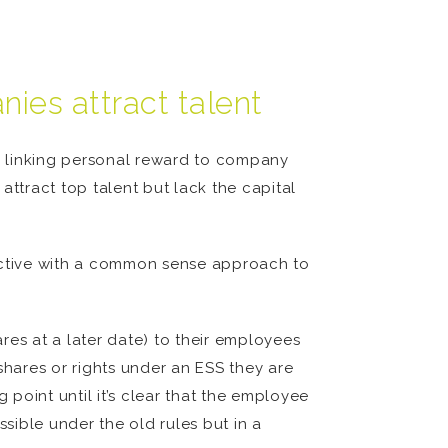
ies attract talent
by linking personal reward to company
attract top talent but lack the capital
ctive with a common sense approach to
res at a later date) to their employees
shares or rights under an ESS they are
 point until it’s clear that the employee
ssible under the old rules but in a