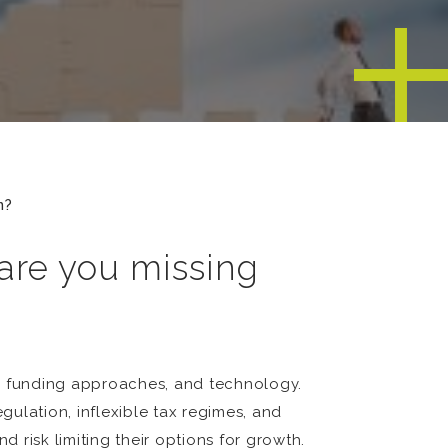
n?
 are you missing
s, funding approaches, and technology.
gulation, inflexible tax regimes, and
risk limiting their options for growth.