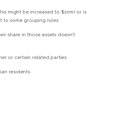
this might be increased to $10m) or is
ct to some grouping rules.
r share in those assets doesn’t
er or certain related parties.
ian residents.