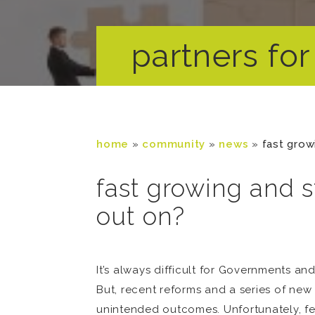
partners for 
home
»
community
»
news
»
fast grow
fast growing and s
out on?
It’s always difficult for Governments 
But, recent reforms and a series of new 
unintended outcomes. Unfortunately, few