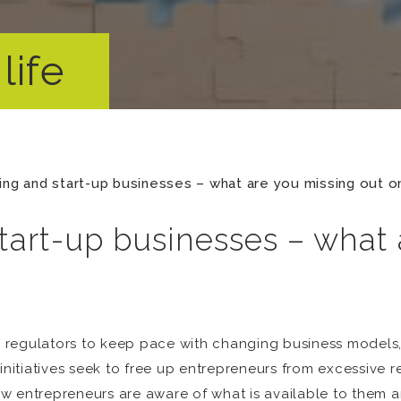
life
ing and start-up businesses – what are you missing out o
tart-up businesses – what
and regulators to keep pace with changing business model
initiatives seek to free up entrepreneurs from excessive re
 entrepreneurs are aware of what is available to them and 