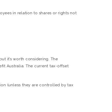
oyees in relation to shares or rights not
ut it’s worth considering. The
t Australia. The current tax-offset
ion (unless they are controlled by tax