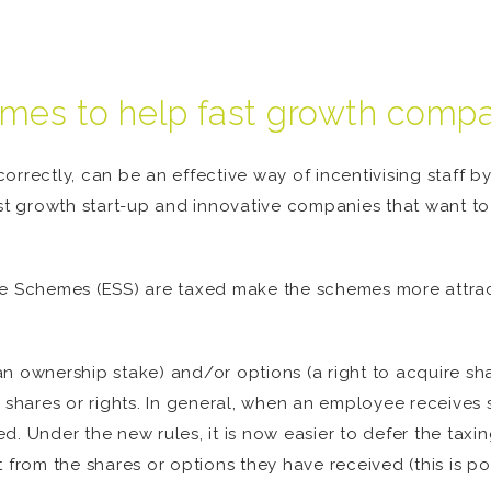
es to help fast growth compan
orrectly, can be an effective way of incentivising staff 
st growth start-up and innovative companies that want to 
 Schemes (ESS) are taxed make the schemes more attra
n ownership stake) and/or options (a right to acquire sha
e shares or rights. In general, when an employee receives 
. Under the new rules, it is now easier to defer the taxing
 from the shares or options they have received (this is po