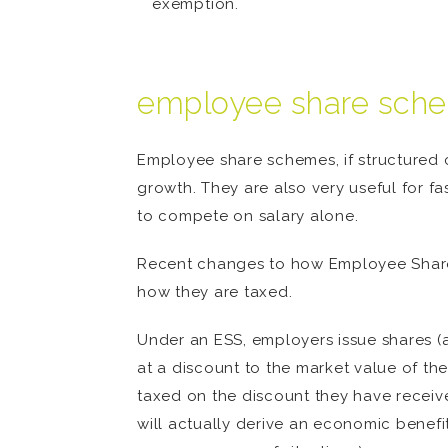
exemption.
employee share schem
Employee share schemes, if structured c
growth. They are also very useful for fa
to compete on salary alone.
Recent changes to how Employee Share
how they are taxed.
Under an ESS, employers issue shares (a
at a discount to the market value of th
taxed on the discount they have received
will actually derive an economic benefit