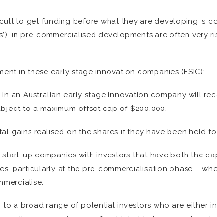
ficult to get funding before what they are developing is 
rs’), in pre-commercialised developments are often very r
tment in these early stage innovation companies (ESIC):
s in an Australian early stage innovation company will re
subject to a maximum offset cap of $200,000.
tal gains realised on the shares if they have been held f
 start-up companies with investors that have both the ca
s, particularly at the pre-commercialisation phase – wh
mercialise.
o a broad range of potential investors who are either in