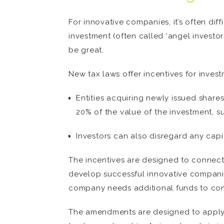
For innovative companies, it’s often dif
investment (often called ‘angel investo
be great.
New tax laws offer incentives for inves
Entities acquiring newly issued share
20% of the value of the investment, 
Investors can also disregard any capi
The incentives are designed to connect
develop successful innovative companie
company needs additional funds to com
The amendments are designed to apply t