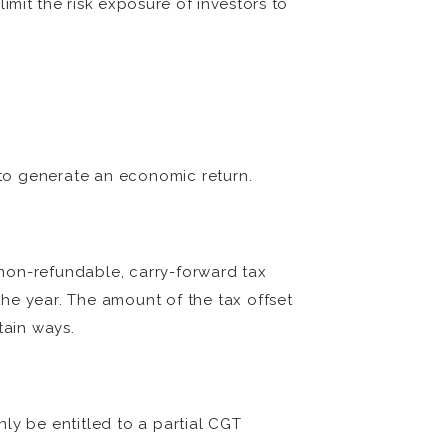
imit the risk exposure of investors to
to generate an economic return.
a non-refundable, carry-forward tax
he year. The amount of the tax offset
tain ways.
ly be entitled to a partial CGT