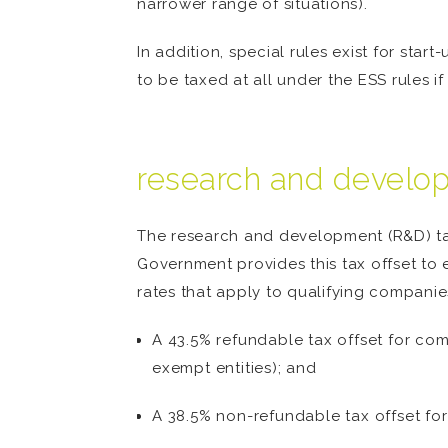
narrower range of situations).
In addition, special rules exist for star
to be taxed at all under the ESS rules if
research and develop
The research and development (R&D) tax 
Government provides this tax offset to 
rates that apply to qualifying companie
A 43.5% refundable tax offset for com
exempt entities); and
A 38.5% non-refundable tax offset for