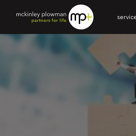
servic