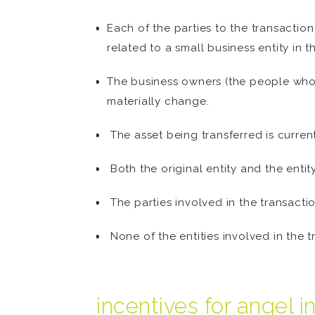
Each of the parties to the transaction
related to a small business entity in 
The business owners (the people who 
materially change.
The asset being transferred is current
Both the original entity and the entit
The parties involved in the transactio
None of the entities involved in the 
incentives for angel i