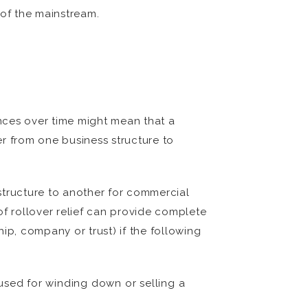
 of the mainstream.
ances over time might mean that a
er from one business structure to
structure to another for commercial
 of rollover relief can provide complete
hip, company or trust) if the following
 used for winding down or selling a