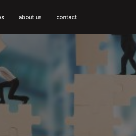
es
about us
contact