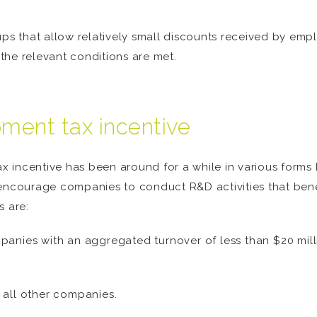
t-ups that allow relatively small discounts received by empl
 the relevant conditions are met.
ment tax incentive
incentive has been around for a while in various forms b
encourage companies to conduct R&D activities that benefi
s are:
panies with an aggregated turnover of less than $20 mill
 all other companies.