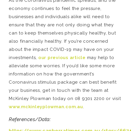
As the Coronavirus pandemic spreads, and the
economy continues to feel the pressure,
businesses and individuals alike will need to
ensure that they are not only doing what they
can to keep themselves physically healthy, but
also financially healthy. If you’re concerned
about the impact COVID-19 may have on your
investments,
our previous article
may help to
alleviate some worries. If you’d like some more
information on how the government’s
Coronavirus stimulus package can best benefit
your business, get in touch with the team at
McKinley Plowman today on 08 9301 2200 or visit
www.mckinleyplowman.com.au
.
References/Data:
https://www.canberratimes.com.au/story/667