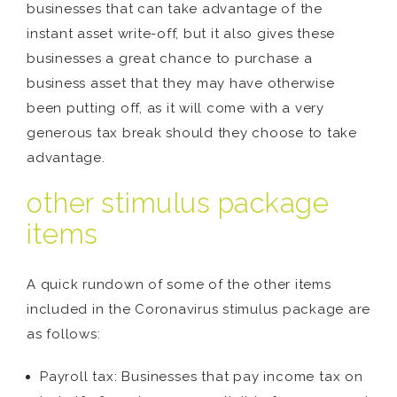
businesses that can take advantage of the
instant asset write-off, but it also gives these
businesses a great chance to purchase a
business asset that they may have otherwise
been putting off, as it will come with a very
generous tax break should they choose to take
advantage.
other stimulus package
items
A quick rundown of some of the other items
included in the Coronavirus stimulus package are
as follows:
Payroll tax: Businesses that pay income tax on