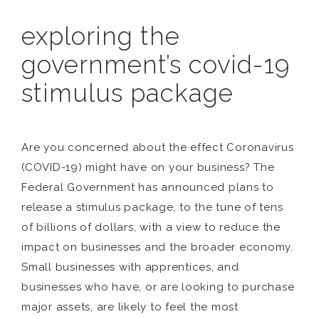
exploring the
government’s covid-19
stimulus package
Are you concerned about the effect Coronavirus
(COVID-19) might have on your business? The
Federal Government has announced plans to
release a stimulus package, to the tune of tens
of billions of dollars, with a view to reduce the
impact on businesses and the broader economy.
Small businesses with apprentices, and
businesses who have, or are looking to purchase
major assets, are likely to feel the most