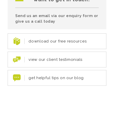
Send us an email via our enquiry form or
give us a call today
download our free resources
view our client testimonials
get helpful tips on our blog