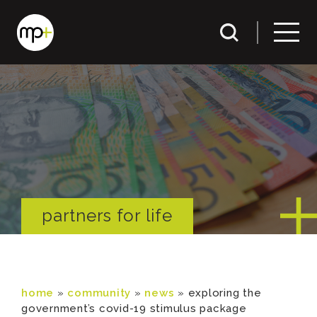
partners for life
home
»
community
»
news
»
exploring the
government’s covid-19 stimulus package