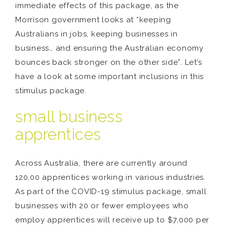
immediate effects of this package, as the
Morrison government looks at “keeping
Australians in jobs, keeping businesses in
business… and ensuring the Australian economy
bounces back stronger on the other side”. Let’s
have a look at some important inclusions in this
stimulus package.
small business
apprentices
Across Australia, there are currently around
120,00 apprentices working in various industries.
As part of the COVID-19 stimulus package, small
businesses with 20 or fewer employees who
employ apprentices will receive up to $7,000 per