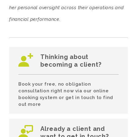
her personal oversight across their operations and
financial performance.
Thinking about
becoming a client?
Book your free, no obligation
consultation right now via our online
booking system or get in touch to find
out more
Already a client and
want to get in touch?