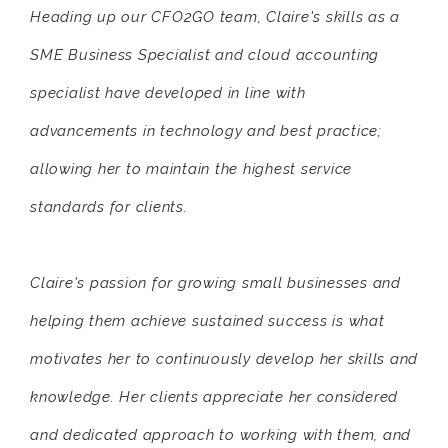
Heading up our CFO2GO team, Claire's skills as a
SME Business Specialist and cloud accounting
specialist have developed in line with
advancements in technology and best practice;
allowing her to maintain the highest service
standards for clients.
Claire's passion for growing small businesses and
helping them achieve sustained success is what
motivates her to continuously develop her skills and
knowledge. Her clients appreciate her considered
and dedicated approach to working with them, and