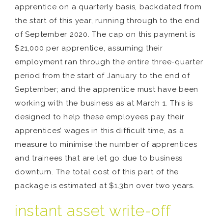
apprentice on a quarterly basis, backdated from
the start of this year, running through to the end
of September 2020. The cap on this payment is
$21,000 per apprentice, assuming their
employment ran through the entire three-quarter
period from the start of January to the end of
September; and the apprentice must have been
working with the business as at March 1. This is
designed to help these employees pay their
apprentices’ wages in this difficult time, as a
measure to minimise the number of apprentices
and trainees that are let go due to business
downturn. The total cost of this part of the
package is estimated at $1.3bn over two years.
instant asset write-off