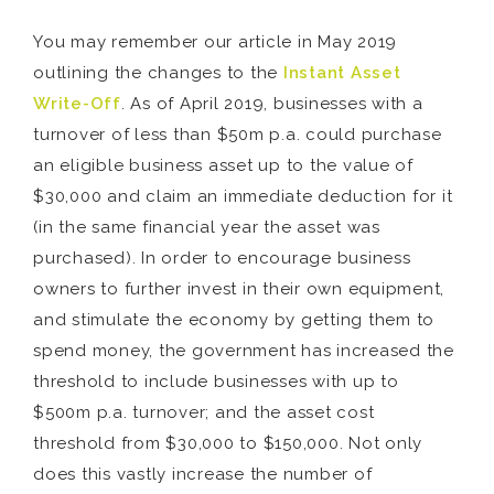
You may remember our article in May 2019
outlining the changes to the
Instant Asset
Write-Off
. As of April 2019, businesses with a
turnover of less than $50m p.a. could purchase
an eligible business asset up to the value of
$30,000 and claim an immediate deduction for it
(in the same financial year the asset was
purchased). In order to encourage business
owners to further invest in their own equipment,
and stimulate the economy by getting them to
spend money, the government has increased the
threshold to include businesses with up to
$500m p.a. turnover; and the asset cost
threshold from $30,000 to $150,000. Not only
does this vastly increase the number of