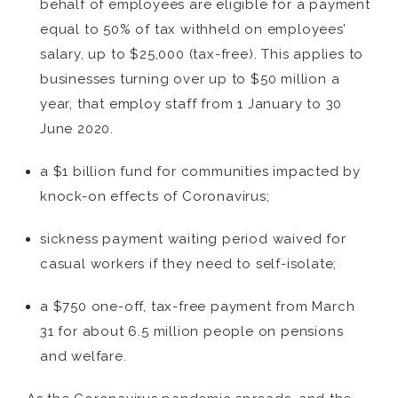
behalf of employees are eligible for a payment
equal to 50% of tax withheld on employees’
salary, up to $25,000 (tax-free). This applies to
businesses turning over up to $50 million a
year, that employ staff from 1 January to 30
June 2020.
a $1 billion fund for communities impacted by
knock-on effects of Coronavirus;
sickness payment waiting period waived for
casual workers if they need to self-isolate;
a $750 one-off, tax-free payment from March
31 for about 6.5 million people on pensions
and welfare.