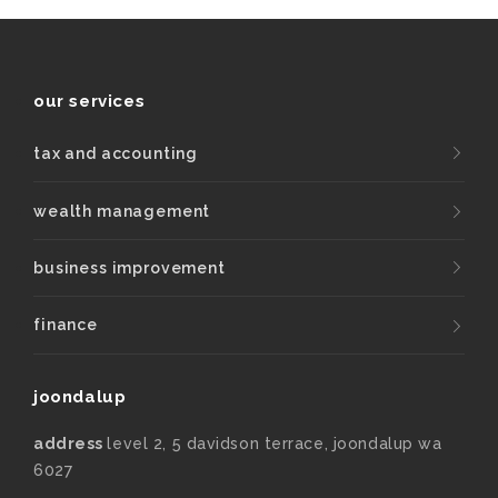
our services
tax and accounting
wealth management
business improvement
finance
joondalup
address
level 2, 5 davidson terrace, joondalup wa
6027