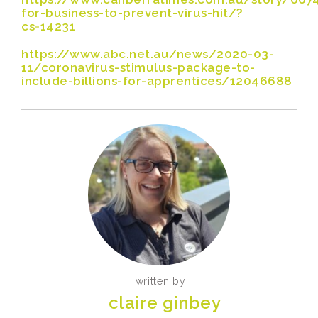
for-business-to-prevent-virus-hit/?
cs=14231
https://www.abc.net.au/news/2020-03-
11/coronavirus-stimulus-package-to-
include-billions-for-apprentices/12046688
written by:
claire ginbey