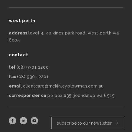
west perth
address
level 4, 40 kings park road, west perth wa
6005
contact
tel
(08) 9301 2200
fax
(08) 9301 2201
email
clientcare@mckinleyplowman.com.au
correspondence
po box 635, joondalup wa 6919
subscribe to our newsletter