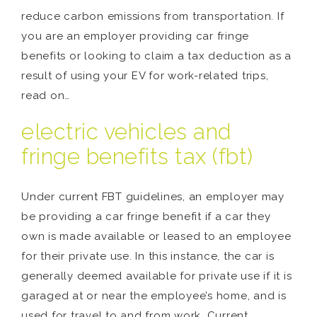
reduce carbon emissions from transportation. If
you are an employer providing car fringe
benefits or looking to claim a tax deduction as a
result of using your EV for work-related trips,
read on…
electric vehicles and
fringe benefits tax (fbt)
Under current FBT guidelines, an employer may
be providing a car fringe benefit if a car they
own is made available or leased to an employee
for their private use. In this instance, the car is
generally deemed available for private use if it is
garaged at or near the employee’s home, and is
used for travel to and from work. Current