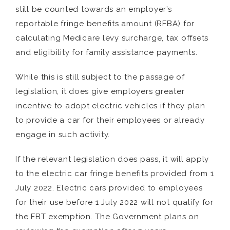
still be counted towards an employer’s
reportable fringe benefits amount (RFBA) for
calculating Medicare levy surcharge, tax offsets
and eligibility for family assistance payments.
While this is still subject to the passage of
legislation, it does give employers greater
incentive to adopt electric vehicles if they plan
to provide a car for their employees or already
engage in such activity.
If the relevant legislation does pass, it will apply
to the electric car fringe benefits provided from 1
July 2022. Electric cars provided to employees
for their use before 1 July 2022 will not qualify for
the FBT exemption. The Government plans on