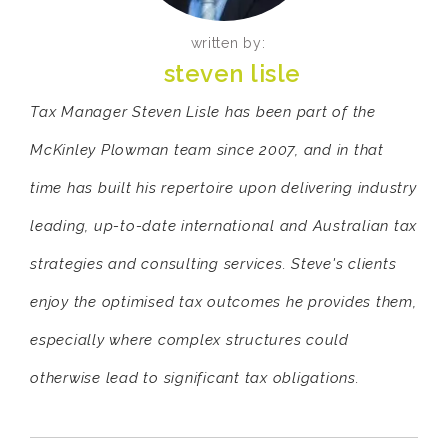
written by:
steven lisle
Tax Manager Steven Lisle has been part of the
McKinley Plowman team since 2007, and in that
time has built his repertoire upon delivering industry
leading, up-to-date international and Australian tax
strategies and consulting services. Steve's clients
enjoy the optimised tax outcomes he provides them,
especially where complex structures could
otherwise lead to significant tax obligations.