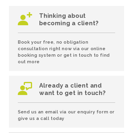
Thinking about
becoming a client?
Book your free, no obligation
consultation right now via our online
booking system or get in touch to find
out more
Already a client and
want to get in touch?
Send us an email via our enquiry form or
give us a call today