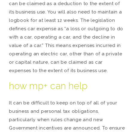
can be claimed as a deduction to the extent of
its business use. You will also need to maintain a
logbook for at least 12 weeks. The legislation
defines car expense as “a loss or outgoing to do
with a car, operating a car, and the decline in
value of a car.” This means expenses incurred in
operating an electric car, other than of a private
or capital nature, can be claimed as car
expenses to the extent of its business use.
how mp+ can help
It can be difficult to keep on top of all of your
business and personal tax obligations,
particularly when rules change and new
Government incentives are announced. To ensure