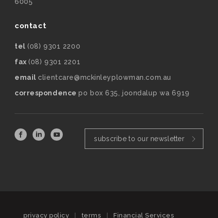
6005
contact
tel
(08) 9301 2200
fax
(08) 9301 2201
email
clientcare@mckinleyplowman.com.au
correspondence
po box 635, joondalup wa 6919
subscribe to our newsletter
privacy policy
|
terms
|
Financial Services