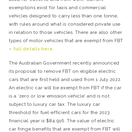
exemptions exist for taxis and commercial
vehicles designed to carry less than one tonne,
with rules around what is considered private use
in relation to those vehicles. There are also other
types of motor vehicles that are exempt from FBT
–
full details here
.
The Australian Government recently announced
its proposal to remove FBT on eligible electric
cars that are first held and used from 1 July 2022.
An electric car will be exempt from FBT if the car
is a ‘zero or low emission vehicle’ and is not
subject to luxury car tax. The luxury car
threshold for fuel-efficient cars for the 2023
financial year is $84,916. The value of electric
car fringe benefits that are exempt from FBT will