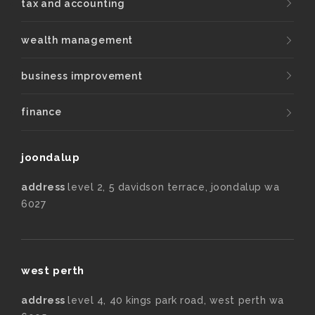
tax and accounting
wealth management
business improvement
finance
joondalup
address
level 2, 5 davidson terrace, joondalup wa
6027
west perth
address
level 4, 40 kings park road, west perth wa