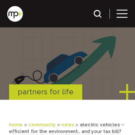
partners for life
home
»
community
»
news
»
electric vehicles –
efficient for the environment… and your tax bill?