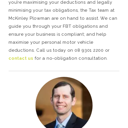
you’re maximising your deductions and legally
minimising your tax obligations, the Tax team at
McKinley Plowman are on hand to assist. We can
guide you through your FBT obligations and
ensure your business is compliant; and help
maximise your personal motor vehicle
deductions. Call us today on 08 9301 2200 or
contact us
for a no-obligation consultation.