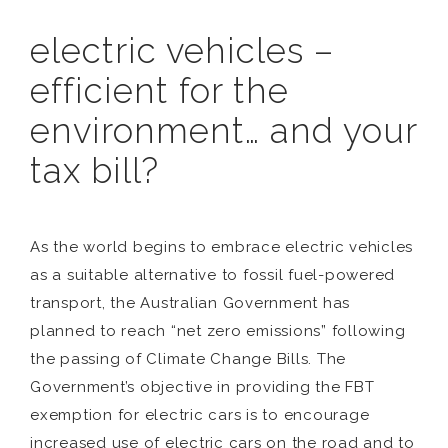
electric vehicles –
efficient for the
environment… and your
tax bill?
As the world begins to embrace electric vehicles
as a suitable alternative to fossil fuel-powered
transport, the Australian Government has
planned to reach “net zero emissions” following
the passing of Climate Change Bills. The
Government’s objective in providing the FBT
exemption for electric cars is to encourage
increased use of electric cars on the road and to