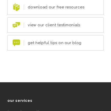
download our free resources
view our client testimonials
get helpful tips on our blog
our services