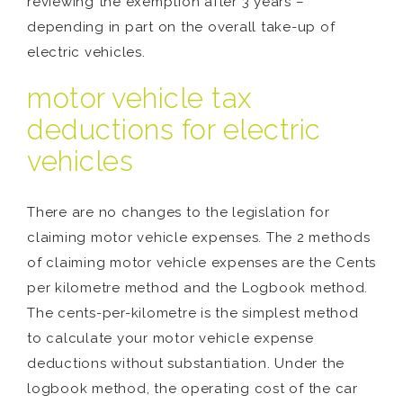
reviewing the exemption after 3 years –
depending in part on the overall take-up of
electric vehicles.
motor vehicle tax
deductions for electric
vehicles
There are no changes to the legislation for
claiming motor vehicle expenses. The 2 methods
of claiming motor vehicle expenses are the Cents
per kilometre method and the Logbook method.
The cents-per-kilometre is the simplest method
to calculate your motor vehicle expense
deductions without substantiation. Under the
logbook method, the operating cost of the car