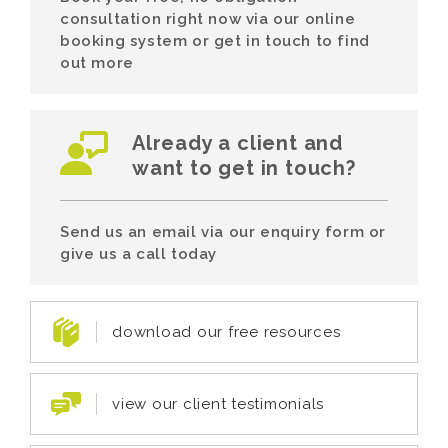
consultation right now via our online
booking system or get in touch to find
out more
Already a client and
want to get in touch?
Send us an email via our enquiry form or
give us a call today
download our free resources
view our client testimonials