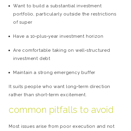
Want to build a substantial investment
portfolio, particularly outside the restrictions
of super
Have a 10‑plus‑year investment horizon
Are comfortable taking on well‑structured
investment debt
Maintain a strong emergency buffer
It suits people who want long‑term direction
rather than short‑term excitement.
common pitfalls to avoid
Most issues arise from poor execution and not