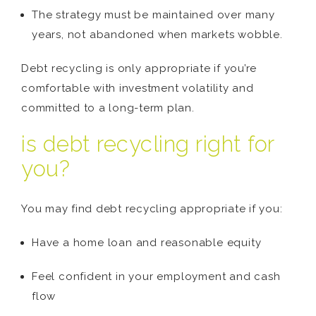
The strategy must be maintained over many
years, not abandoned when markets wobble.
Debt recycling is only appropriate if you’re
comfortable with investment volatility and
committed to a long-term plan.
is debt recycling right for
you?
You may find debt recycling appropriate if you:
Have a home loan and reasonable equity
Feel confident in your employment and cash
flow