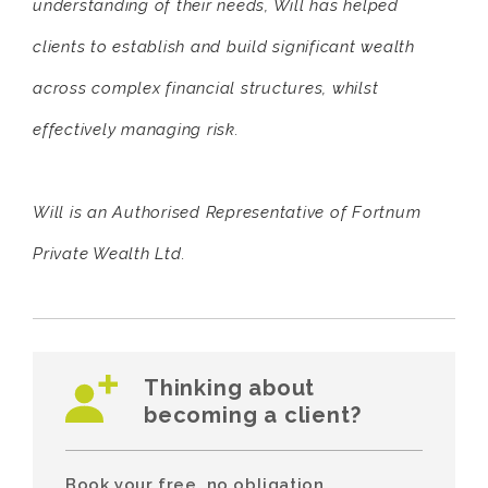
understanding of their needs, Will has helped
clients to establish and build significant wealth
across complex financial structures, whilst
effectively managing risk.
Will is an Authorised Representative of Fortnum
Private Wealth Ltd.
Thinking about
becoming a client?
Book your free, no obligation