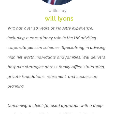
written by:
will lyons
Will has over 20 years of industry experience,
including a consultancy role in the UK advising
corporate pension schemes. Specialising in advising
high net worth individuals and families, Will delivers
bespoke strategies across family office structuring,
private foundations, retirement, and succession
planning.
Combining a client-focused approach with a deep