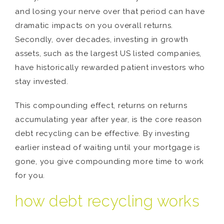
and losing your nerve over that period can have
dramatic impacts on you overall returns.
Secondly, over decades, investing in growth
assets, such as the largest US listed companies,
have historically rewarded patient investors who
stay invested.
This compounding effect, returns on returns
accumulating year after year, is the core reason
debt recycling can be effective. By investing
earlier instead of waiting until your mortgage is
gone, you give compounding more time to work
for you.
how debt recycling works