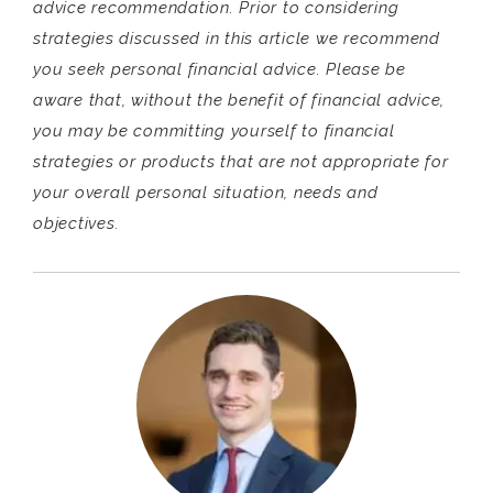
advice recommendation. Prior to considering
strategies discussed in this article we recommend
you seek personal financial advice. Please be
aware that, without the benefit of financial advice,
you may be committing yourself to financial
strategies or products that are not appropriate for
your overall personal situation, needs and
objectives.