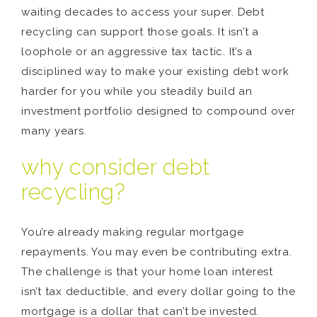
waiting decades to access your super. Debt
recycling can support those goals. It isn’t a
loophole or an aggressive tax tactic. It’s a
disciplined way to make your existing debt work
harder for you while you steadily build an
investment portfolio designed to compound over
many years.
why consider debt
recycling?
You’re already making regular mortgage
repayments. You may even be contributing extra.
The challenge is that your home loan interest
isn’t tax deductible, and every dollar going to the
mortgage is a dollar that can’t be invested.