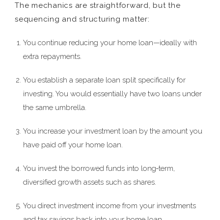
The mechanics are straightforward, but the
sequencing and structuring matter:
You continue reducing your home loan—ideally with
extra repayments.
You establish a separate loan split specifically for
investing. You would essentially have two loans under
the same umbrella.
You increase your investment loan by the amount you
have paid off your home loan.
You invest the borrowed funds into long‑term,
diversified growth assets such as shares.
You direct investment income from your investments
and tax savings back into your home loan.