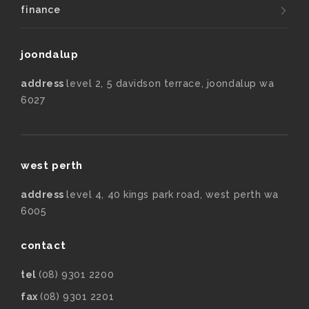
finance
joondalup
address
level 2, 5 davidson terrace, joondalup wa
6027
west perth
address
level 4, 40 kings park road, west perth wa
6005
contact
tel
(08) 9301 2200
fax
(08) 9301 2201