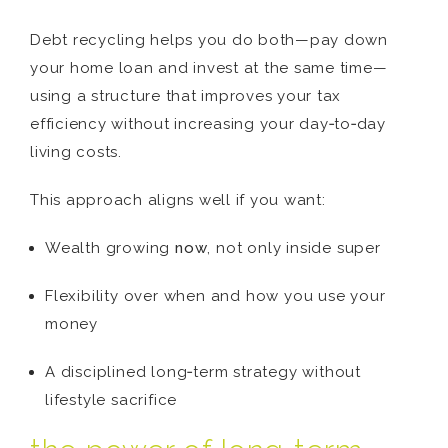
Debt recycling helps you do both—pay down
your home loan and invest at the same time—
using a structure that improves your tax
efficiency without increasing your day‑to‑day
living costs.
This approach aligns well if you want:
Wealth growing
now
, not only inside super
Flexibility over when and how you use your
money
A disciplined long‑term strategy without
lifestyle sacrifice