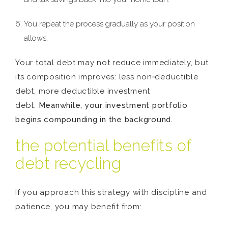
You repeat the process gradually as your position
allows.
Your total debt may not reduce immediately, but
its composition improves: less non‑deductible
debt, more deductible investment
debt.
Meanwhile, your investment portfolio
begins compounding in the background.
the potential benefits of
debt recycling
If you approach this strategy with discipline and
patience, you may benefit from: