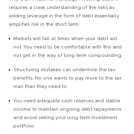
requires a clear understanding of the risks as
adding leverage in the form of debt essentially
amplifies risk in the short term.
Markets will fall at times when your debt will
not. You need to be comfortable with this and
not get in the way of long term compounding.
Structuring mistakes can undermine the tax
benefits. No one wants to pay more to the tax
man than they need to.
You need adequate cash reserves and stable
income to maintain ongoing debt repayments
and avoid selling your long term investment
portfolio.