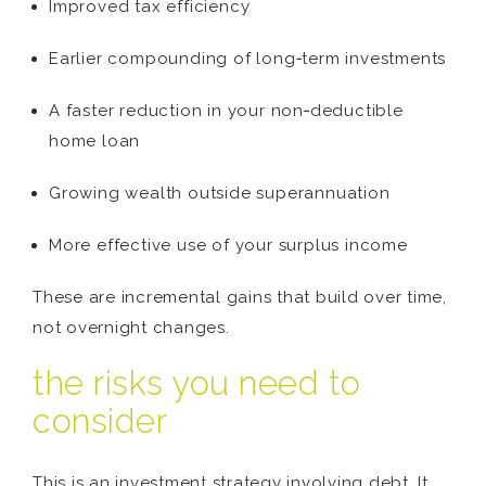
Improved tax efficiency
Earlier compounding of long‑term investments
A faster reduction in your non‑deductible
home loan
Growing wealth outside superannuation
More effective use of your surplus income
These are incremental gains that build over time,
not overnight changes.
the risks you need to
consider
This is an investment strategy involving debt. It