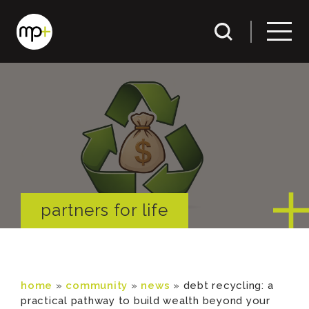
partners for life
home
»
community
»
news
»
debt recycling: a
practical pathway to build wealth beyond your