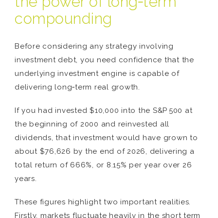
the power of long‑term
compounding
Before considering any strategy involving
investment debt, you need confidence that the
underlying investment engine is capable of
delivering long‑term real growth.
If you had invested $10,000 into the S&P 500 at
the beginning of 2000 and reinvested all
dividends, that investment would have grown to
about $76,626 by the end of 2026, delivering a
total return of 666%, or 8.15% per year over 26
years.
These figures highlight two important realities.
Firstly, markets fluctuate heavily in the short term