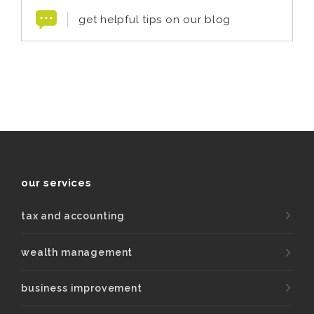
get helpful tips on our blog
our services
tax and accounting
wealth management
business improvement