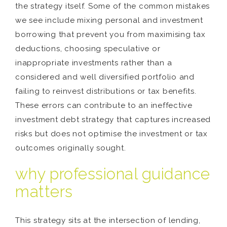
the strategy itself. Some of the common mistakes
we see include mixing personal and investment
borrowing that prevent you from maximising tax
deductions, choosing speculative or
inappropriate investments rather than a
considered and well diversified portfolio and
failing to reinvest distributions or tax benefits.
These errors can contribute to an ineffective
investment debt strategy that captures increased
risks but does not optimise the investment or tax
outcomes originally sought.
why professional guidance
matters
This strategy sits at the intersection of lending,