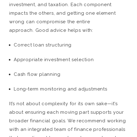
investment, and taxation. Each component
impacts the others, and getting one element
wrong can compromise the entire
approach. Good advice helps with:
Correct loan structuring
Appropriate investment selection
Cash flow planning
Long‑term monitoring and adjustments
It’s not about complexity for its own sake—it’s
about ensuring each moving part supports your
broader financial goals. We recommend working
with an integrated team of finance professionals