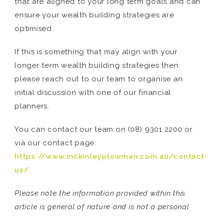
that are aligned to your long term goals and can
ensure your wealth building strategies are
optimised.
If this is something that may align with your
longer term wealth building strategies then
please reach out to our team to organise an
initial discussion with one of our financial
planners.
You can contact our team on (08) 9301 2200 or
via our contact page:
https://www.mckinleyplowman.com.au/contact-
us/
Please note the information provided within this
article is general of nature and is not a personal