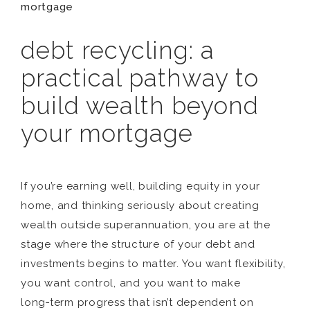
mortgage
debt recycling: a
practical pathway to
build wealth beyond
your mortgage
If you’re earning well, building equity in your
home, and thinking seriously about creating
wealth outside superannuation, you are at the
stage where the structure of your debt and
investments begins to matter. You want flexibility,
you want control, and you want to make
long‑term progress that isn’t dependent on