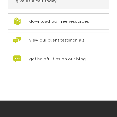
give us a call today
download our free resources
view our client testimonials
get helpful tips on our blog