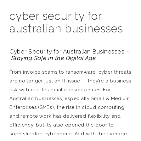
cyber security for
australian businesses
Cyber Security for Australian Businesses –
Staying Safe in the Digital Age
From invoice scams to ransomware, cyber threats
are no longer just an IT issue — they’re a business
risk with real financial consequences. For
Australian businesses, especially Small & Medium
Enterprises (SMEs), the rise in cloud computing
and remote work has delivered flexibility and
efficiency, but it’s also opened the door to
sophisticated cybercrime. And with the average