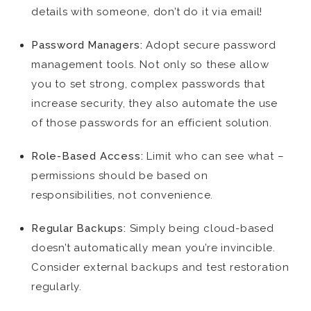
details with someone, don’t do it via email!
Password Managers:
Adopt secure password
management tools. Not only so these allow
you to set strong, complex passwords that
increase security, they also automate the use
of those passwords for an efficient solution.
Role-Based Access:
Limit who can see what –
permissions should be based on
responsibilities, not convenience.
Regular Backups:
Simply being cloud-based
doesn’t automatically mean you’re invincible.
Consider external backups and test restoration
regularly.