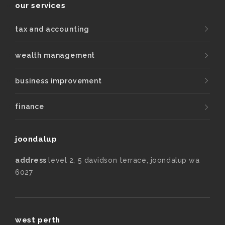
our services
tax and accounting
wealth management
business improvement
finance
joondalup
address
level 2, 5 davidson terrace, joondalup wa
6027
west perth