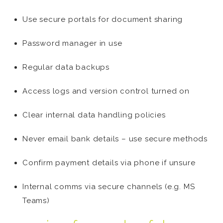
Use secure portals for document sharing
Password manager in use
Regular data backups
Access logs and version control turned on
Clear internal data handling policies
Never email bank details – use secure methods
Confirm payment details via phone if unsure
Internal comms via secure channels (e.g. MS
Teams)