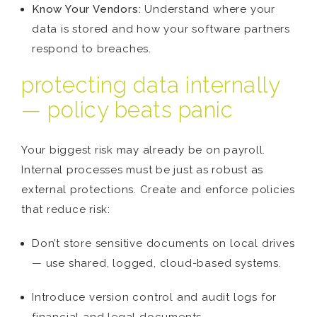
Know Your Vendors:
Understand where your
data is stored and how your software partners
respond to breaches.
protecting data internally
— policy beats panic
Your biggest risk may already be on payroll.
Internal processes must be just as robust as
external protections. Create and enforce policies
that reduce risk:
Don’t store sensitive documents on local drives
— use shared, logged, cloud-based systems.
Introduce version control and audit logs for