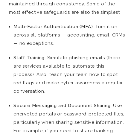
maintained through consistency. Some of the
most effective safeguards are also the simplest:
Multi-Factor Authentication (MFA):
Turn it on
across all platforms — accounting, email, CRMs
— no exceptions.
Staff Training:
Simulate phishing emails (there
are services available to automate this
process). Also, teach your team how to spot
red flags and make cyber awareness a regular
conversation.
Secure Messaging and Document Sharing:
Use
encrypted portals or password-protected files,
particularly when sharing sensitive information.
For example, if you need to share banking