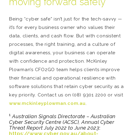
moving forward safely
Being “cyber safe” isn’t just for the tech-savvy —
it’s for every business owner who values their
data, clients, and cash flow. But with consistent
processes, the right training, and a culture of
digital awareness, your business can operate
with confidence and protection. McKinley
Plowman’s CFO2GO team helps clients improve
their financial and operational resilience with
software solutions that retain cyber security as a
key priority. Contact us on (08) 9301 2200 or visit
www.mckinleyplowman.com.au
.
¹
Australian Signals Directorate – Australian
Cyber Security Centre (ACSC), Annual Cyber
Threat Report July 2022 to June 2023
:
https://www.cyber.gov.au/about-