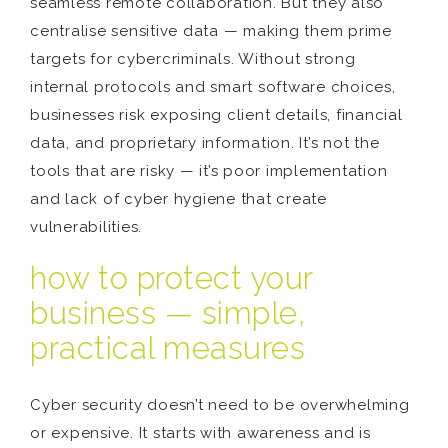
seamless remote collaboration. But they also
centralise sensitive data — making them prime
targets for cybercriminals. Without strong
internal protocols and smart software choices,
businesses risk exposing client details, financial
data, and proprietary information. It’s not the
tools that are risky — it’s poor implementation
and lack of cyber hygiene that create
vulnerabilities.
how to protect your
business — simple,
practical measures
Cyber security doesn’t need to be overwhelming
or expensive. It starts with awareness and is