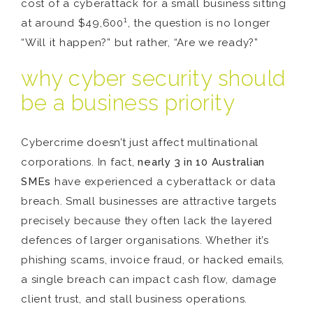
cost of a cyberattack for a small business sitting
1
at around $49,600
, the question is no longer
“Will it happen?” but rather, “Are we ready?”
why cyber security should
be a business priority
Cybercrime doesn’t just affect multinational
corporations. In fact,
nearly 3 in 10 Australian
SMEs
have experienced a cyberattack or data
breach. Small businesses are attractive targets
precisely because they often lack the layered
defences of larger organisations. Whether it’s
phishing scams, invoice fraud, or hacked emails,
a single breach can impact cash flow, damage
client trust, and stall business operations.