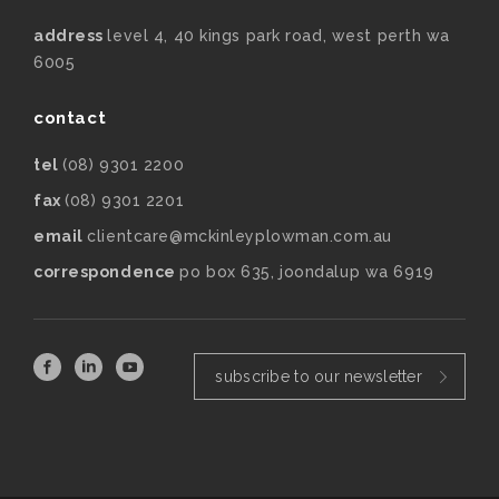
address
level 4, 40 kings park road, west perth wa
6005
contact
tel
(08) 9301 2200
fax
(08) 9301 2201
email
clientcare@mckinleyplowman.com.au
correspondence
po box 635, joondalup wa 6919
subscribe to our newsletter