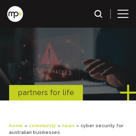
partners for life
home
»
community
»
news
»
cyber security for
australian businesses