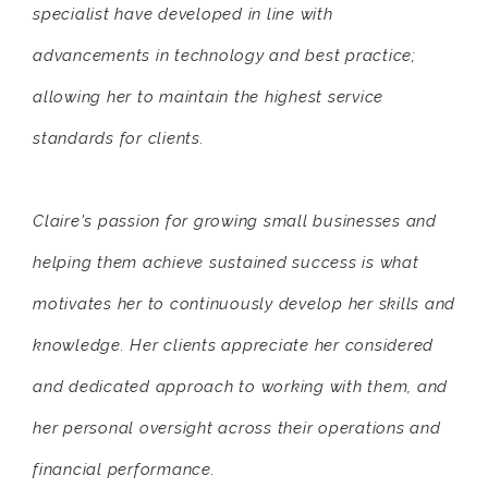
specialist have developed in line with
advancements in technology and best practice;
allowing her to maintain the highest service
standards for clients.
Claire's passion for growing small businesses and
helping them achieve sustained success is what
motivates her to continuously develop her skills and
knowledge. Her clients appreciate her considered
and dedicated approach to working with them, and
her personal oversight across their operations and
financial performance.