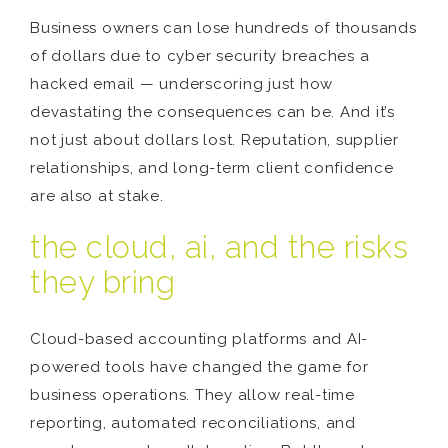
Business owners can lose hundreds of thousands
of dollars due to cyber security breaches a
hacked email — underscoring just how
devastating the consequences can be. And it’s
not just about dollars lost. Reputation, supplier
relationships, and long-term client confidence
are also at stake.
the cloud, ai, and the risks
they bring
Cloud-based accounting platforms and AI-
powered tools have changed the game for
business operations. They allow real-time
reporting, automated reconciliations, and