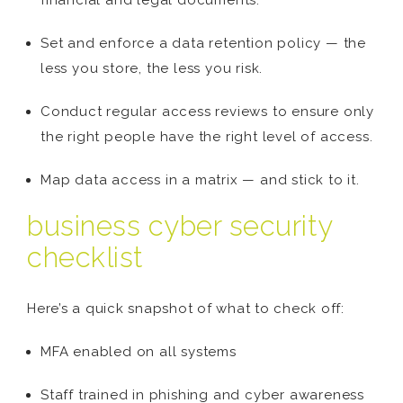
financial and legal documents.
Set and enforce a data retention policy — the
less you store, the less you risk.
Conduct regular access reviews to ensure only
the right people have the right level of access.
Map data access in a matrix — and stick to it.
business cyber security
checklist
Here’s a quick snapshot of what to check off:
MFA enabled on all systems
Staff trained in phishing and cyber awareness