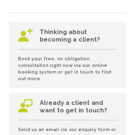
Thinking about
becoming a client?
Book your free, no obligation
consultation right now via our online
booking system or get in touch to find
out more
Already a client and
want to get in touch?
Send us an email via our enquiry form or