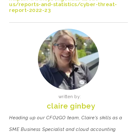
us/reports-and-statistics/cyber-threat-
report-2022-23
written by:
claire ginbey
Heading up our CFO2GO team, Claire's skills as a
SME Business Specialist and cloud accounting