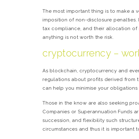
The most important thing is to make a v
imposition of non-disclosure penalties
tax compliance, and their allocation o
anything is not worth the risk.
cryptocurrency – work
As blockchain, cryptocurrency and ever
regulations about profits derived from 
can help you minimise your obligations 
Those in the know are also seeking proa
Companies or Superannuation Funds ar
succession, and flexibility such structur
circumstances and thus it is important 