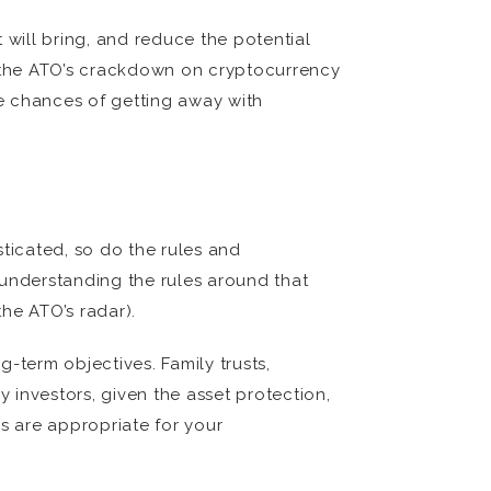
 will bring, and reduce the potential
, the ATO’s crackdown on cryptocurrency
e chances of getting away with
ticated, so do the rules and
 understanding the rules around that
he ATO’s radar).
-term objectives. Family trusts,
vestors, given the asset protection,
es are appropriate for your