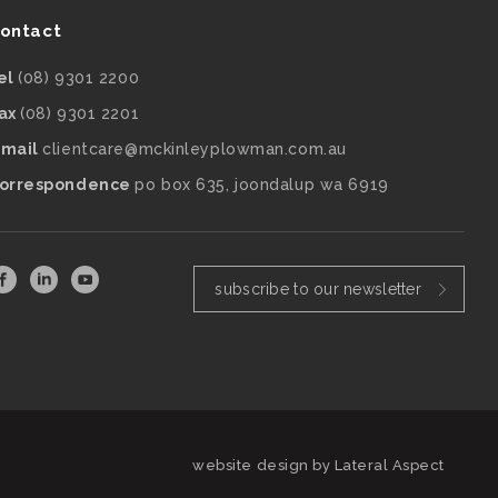
ontact
el
(08) 9301 2200
ax
(08) 9301 2201
mail
clientcare@mckinleyplowman.com.au
orrespondence
po box 635, joondalup wa 6919
subscribe to our newsletter
website design by
Lateral Aspect