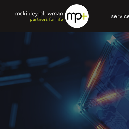
servic