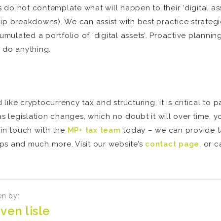
o not contemplate what will happen to their ‘digital asset
nship breakdowns). We can assist with best practice strateg
lated a portfolio of ‘digital assets’. Proactive planning 
o do anything.
ike cryptocurrency tax and structuring, it is critical to 
as legislation changes, which no doubt it will over time,
 in touch with the
MP+ tax team
today – we can provide t
tups and much more. Visit our website’s
contact page
, or 
en by:
ven lisle