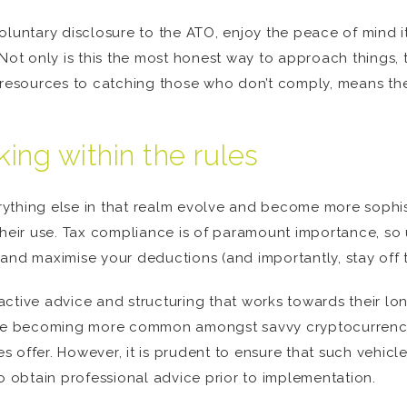
oluntary disclosure to the ATO, enjoy the peace of mind it
. Not only is this the most honest way to approach things
f resources to catching those who don’t comply, means th
ing within the rules
ything else in that realm evolve and become more sophis
their use. Tax compliance is of paramount importance, so
and maximise your deductions (and importantly, stay off t
ctive advice and structuring that works towards their long
e becoming more common amongst savvy cryptocurrency in
es offer. However, it is prudent to ensure that such vehicl
to obtain professional advice prior to implementation.