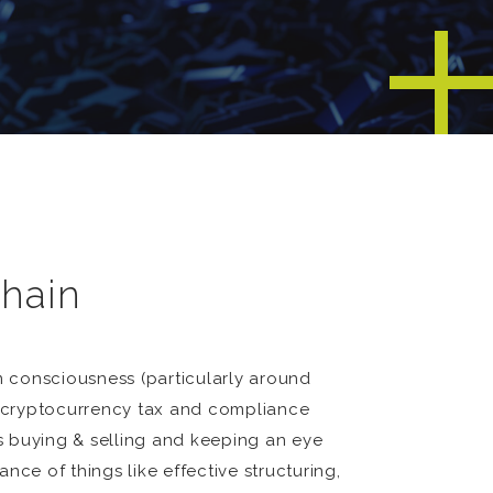
chain
m consciousness (particularly around
 a cryptocurrency tax and compliance
as buying & selling and keeping an eye
ce of things like effective structuring,