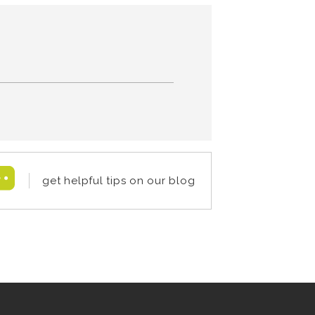
get helpful tips on our blog