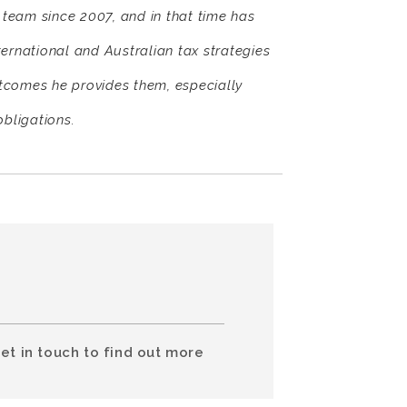
team since 2007, and in that time has
nternational and Australian tax strategies
utcomes he provides them, especially
obligations.
et in touch to find out more