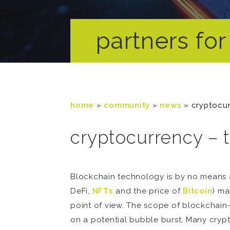
partners for 
home
»
community
»
news
»
cryptocur
cryptocurrency – 
Blockchain technology is by no means a
DeFi,
NFTs
and the price of
Bitcoin
) ma
point of view. The scope of blockchain-
on a potential bubble burst. Many crypto