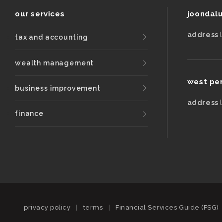
our services
joondal
address
tax and accounting
wealth management
west pe
business improvement
address
finance
privacy policy
|
terms
|
Financial Services Guide (FSG)