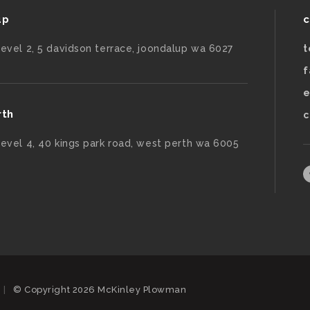
up
c
level 2, 5 davidson terrace, joondalup wa 6027
t
f
e
rth
c
level 4, 40 kings park road, west perth wa 6005
|
© Copyright 2026 McKinley Plowman