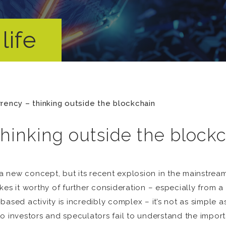
life
rency – thinking outside the blockchain
thinking outside the block
 new concept, but its recent explosion in the mainstrea
kes it worthy of further consideration – especially from
based activity is incredibly complex – it’s not as simple 
 investors and speculators fail to understand the importan