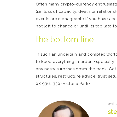
Often many crypto-currency enthusiasts d
(i.e. loss of capacity, death or relatio
events are manageable if you have accumu
not left to chance or until its too late t
the bottom line
In such an uncertain and complex world l
to keep everything in order. Especially 
any nasty surprises down the track. Get
structures, restructure advice, trust se
08 9361 330 (Victoria Park).
writt
ste