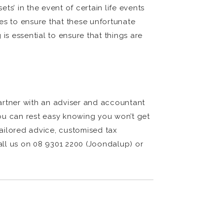
s’ in the event of certain life events
ies to ensure that these unfortunate
is essential to ensure that things are
partner with an adviser and accountant
 you can rest easy knowing you won’t get
ailored advice, customised tax
call us on 08 9301 2200 (Joondalup) or