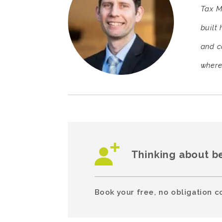
Tax M
built 
and c
where
Thinking about b
Book your free, no obligation c