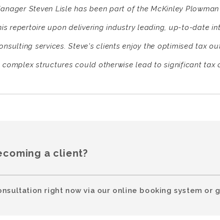
anager Steven Lisle has been part of the McKinley Plowman 
his repertoire upon delivering industry leading, up-to-date i
onsulting services. Steve's clients enjoy the optimised tax o
 complex structures could otherwise lead to significant tax 
ecoming a client?
onsultation right now via our online booking system or g