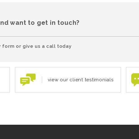
and want to get in touch?
 form or give us a call today
view our client testimonials