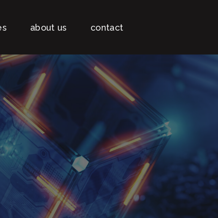
es
about us
contact