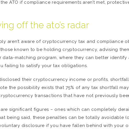
by the ATO if compliance requirements aren’t met, protect
ng off the ato’s radar
ply aren’t aware of cryptocurrency tax and compliance ob
those known to be holding cryptocurrency, advising them o
r data-matching program, where they can better identify 
u failing to satisfy your tax obligations.
disclosed their cryptocurrency income or profits, shortfal
te the possibility exists that 75% of any tax shortfall m
cryptocurrency transactions that have not previously bee
e are significant figures – ones which can completely dera
at being said, these penalties can be totally avoidable (o
voluntary disclosure if you have fallen behind with your ob