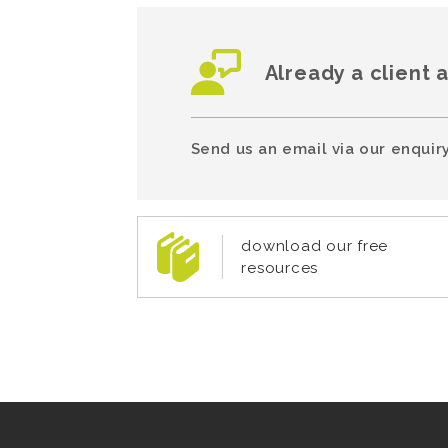
Already a client 
Send us an email via our enquiry
download our free
resources