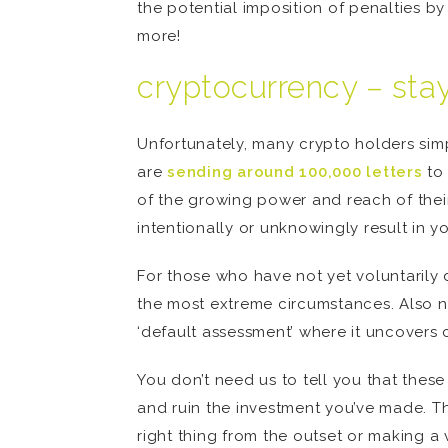
the potential imposition of penalties 
more!
cryptocurrency – stayi
Unfortunately, many crypto holders sim
are
sending around 100,000 letters
to 
of the growing power and reach of thei
intentionally or unknowingly result in yo
For those who have not yet voluntarily 
the most extreme circumstances. Also no
‘default assessment’ where it uncovers 
You don’t need us to tell you that thes
and ruin the investment you’ve made. Th
right thing from the outset or making a 