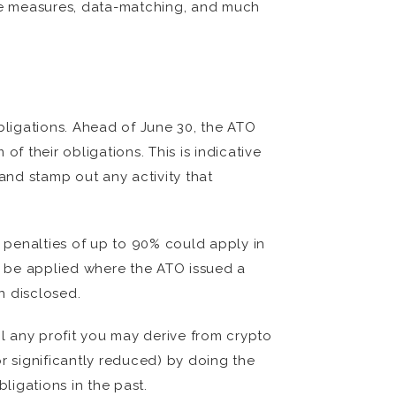
ive measures, data-matching, and much
ligations. Ahead of June 30, the ATO
f their obligations. This is indicative
and stamp out any activity that
l penalties of up to 90% could apply in
ay be applied where the ATO issued a
n disclosed.
il any profit you may derive from crypto
r significantly reduced) by doing the
ligations in the past.