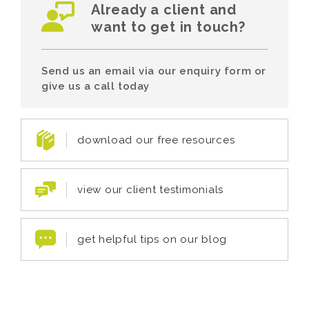
Already a client and
want to get in touch?
Send us an email via our enquiry form or
give us a call today
download our free resources
view our client testimonials
get helpful tips on our blog