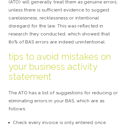
(ATO) will generally treat them as genuine errors,
unless there is sufficient evidence to suggest
carelessness, recklessness or intentional
disregard for the law. This was reflected in
research they conducted, which showed that
80% of BAS errors are indeed unintentional.
tips to avoid mistakes on
your business activity
statement
The ATO has a list of suggestions for reducing or
eliminating errors in your BAS, which are as
follows:
Check every invoice is only entered once