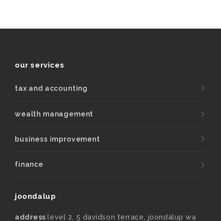
our services
tax and accounting
wealth management
business improvement
finance
joondalup
address
level 2, 5 davidson terrace, joondalup wa