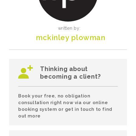
written by:
mckinley plowman
Thinking about
becoming a client?
Book your free, no obligation
consultation right now via our online
booking system or get in touch to find
out more