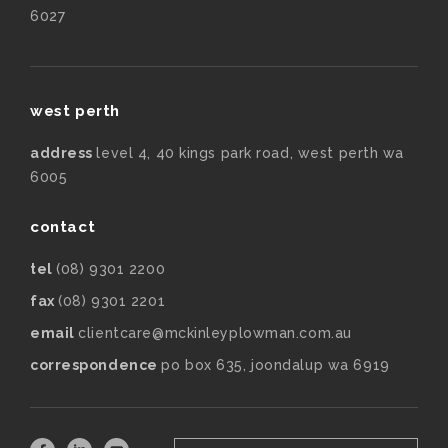
6027
west perth
address
level 4, 40 kings park road, west perth wa
6005
contact
tel
(08) 9301 2200
fax
(08) 9301 2201
email
clientcare@mckinleyplowman.com.au
correspondence
po box 635, joondalup wa 6919