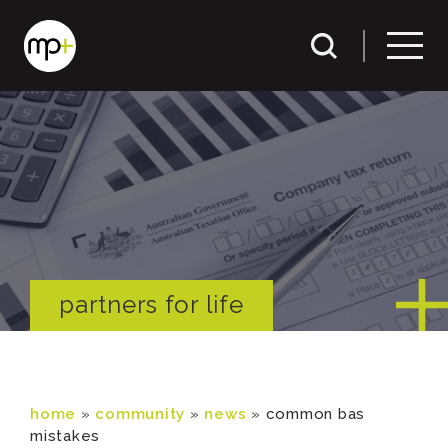
partners for life
home
»
community
»
news
»
common bas
mistakes