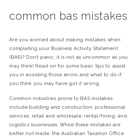
common bas mistakes
Are you worried about making mistakes when
completing your Business Activity Statement
(BAS)? Don’t panic, it is not as uncommon as you
may think! Read on for some basic tips to assist
you in avoiding those errors and what to do if
you think you may have got it wrong.
Common industries prone to BAS mistakes
include building and construction; professional
services; retail and wholesale; rental/hiring; and
logistics businesses. While these mistakes are
better not made, the Australian Taxation Office