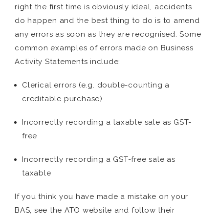
right the first time is obviously ideal, accidents
do happen and the best thing to do is to amend
any errors as soon as they are recognised. Some
common examples of errors made on Business
Activity Statements include:
Clerical errors (e.g. double-counting a
creditable purchase)
Incorrectly recording a taxable sale as GST-
free
Incorrectly recording a GST-free sale as
taxable
If you think you have made a mistake on your
BAS, see the ATO website and follow their