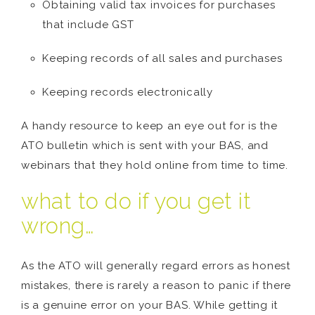
Obtaining valid tax invoices for purchases
that include GST
Keeping records of all sales and purchases
Keeping records electronically
A handy resource to keep an eye out for is the
ATO bulletin which is sent with your BAS, and
webinars that they hold online from time to time.
what to do if you get it
wrong…
As the ATO will generally regard errors as honest
mistakes, there is rarely a reason to panic if there
is a genuine error on your BAS. While getting it