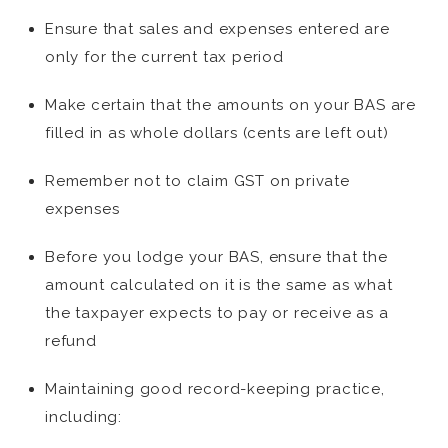
Ensure that sales and expenses entered are
only for the current tax period
Make certain that the amounts on your BAS are
filled in as whole dollars (cents are left out)
Remember not to claim GST on private
expenses
Before you lodge your BAS, ensure that the
amount calculated on it is the same as what
the taxpayer expects to pay or receive as a
refund
Maintaining good record-keeping practice,
including: