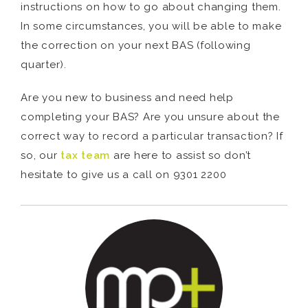
instructions on how to go about changing them.
In some circumstances, you will be able to make
the correction on your next BAS (following
quarter).
Are you new to business and need help
completing your BAS? Are you unsure about the
correct way to record a particular transaction? If
so, our
tax team
are here to assist so don’t
hesitate to give us a call on 9301 2200