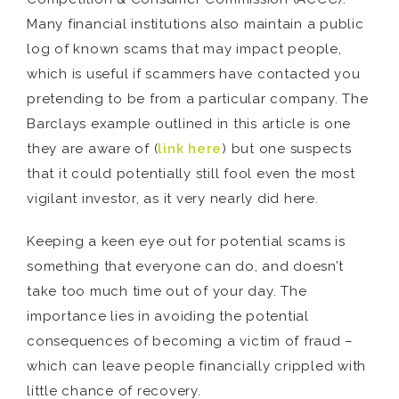
Many financial institutions also maintain a public
log of known scams that may impact people,
which is useful if scammers have contacted you
pretending to be from a particular company. The
Barclays example outlined in this article is one
they are aware of (
link here
) but one suspects
that it could potentially still fool even the most
vigilant investor, as it very nearly did here.
Keeping a keen eye out for potential scams is
something that everyone can do, and doesn’t
take too much time out of your day. The
importance lies in avoiding the potential
consequences of becoming a victim of fraud –
which can leave people financially crippled with
little chance of recovery.