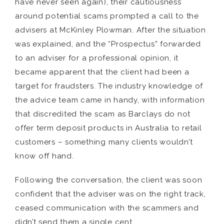
have never seen again), their cautiousness
around potential scams prompted a call to the
advisers at McKinley Plowman. After the situation
was explained, and the “Prospectus” forwarded
to an adviser for a professional opinion, it
became apparent that the client had been a
target for fraudsters. The industry knowledge of
the advice team came in handy, with information
that discredited the scam as Barclays do not
offer term deposit products in Australia to retail
customers – something many clients wouldn’t
know off hand.
Following the conversation, the client was soon
confident that the adviser was on the right track,
ceased communication with the scammers and
didn’t send them a single cent.