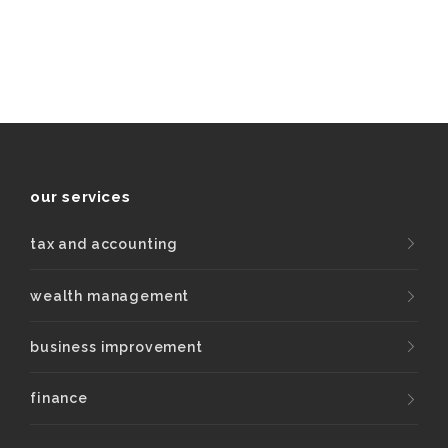
our services
tax and accounting
wealth management
business improvement
finance