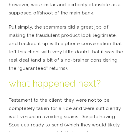
however, was similar and certainly plausible as a
supposed offshoot of the main bank.
Put simply, the scammers did a great job of
making the fraudulent product look legitimate,
and backed it up with a phone conversation that
left this client with very little doubt that it was the
real deal (and a bit of a no-brainer considering
the “guaranteed” returns).
what happened next?
Testament to the client, they were not to be
completely taken for a ride and were sufficiently
well-versed in avoiding scams. Despite having
$100,000 ready to send (which they would likely