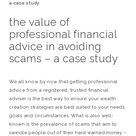
a case study
the value of
professional financial
advice in avoiding
scams – a case study
We all know by now that getting professional
advice from a registered, trusted financial
adviser is the best way to ensure your wealth
creation strategies are best suited to your needs,
goals and circumstances. What is also well-
known is the prevalence of scams that aim to
swindle people out of their hard-earned money –