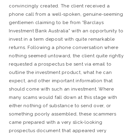
convincingly created. The client received a
phone call from a well-spoken, genuine-seeming
gentlemen claiming to be from “Barclays
Investment Bank Australia” with an opportunity to
invest in a term deposit with quite remarkable
returns. Following a phone conversation where
nothing seemed untoward, the client quite rightly
requested a prospectus be sent via email to
outline the investment product, what he can
expect, and other important information that
should come with such an investment. Where
many scams would fall down at this stage with
either nothing of substance to send over, or
something poorly assembled, these scammers
came prepared with a very slick-looking
prospectus document that appeared very