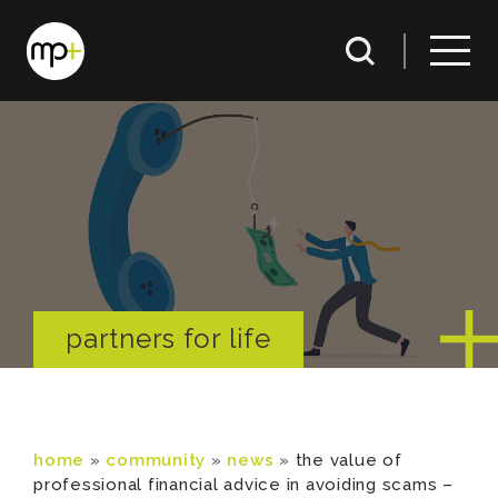
partners for life
home
»
community
»
news
»
the value of
professional financial advice in avoiding scams –