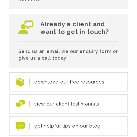
Already a client and
want to get in touch?
Send us an email via our enquiry form or
give us a call today
download our free resources
view our client testimonials
get helpful tips on our blog