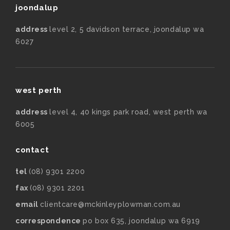
joondalup
address
level 2, 5 davidson terrace, joondalup wa
6027
west perth
address
level 4, 40 kings park road, west perth wa
6005
contact
tel
(08) 9301 2200
fax
(08) 9301 2201
email
clientcare@mckinleyplowman.com.au
correspondence
po box 635, joondalup wa 6919