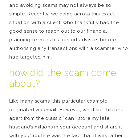
and avoiding scams may not always be so
simple. Recently, we came across this exact
situation with a client, who thankfully had the
good sense to reach out to our financial
planning team as his trusted advisers before
authorising any transactions with a scammer who
had targeted him.
how did the scam come
about?
Like many scams, this particular example
originated via email. However, what set this one
apart from the classic “can I store my late
husband’s millions in your account and share it
with you” routine was the fact that it was rather