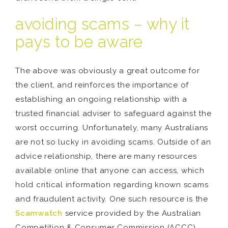
avoiding scams – why it
pays to be aware
The above was obviously a great outcome for
the client, and reinforces the importance of
establishing an ongoing relationship with a
trusted financial adviser to safeguard against the
worst occurring. Unfortunately, many Australians
are not so lucky in avoiding scams. Outside of an
advice relationship, there are many resources
available online that anyone can access, which
hold critical information regarding known scams
and fraudulent activity. One such resource is the
Scamwatch
service provided by the Australian
Competition & Consumer Commission (ACCC).