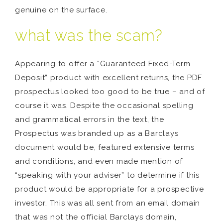
genuine on the surface.
what was the scam?
Appearing to offer a “Guaranteed Fixed-Term
Deposit” product with excellent returns, the PDF
prospectus looked too good to be true – and of
course it was. Despite the occasional spelling
and grammatical errors in the text, the
Prospectus was branded up as a Barclays
document would be, featured extensive terms
and conditions, and even made mention of
“speaking with your adviser” to determine if this
product would be appropriate for a prospective
investor. This was all sent from an email domain
that was not the official Barclays domain,