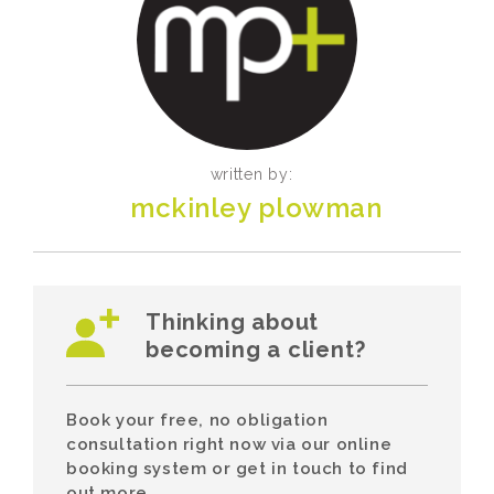
written by:
mckinley plowman
Thinking about
becoming a client?
Book your free, no obligation
consultation right now via our online
booking system or get in touch to find
out more