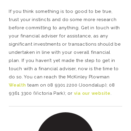
If you think something is too good to be true,
trust your instincts and do some more research
before committing to anything. Get in touch with
your financial adviser for assistance, as any
significant investments or transactions should be
undertaken in line with your overall financial
plan. If you haven’t yet made the step to get in
touch with a financial adviser, now is the time to
do so. You can reach the McKinley Plowman
Wealth
team on 08 9301 2200 (Joondalup); 08
9361 3300 (Victoria Park); or
via our website
.