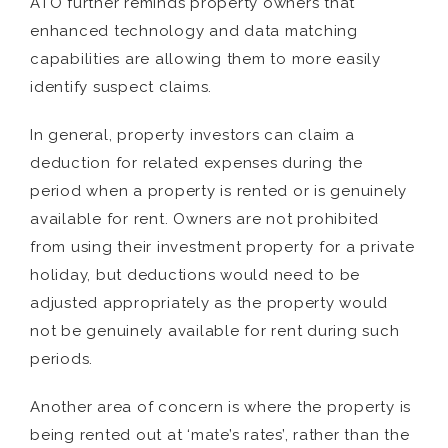
ATO further reminds property owners that
enhanced technology and data matching
capabilities are allowing them to more easily
identify suspect claims.
In general, property investors can claim a
deduction for related expenses during the
period when a property is rented or is genuinely
available for rent. Owners are not prohibited
from using their investment property for a private
holiday, but deductions would need to be
adjusted appropriately as the property would
not be genuinely available for rent during such
periods.
Another area of concern is where the property is
being rented out at ‘mate’s rates’, rather than the