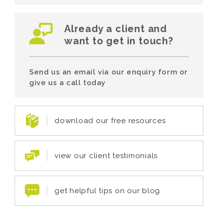
Already a client and
want to get in touch?
Send us an email via our enquiry form or
give us a call today
download our free resources
view our client testimonials
get helpful tips on our blog