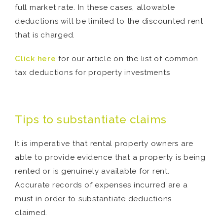
full market rate. In these cases, allowable
deductions will be limited to the discounted rent
that is charged.
Click here
for our article on the list of common
tax deductions for property investments
Tips to substantiate claims
It is imperative that rental property owners are
able to provide evidence that a property is being
rented or is genuinely available for rent.
Accurate records of expenses incurred are a
must in order to substantiate deductions
claimed.