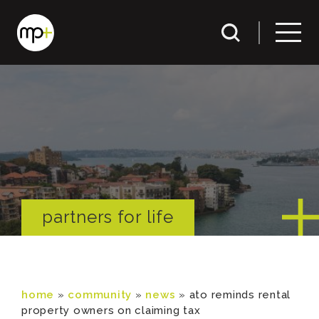
partners for life
home
»
community
»
news
»
ato reminds rental
property owners on claiming tax