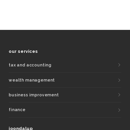
our services
tax and accounting
wealth management
business improvement
finance
joondalup