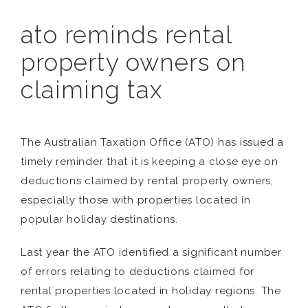
ato reminds rental
property owners on
claiming tax
The Australian Taxation Office (ATO) has issued a
timely reminder that it is keeping a close eye on
deductions claimed by rental property owners,
especially those with properties located in
popular holiday destinations.
Last year the ATO identified a significant number
of errors relating to deductions claimed for
rental properties located in holiday regions. The