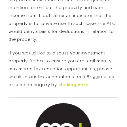
intention to rent out the property and earn
income from it, but rather an indicator that the
property is for private use. In such case, the ATO
would deny claims for deductions in relation to
the property.
If you would like to discuss your investment
property further to ensure you are legitimately
maximising tax reduction opportunities, please
speak to our tax accountants on (08) 9301 2200
or send an enquiry by
clicking here
.