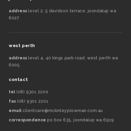
address
level 2, 5 davidson terrace, joondalup wa
6027
west perth
address
level 4, 40 kings park road, west perth wa
6005
contact
tel
(08) 9301 2200
fax
(08) 9301 2201
email
clientcare@mckinleyplowman.com.au
correspondence
po box 635, joondalup wa 6919