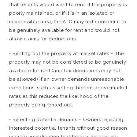
that tenants would want to rent. If the property is
poorly maintained, or if it is in an isolated or
inaccessible area, the ATO may not consider it to
be genuinely available for rent and would not
allow claims for deductions.
• Renting out the property at market rates – The
property may not be considered to be genuinely
available for rent (and tax deductions may not
be allowed) if an owner demands unreasonable
conditions, such as setting the rent above market
rates as this reduces the likelihood of the
property being rented out.
• Rejecting potential tenants – Owners rejecting
interested potential tenants without good reason
may be an indication that there is no genuine