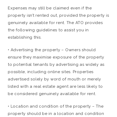
Expenses may still be claimed even if the
property isn’t rented out, provided the property is
genuinely available for rent. The ATO provides
the following guidelines to assist you in
establishing this.
• Advertising the property – Owners should
ensure they maximise exposure of the property
to potential tenants by advertising as widely as
possible, including online sites. Properties
advertised solely by word of mouth or merely
listed with a real estate agent are less likely to
be considered genuinely available for rent.
• Location and condition of the property – The
property should be in a location and condition