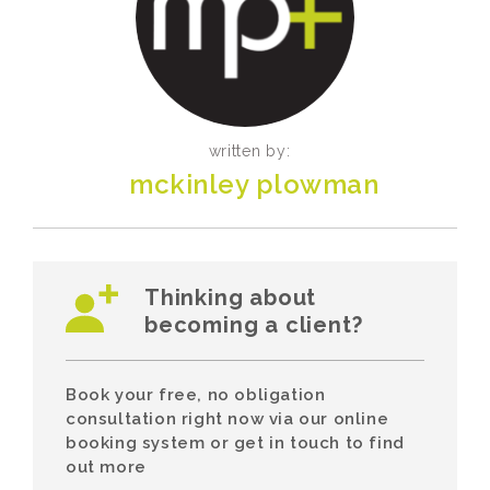
written by:
mckinley plowman
Thinking about
becoming a client?
Book your free, no obligation
consultation right now via our online
booking system or get in touch to find
out more