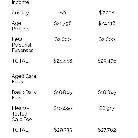
Income
Annuity
$0
$7,208
Age
$21,798
$24,118
Pension
Less
$2,600
$2,600
Personal
Expenses
TOTAL
$24,448
$29,476
Aged Care
Fees
Basic Daily
$18,845
$18,845
Fee
Means-
$10,490
$8,917
Tested
Care Fee
TOTAL
$29,335
$27,762