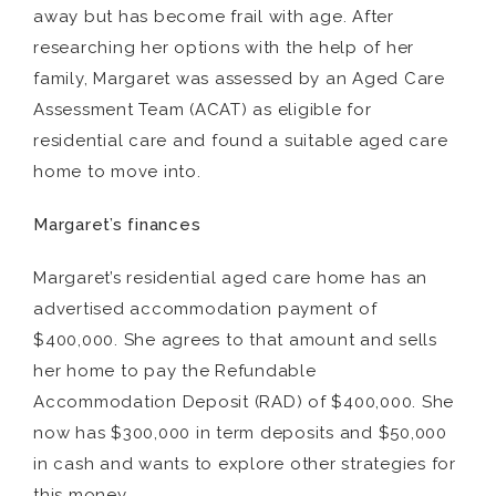
away but has become frail with age. After
researching her options with the help of her
family, Margaret was assessed by an Aged Care
Assessment Team (ACAT) as eligible for
residential care and found a suitable aged care
home to move into.
Margaret’s finances
Margaret’s residential aged care home has an
advertised accommodation payment of
$400,000. She agrees to that amount and sells
her home to pay the Refundable
Accommodation Deposit (RAD) of $400,000. She
now has $300,000 in term deposits and $50,000
in cash and wants to explore other strategies for
this money.