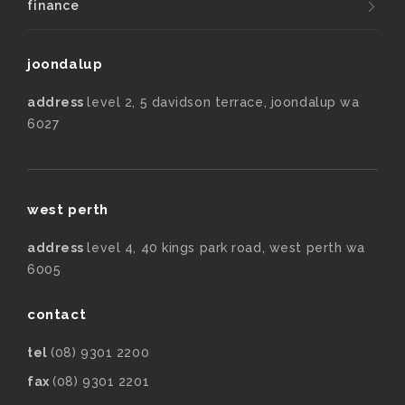
finance
joondalup
address
level 2, 5 davidson terrace, joondalup wa
6027
west perth
address
level 4, 40 kings park road, west perth wa
6005
contact
tel
(08) 9301 2200
fax
(08) 9301 2201