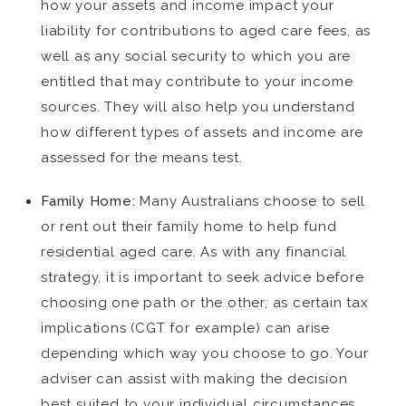
how your assets and income impact your
liability for contributions to aged care fees, as
well as any social security to which you are
entitled that may contribute to your income
sources. They will also help you understand
how different types of assets and income are
assessed for the means test.
Family Home:
Many Australians choose to sell
or rent out their family home to help fund
residential aged care. As with any financial
strategy, it is important to seek advice before
choosing one path or the other, as certain tax
implications (CGT for example) can arise
depending which way you choose to go. Your
adviser can assist with making the decision
best suited to your individual circumstances.