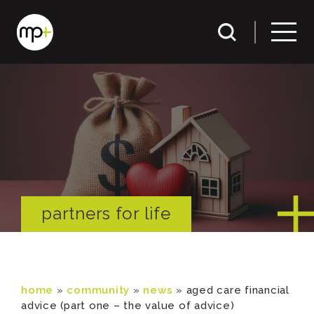
partners for life
home
»
community
»
news
»
aged care financial
advice (part one – the value of advice)