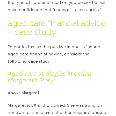
the type of care and location you desire, but will
have confidence that funding is taken care of.
aged care financial advice
– case study
To contextualise the positive impact of sound
aged care financial advice, consider the
following case study.
Aged care strategies in action –
Margaret’s Story
About Margaret
Margaret is 85 and widowed. She was living on
her own for some time after her husband passed