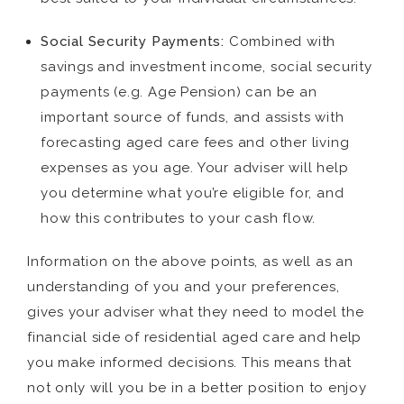
Social Security Payments:
Combined with
savings and investment income, social security
payments (e.g. Age Pension) can be an
important source of funds, and assists with
forecasting aged care fees and other living
expenses as you age. Your adviser will help
you determine what you’re eligible for, and
how this contributes to your cash flow.
Information on the above points, as well as an
understanding of you and your preferences,
gives your adviser what they need to model the
financial side of residential aged care and help
you make informed decisions. This means that
not only will you be in a better position to enjoy