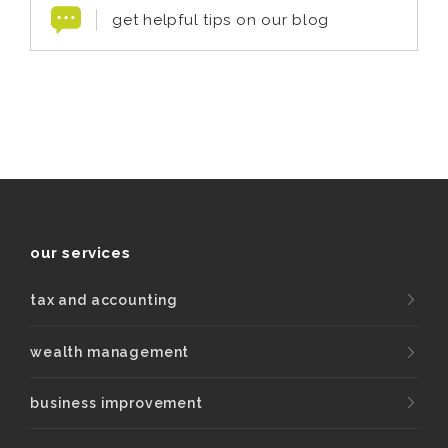
get helpful tips on our blog
our services
tax and accounting
wealth management
business improvement