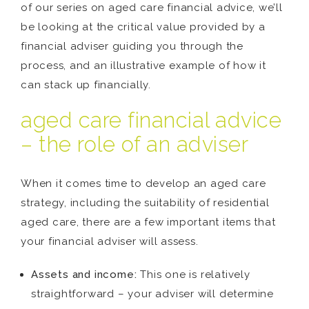
of our series on aged care financial advice, we’ll
be looking at the critical value provided by a
financial adviser guiding you through the
process, and an illustrative example of how it
can stack up financially.
aged care financial advice
– the role of an adviser
When it comes time to develop an aged care
strategy, including the suitability of residential
aged care, there are a few important items that
your financial adviser will assess.
Assets and income:
This one is relatively
straightforward – your adviser will determine