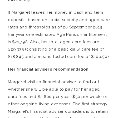
If Margaret leaves her money in cash and term
deposits, based on social security and aged care
rates and thresholds as of 20 September 2019,
her year one estimated Age Pension entitlement
is $21,798. Also, her total aged care fees are
$29,335 (consisting of a basic daily care fee of
$18,845 and a means-tested care fee of $10,490).
Her financial adviser’s recommendation
Margaret visits a financial adviser to find out
whether she will be able to pay for her aged
care fees and $2,600 per year ($50 per week) of
other ongoing living expenses. The first strategy
Margaret’s financial adviser considers is to retain