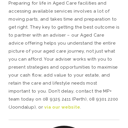
Preparing for life in Aged Care facilities and
accessing available services involves a lot of
moving parts, and takes time and preparation to
get right. They key to getting the best outcome is
to partner with an adviser – our Aged Care
advice offering helps you understand the entire
picture of your aged care journey, not just what
you can afford. Your adviser works with you to
present strategies and opportunities to maximise
your cash flow, add value to your estate, and
retain the care and lifestyle needs most
important to you. Don’t delay, contact the MP+
team today on 08 9325 2411 (Perth), 08 9301 2200
(Joondalup), or
via our website
.