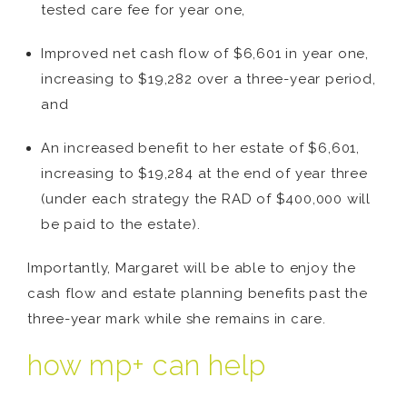
tested care fee for year one,
Improved net cash flow of $6,601 in year one,
increasing to $19,282 over a three-year period,
and
An increased benefit to her estate of $6,601,
increasing to $19,284 at the end of year three
(under each strategy the RAD of $400,000 will
be paid to the estate).
Importantly, Margaret will be able to enjoy the
cash flow and estate planning benefits past the
three-year mark while she remains in care.
how mp+ can help