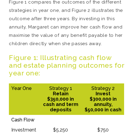
Figure 1 compares the outcomes of the different
strategies in year one, and Figure 2 illustrates the
outcome after three years. By investing in this
annuity, Margaret can improve her cash flow and
maximise the value of any benefit payable to her
children directly when she passes away.
Figure 1: Illustrating cash flow
and estate planning outcomes for
year one:
Year One
Strategy 1
Strategy 2
Retain
Invest
$350,000 in
$300,000 in
cash and term
annuity,
deposits
$50,000 in cash
Cash Flow
Investment
$5,250
$750