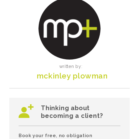
written by:
mckinley plowman
Thinking about
becoming a client?
Book your free, no obligation