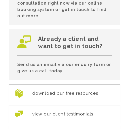
consultation right now via our online
booking system or get in touch to find
out more
Already a client and
want to get in touch?
Send us an email via our enquiry form or
give us a call today
download our free resources
view our client testimonials