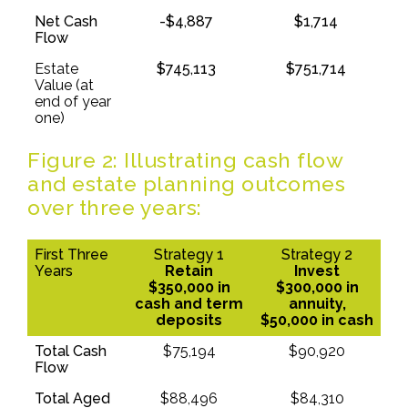
Net Cash
-$4,887
$1,714
Flow
Estate
$745,113
$751,714
Value (at
end of year
one)
Figure 2: Illustrating cash flow
and estate planning outcomes
over three years:
First Three
Strategy 1
Strategy 2
Years
Retain
Invest
$350,000 in
$300,000 in
cash and term
annuity,
deposits
$50,000 in cash
Total Cash
$75,194
$90,920
Flow
Total Aged
$88,496
$84,310