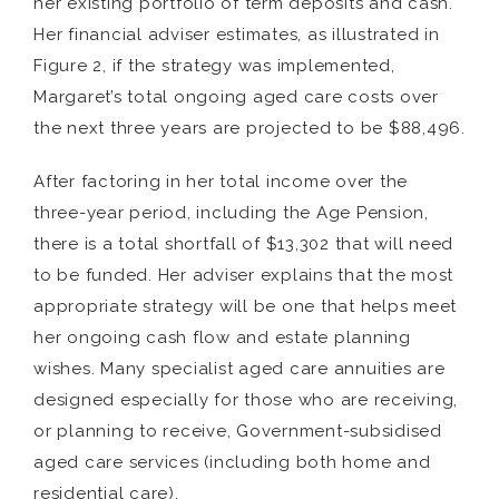
her existing portfolio of term deposits and cash.
Her financial adviser estimates, as illustrated in
Figure 2, if the strategy was implemented,
Margaret’s total ongoing aged care costs over
the next three years are projected to be $88,496.
After factoring in her total income over the
three-year period, including the Age Pension,
there is a total shortfall of $13,302 that will need
to be funded. Her adviser explains that the most
appropriate strategy will be one that helps meet
her ongoing cash flow and estate planning
wishes. Many specialist aged care annuities are
designed especially for those who are receiving,
or planning to receive, Government-subsidised
aged care services (including both home and
residential care).