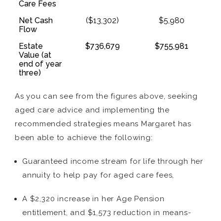
Care Fees
Net Cash
($13,302)
$5,980
Flow
Estate
$736,679
$755,981
Value (at
end of year
three)
As you can see from the figures above, seeking
aged care advice and implementing the
recommended strategies means Margaret has
been able to achieve the following:
Guaranteed income stream for life through her
annuity to help pay for aged care fees,
A $2,320 increase in her Age Pension
entitlement, and $1,573 reduction in means-