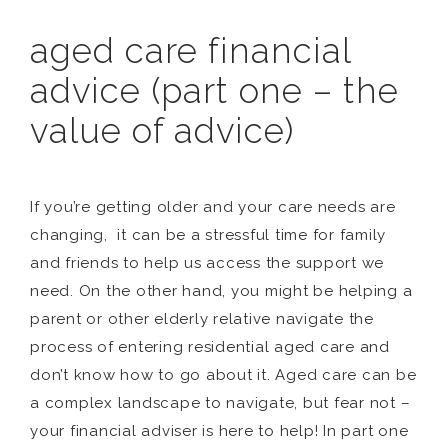
aged care financial
advice (part one – the
value of advice)
If you’re getting older and your care needs are
changing, it can be a stressful time for family
and friends to help us access the support we
need. On the other hand, you might be helping a
parent or other elderly relative navigate the
process of entering residential aged care and
don’t know how to go about it. Aged care can be
a complex landscape to navigate, but fear not –
your financial adviser is here to help! In part one