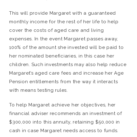
This will provide Margaret with a guaranteed
monthly income for the rest of her life to help
cover the costs of aged care and living
expenses. In the event Margaret passes away,
100% of the amount she invested will be paid to
her nominated beneficiaries, in this case her
children. Such investments may also help reduce
Margaret’s aged care fees and increase her Age
Pension entitlements from the way it interacts
with means testing rules.
To help Margaret achieve her objectives, her
financial adviser recommends an investment of
$300,000 into this annuity, retaining $50,000 in
cash in case Margaret needs access to funds.