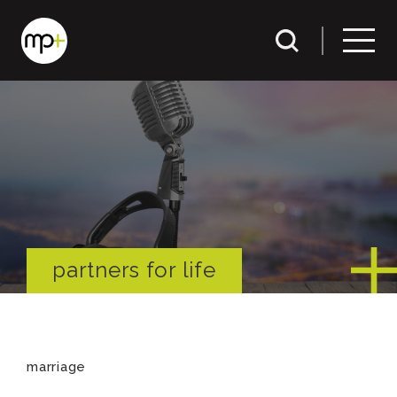
partners for life
marriage