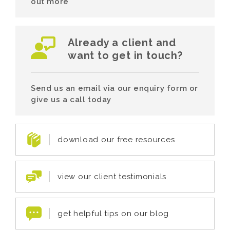
out more
Already a client and
want to get in touch?
Send us an email via our enquiry form or
give us a call today
download our free resources
view our client testimonials
get helpful tips on our blog