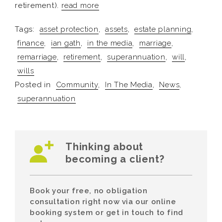
retirement).
read more
Tags:
asset protection
,
assets
,
estate planning
,
finance
,
ian gath
,
in the media
,
marriage
,
remarriage
,
retirement
,
superannuation
,
will
,
wills
Posted in
Community
,
In The Media
,
News
,
superannuation
Thinking about
becoming a client?
Book your free, no obligation
consultation right now via our online
booking system or get in touch to find