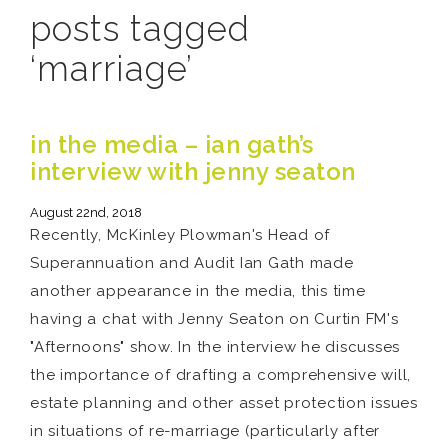
posts tagged
‘marriage’
in the media – ian gath’s
interview with jenny seaton
August 22nd, 2018
Recently, McKinley Plowman's Head of
Superannuation and Audit Ian Gath made
another appearance in the media, this time
having a chat with Jenny Seaton on Curtin FM's
"Afternoons" show. In the interview he discusses
the importance of drafting a comprehensive will,
estate planning and other asset protection issues
in situations of re-marriage (particularly after