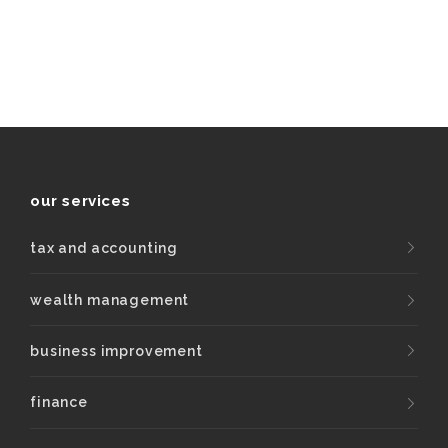
our services
tax and accounting
wealth management
business improvement
finance