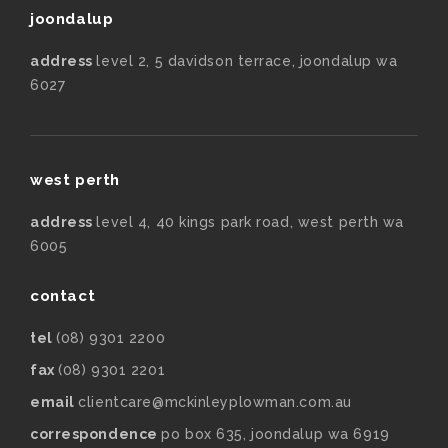
joondalup
address
level 2, 5 davidson terrace, joondalup wa
6027
west perth
address
level 4, 40 kings park road, west perth wa
6005
contact
tel
(08) 9301 2200
fax
(08) 9301 2201
email
clientcare@mckinleyplowman.com.au
correspondence
po box 635, joondalup wa 6919