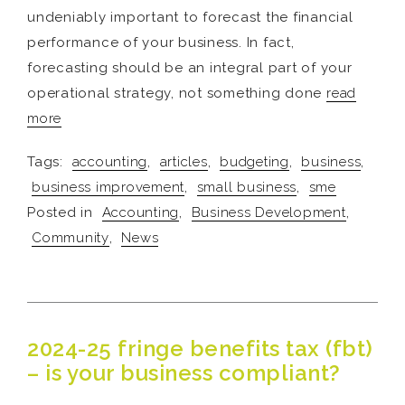
undeniably important to forecast the financial
performance of your business. In fact,
forecasting should be an integral part of your
operational strategy, not something done
read
more
Tags:
accounting
,
articles
,
budgeting
,
business
,
business improvement
,
small business
,
sme
Posted in
Accounting
,
Business Development
,
Community
,
News
2024-25 fringe benefits tax (fbt)
– is your business compliant?