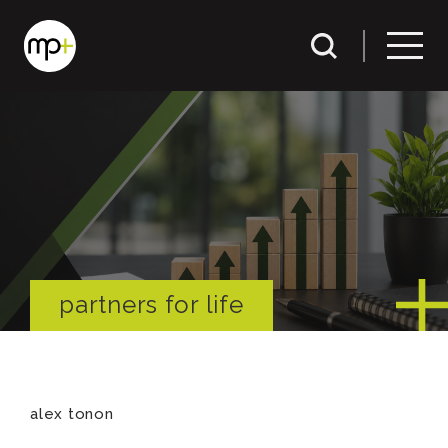
partners for life
alex tonon