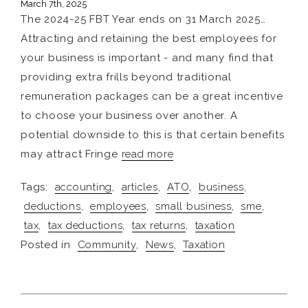
March 7th, 2025
The 2024-25 FBT Year ends on 31 March 2025…
Attracting and retaining the best employees for
your business is important - and many find that
providing extra frills beyond traditional
remuneration packages can be a great incentive
to choose your business over another. A
potential downside to this is that certain benefits
may attract Fringe
read more
Tags:
accounting
,
articles
,
ATO
,
business
,
deductions
,
employees
,
small business
,
sme
,
tax
,
tax deductions
,
tax returns
,
taxation
Posted in
Community
,
News
,
Taxation