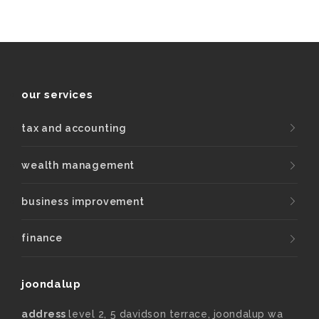
our services
tax and accounting
wealth management
business improvement
finance
joondalup
address
level 2, 5 davidson terrace, joondalup wa