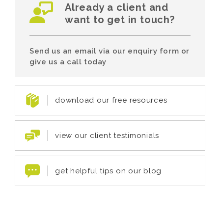
Already a client and
want to get in touch?
Send us an email via our enquiry form or
give us a call today
download our free resources
view our client testimonials
get helpful tips on our blog