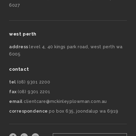
6027
west perth
address
level 4, 40 kings park road, west perth wa
6005
contact
tel
(08) 9301 2200
fax
(08) 9301 2201
email
clientcare@mckinleyplowman.com.au
correspondence
po box 635, joondalup wa 6919