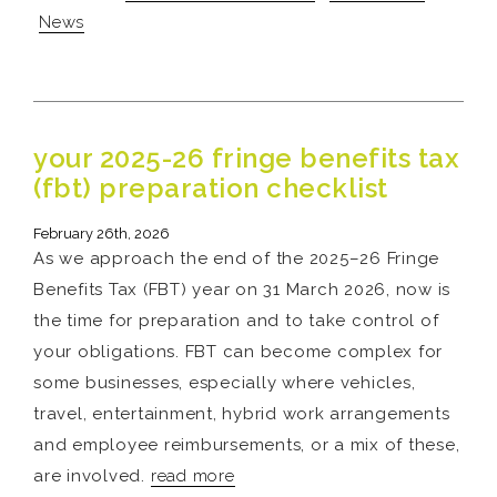
News
your 2025-26 fringe benefits tax
(fbt) preparation checklist
February 26th, 2026
As we approach the end of the 2025–26 Fringe
Benefits Tax (FBT) year on 31 March 2026, now is
the time for preparation and to take control of
your obligations. FBT can become complex for
some businesses, especially where vehicles,
travel, entertainment, hybrid work arrangements
and employee reimbursements, or a mix of these,
are involved.
read more