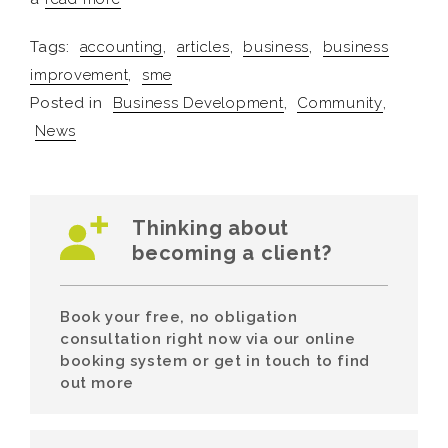
Tags:
accounting
,
articles
,
business
,
business
improvement
,
sme
Posted in
Business Development
,
Community
,
News
Thinking about
becoming a client?
Book your free, no obligation
consultation right now via our online
booking system or get in touch to find
out more