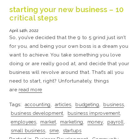
starting your new business – 10
critical steps
April 14th, 2022
So, you’ve decided that the 9 to 5 grind just isn’t
for you, and being your own boss is a dream you
want to achieve. You take something you love
doing or are really good at, and decide that your
business will revolve around that. That’s all you
need to start, right? Unfortunately, things
are
read more
Tags:
accounting
,
articles
,
budgeting
,
business
,
business development
,
business improvement
,
employees
,
market
,
marketing
,
money
,
payroll
,
small business
,
sme
,
startups