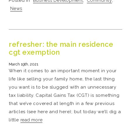
Posted in
Business Development
,
Community
,
News
refresher: the main residence
cgt exemption
March 19th, 2021
When it comes to an important moment in your
life like selling your family home, the last thing
you want is to be slugged with an unnecessary
tax liability. Capital Gains Tax (CGT) is something
that we’ve covered at length in a few previous
articles (see here and here); but today we’ll dig a
little
read more