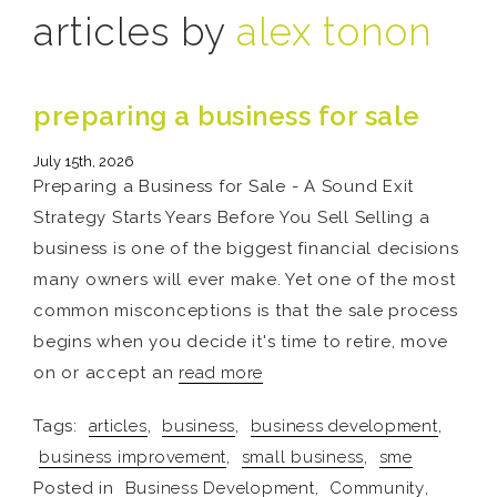
articles by
alex tonon
preparing a business for sale
July 15th, 2026
Preparing a Business for Sale - A Sound Exit
Strategy Starts Years Before You Sell Selling a
business is one of the biggest financial decisions
many owners will ever make. Yet one of the most
common misconceptions is that the sale process
begins when you decide it's time to retire, move
on or accept an
read more
Tags:
articles
,
business
,
business development
,
business improvement
,
small business
,
sme
Posted in
Business Development
,
Community
,