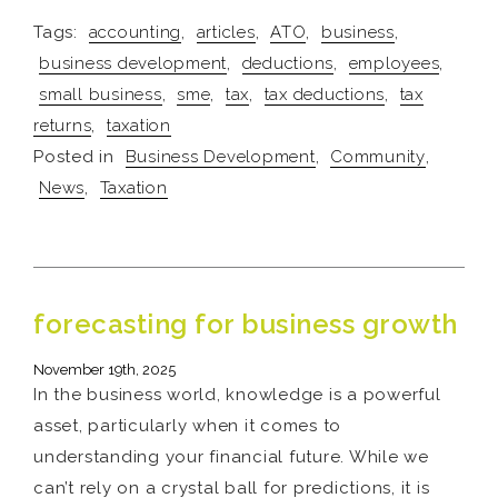
Tags:
accounting
,
articles
,
ATO
,
business
,
business development
,
deductions
,
employees
,
small business
,
sme
,
tax
,
tax deductions
,
tax
returns
,
taxation
Posted in
Business Development
,
Community
,
News
,
Taxation
forecasting for business growth
November 19th, 2025
In the business world, knowledge is a powerful
asset, particularly when it comes to
understanding your financial future. While we
can’t rely on a crystal ball for predictions, it is