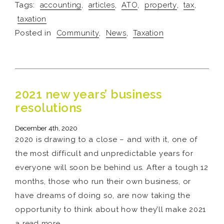
Tags:
accounting
,
articles
,
ATO
,
property
,
tax
,
taxation
Posted in
Community
,
News
,
Taxation
2021 new years’ business
resolutions
December 4th, 2020
2020 is drawing to a close – and with it, one of
the most difficult and unpredictable years for
everyone will soon be behind us. After a tough 12
months, those who run their own business, or
have dreams of doing so, are now taking the
opportunity to think about how they’ll make 2021
a
read more