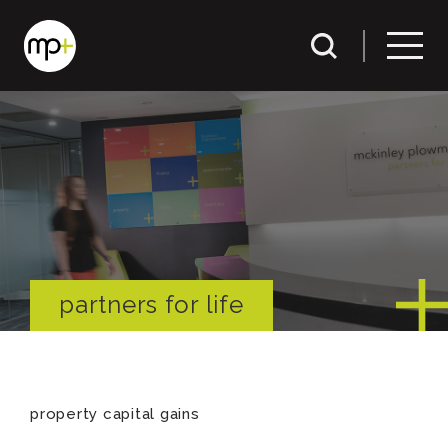
partners for life
property capital gains