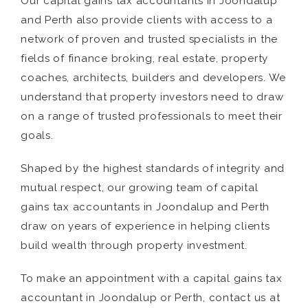
Our capital gains tax accountants in Joondalup
and Perth also provide clients with access to a
network of proven and trusted specialists in the
fields of finance broking, real estate, property
coaches, architects, builders and developers. We
understand that property investors need to draw
on a range of trusted professionals to meet their
goals.
Shaped by the highest standards of integrity and
mutual respect, our growing team of capital
gains tax accountants in Joondalup and Perth
draw on years of experience in helping clients
build wealth through property investment.
To make an appointment with a capital gains tax
accountant in Joondalup or Perth, contact us at