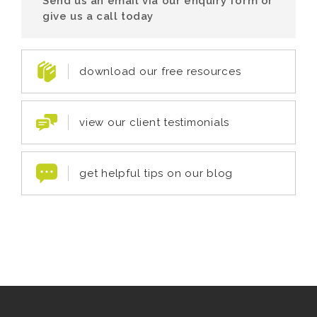
Send us an email via our enquiry form or
give us a call today
download our free resources
view our client testimonials
get helpful tips on our blog