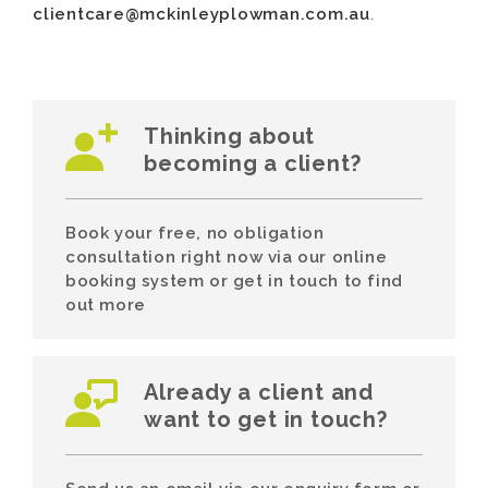
clientcare@mckinleyplowman.com.au
.
Thinking about
becoming a client?
Book your free, no obligation
consultation right now via our online
booking system or get in touch to find
out more
Already a client and
want to get in touch?