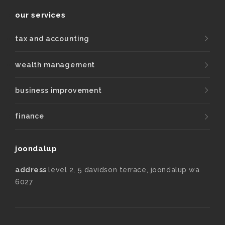
our services
tax and accounting
wealth management
business improvement
finance
joondalup
address
level 2, 5 davidson terrace, joondalup wa
6027