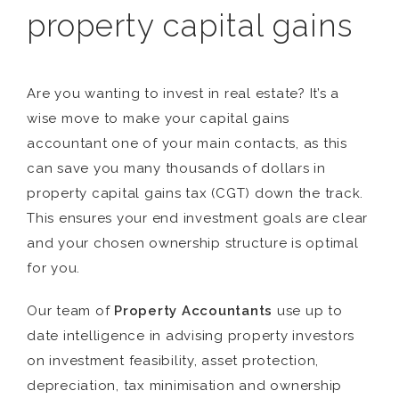
property capital gains
Are you wanting to invest in real estate? It’s a
wise move to make your capital gains
accountant one of your main contacts, as this
can save you many thousands of dollars in
property capital gains tax (CGT) down the track.
This ensures your end investment goals are clear
and your chosen ownership structure is optimal
for you.
Our team of
Property Accountants
use up to
date intelligence in advising property investors
on investment feasibility, asset protection,
depreciation, tax minimisation and ownership