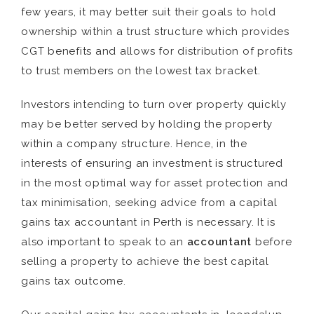
few years, it may better suit their goals to hold
ownership within a trust structure which provides
CGT benefits and allows for distribution of profits
to trust members on the lowest tax bracket.
Investors intending to turn over property quickly
may be better served by holding the property
within a company structure. Hence, in the
interests of ensuring an investment is structured
in the most optimal way for asset protection and
tax minimisation, seeking advice from a capital
gains tax accountant in Perth is necessary. It is
also important to speak to an
accountant
before
selling a property to achieve the best capital
gains tax outcome.