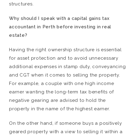
structures.
Why should I speak with
a
capital gains tax
accountant
in Perth
before investing in real
estate?
Having the right ownership structure is essential
for asset protection and to avoid unnecessary
additional expenses in stamp duty, conveyancing
and CGT when it comes to selling the property.
For example, a couple with one high income
earner wanting the long-term tax benefits of
negative gearing are advised to hold the
property in the name of the highest earner.
On the other hand, if someone buys a positively
geared property with a view to selling it within a