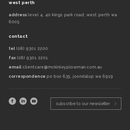
west perth
address
level 4, 40 kings park road, west perth wa
6005
contact
tel
(08) 9301 2200
fax
(08) 9301 2201
email
clientcare@mckinleyplowman.com.au
correspondence
po box 635, joondalup wa 6919
subscribe to our newsletter