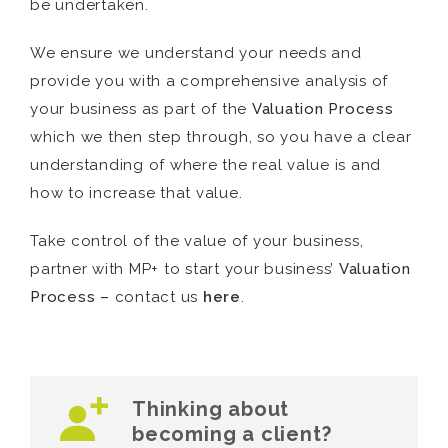
be undertaken.
We ensure we understand your needs and
provide you with a comprehensive analysis of
your business as part of the
Valuation Process
which we then step through, so you have a clear
understanding of where the real value is and
how to increase that value.
Take control of the value of your business,
partner with MP+ to start your business’
Valuation
Process –
contact us
here
.
Thinking about
becoming a client?