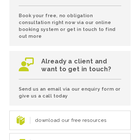
Book your free, no obligation
consultation right now via our online
booking system or get in touch to find
out more
Already a client and
want to get in touch?
Send us an email via our enquiry form or
give us a call today
download our free resources