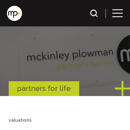
partners for life
valuations