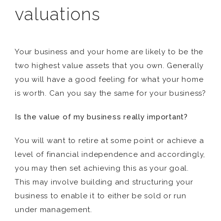
valuations
Your business and your home are likely to be the
two highest value assets that you own. Generally
you will have a good feeling for what your home
is worth. Can you say the same for your business?
Is the value of my business really important?
You will want to retire at some point or achieve a
level of financial independence and accordingly,
you may then set achieving this as your goal.
This may involve building and structuring your
business to enable it to either be sold or run
under management.