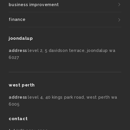
business improvement
finance
joondalup
address
level 2, 5 davidson terrace, joondalup wa
6027
west perth
address
level 4, 40 kings park road, west perth wa
6005
contact