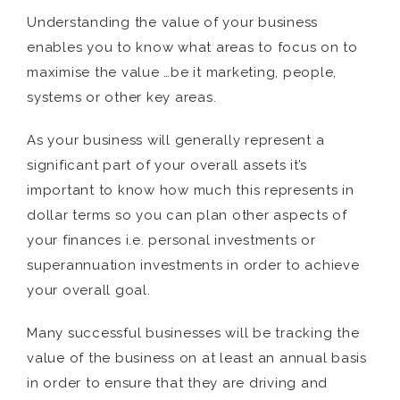
Understanding the value of your business
enables you to know what areas to focus on to
maximise the value …be it marketing, people,
systems or other key areas.
As your business will generally represent a
significant part of your overall assets it’s
important to know how much this represents in
dollar terms so you can plan other aspects of
your finances i.e. personal investments or
superannuation investments in order to achieve
your overall goal.
Many successful businesses will be tracking the
value of the business on at least an annual basis
in order to ensure that they are driving and