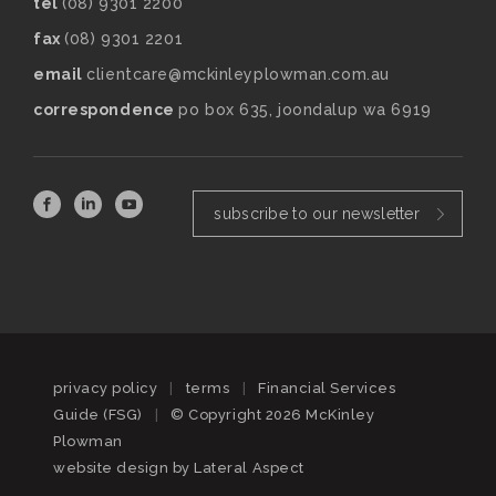
tel
(08) 9301 2200
fax
(08) 9301 2201
email
clientcare@mckinleyplowman.com.au
correspondence
po box 635, joondalup wa 6919
subscribe to our newsletter
privacy policy
|
terms
|
Financial Services
Guide (FSG)
|
© Copyright 2026 McKinley
Plowman
website design by
Lateral Aspect