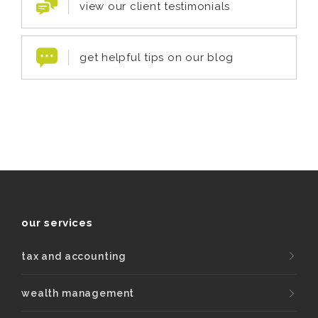
view our client testimonials
get helpful tips on our blog
our services
tax and accounting
wealth management