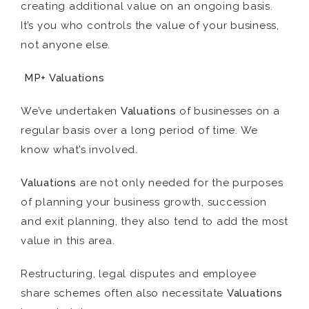
creating additional value on an ongoing basis.
It’s you who controls the value of your business,
not anyone else.
MP+ Valuations
We’ve undertaken
Valuations
of businesses on a
regular basis over a long period of time. We
know what’s involved.
Valuations
are not only needed for the purposes
of planning your business growth, succession
and exit planning, they also tend to add the most
value in this area.
Restructuring, legal disputes and employee
share schemes often also necessitate
Valuations