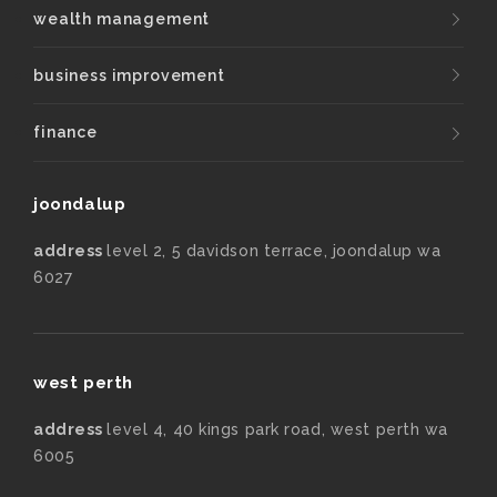
wealth management
business improvement
finance
joondalup
address
level 2, 5 davidson terrace, joondalup wa
6027
west perth
address
level 4, 40 kings park road, west perth wa
6005