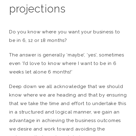
projections
Do you know where you want your business to
be in 6, 12 or 18 months?
The answer is generally ‘maybe’, ‘yes’, sometimes
even ‘I’d love to know where I want to be in 6
weeks let alone 6 months!’
Deep down we all acknowledge that we should
know where we are heading and that by ensuring
that we take the time and effort to undertake this
in a structured and logical manner, we gain an
advantage in achieving the business outcomes
we desire and work toward avoiding the