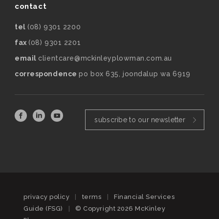
contact
tel
(08) 9301 2200
fax
(08) 9301 2201
email
clientcare@mckinleyplowman.com.au
correspondence
po box 635, joondalup wa 6919
subscribe to our newsletter
privacy policy
|
terms
|
Financial Services
Guide (FSG)
|
© Copyright 2026 McKinley