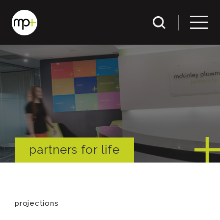
partners for life
projections