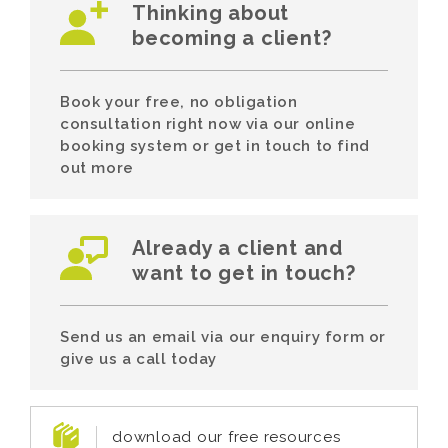
Thinking about
becoming a client?
Book your free, no obligation
consultation right now via our online
booking system or get in touch to find
out more
Already a client and
want to get in touch?
Send us an email via our enquiry form or
give us a call today
download our free resources