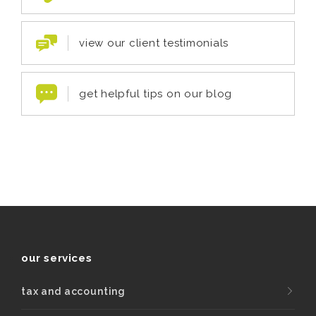
view our client testimonials
get helpful tips on our blog
our services
tax and accounting