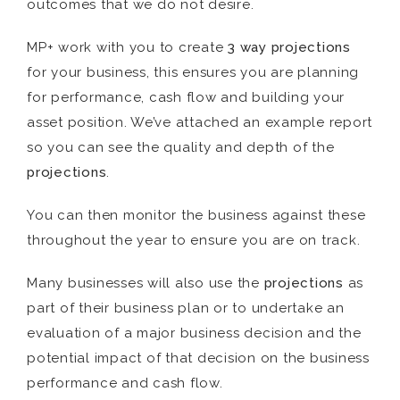
outcomes that we do not desire.
MP+ work with you to create
3 way projections
for your business, this ensures you are planning
for performance, cash flow and building your
asset position. We’ve attached an example report
so you can see the quality and depth of the
projections
.
You can then monitor the business against these
throughout the year to ensure you are on track.
Many businesses will also use the
projections
as
part of their business plan or to undertake an
evaluation of a major business decision and the
potential impact of that decision on the business
performance and cash flow.