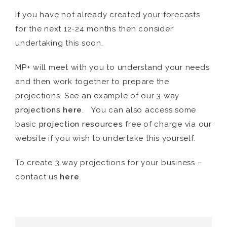
If you have not already created your forecasts
for the next 12-24 months then consider
undertaking this soon.
MP+ will meet with you to understand your needs
and then work together to prepare the
projections. See an example of our 3 way
projections
here
. You can also access some
basic
projection
resources
free of charge via our
website if you wish to undertake this yourself.
To create 3 way projections for your business –
contact us
here
.