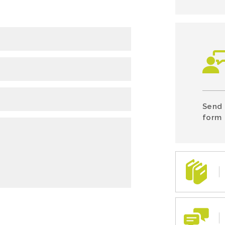
Send 
form 