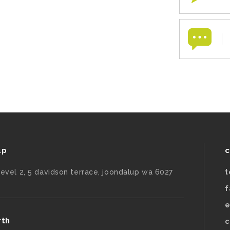
up
c
level 2, 5 davidson terrace, joondalup wa 6027
t
f
e
rth
c