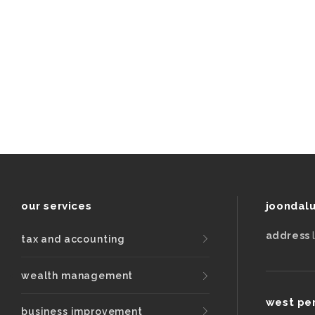
be
left
unchanged.
our services
joondal
address
tax and accounting
wealth management
west pe
business improvement