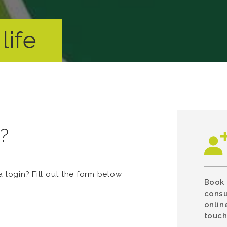
life
n?
login? Fill out the form below
Book 
consu
onlin
touch