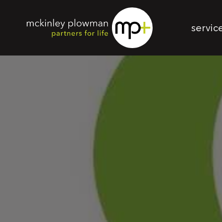
servic