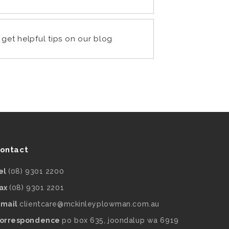
get helpful tips on our blog
ontact
el
(08) 9301 2200
ax
(08) 9301 2201
mail
clientcare@mckinleyplowman.com.au
orrespondence
po box 635, joondalup wa 6919