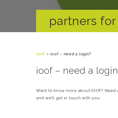
partners for 
ioof
»
ioof – need a login?
ioof – need a logi
Want to know more about IOOF? Need a 
and we’ll get in touch with you: