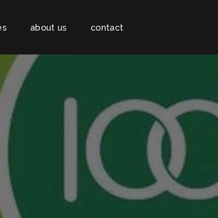
es
about us
contact