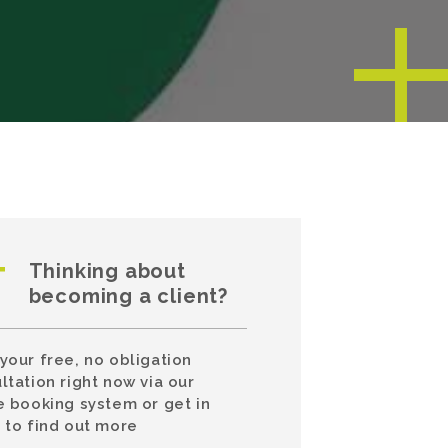
Thinking about
becoming a client?
your free, no obligation
ltation right now via our
e booking system or get in
 to find out more