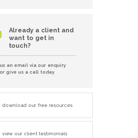
Already a client and
want to get in
touch?
us an email via our enquiry
or give us a call today
download our free resources
view our client testimonials