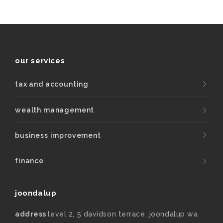
our services
tax and accounting
wealth management
business improvement
finance
joondalup
address
level 2, 5 davidson terrace, joondalup wa