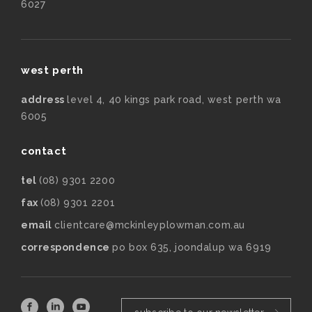
6027
west perth
address
level 4, 40 kings park road, west perth wa
6005
contact
tel
(08) 9301 2200
fax
(08) 9301 2201
email
clientcare@mckinleyplowman.com.au
correspondence
po box 635, joondalup wa 6919