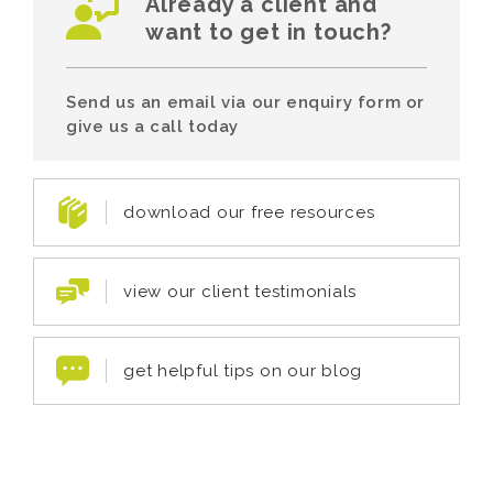
Already a client and
want to get in touch?
Send us an email via our enquiry form or
give us a call today
download our free resources
view our client testimonials
get helpful tips on our blog