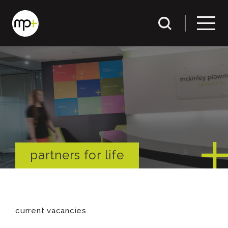
partners for life
current vacancies