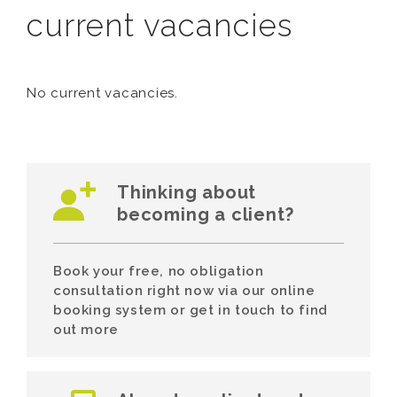
current vacancies
No current vacancies.
Thinking about
becoming a client?
Book your free, no obligation
consultation right now via our online
booking system or get in touch to find
out more