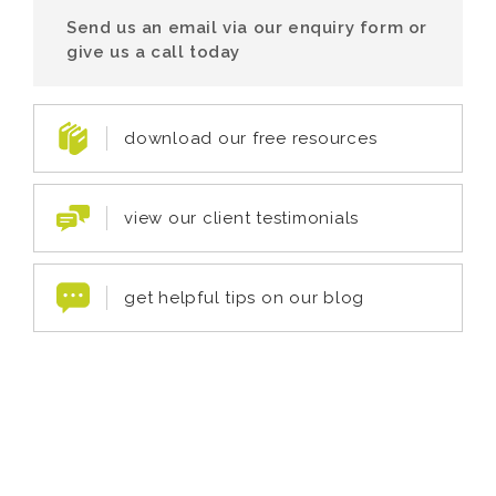
Send us an email via our enquiry form or
give us a call today
download our free resources
view our client testimonials
get helpful tips on our blog