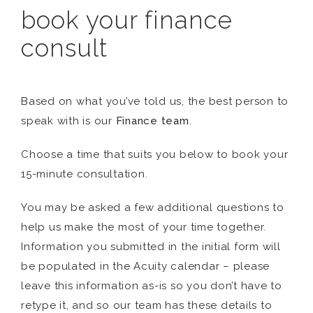
book your finance
consult
Based on what you’ve told us, the best person to
speak with is our
Finance team
.
Choose a time that suits you below to book your
15-minute consultation.
You may be asked a few additional questions to
help us make the most of your time together.
Information you submitted in the initial form will
be populated in the Acuity calendar – please
leave this information as-is so you don’t have to
retype it, and so our team has these details to