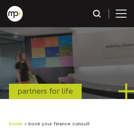
partners for life
home
»
book your finance consult