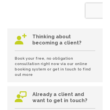
Thinking about
becoming a client?
Book your free, no obligation
consultation right now via our online
booking system or get in touch to find
out more
Already a client and
want to get in touch?