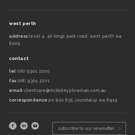
west perth
address
level 4, 40 kings park road, west perth wa
6005
contact
tel
(08) 9301 2200
fax
(08) 9301 2201
email
clientcare@mckinleyplowman.com.au
correspondence
po box 635, joondalup wa 6919
subscribe to our newsletter