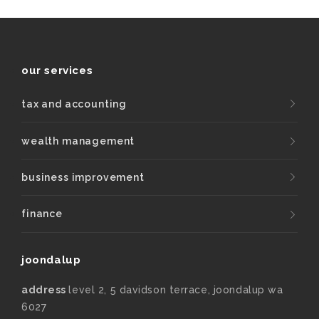
our services
tax and accounting
wealth management
business improvement
finance
joondalup
address
level 2, 5 davidson terrace, joondalup wa
6027