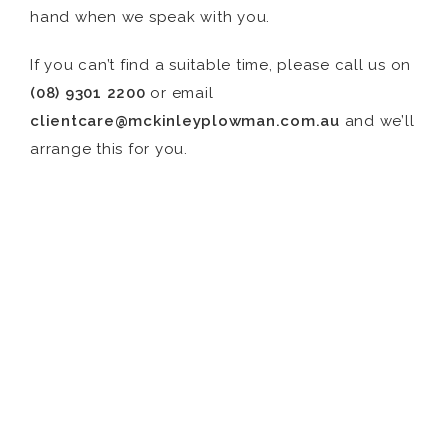
hand when we speak with you.
If you can’t find a suitable time, please call us on
(08) 9301 2200
or email
clientcare@mckinleyplowman.com.au
and we’ll
arrange this for you.