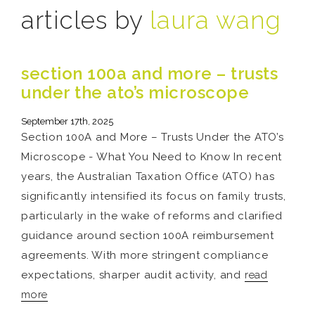
articles by
laura wang
section 100a and more – trusts
under the ato’s microscope
September 17th, 2025
Section 100A and More – Trusts Under the ATO’s
Microscope - What You Need to Know In recent
years, the Australian Taxation Office (ATO) has
significantly intensified its focus on family trusts,
particularly in the wake of reforms and clarified
guidance around section 100A reimbursement
agreements. With more stringent compliance
expectations, sharper audit activity, and
read
more