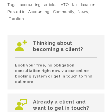
Tags:
accounting
,
articles
,
ATO
,
tax
,
taxation
Posted in
Accounting
,
Community
,
News
,
Taxation
Thinking about
becoming a client?
Book your free, no obligation
consultation right now via our online
booking system or get in touch to find
out more
Already a client and
want to get in touch?