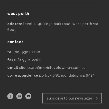
west perth
address
level 4, 40 kings park road, west perth wa
6005
contact
tel
(08) 9301 2200
fax
(08) 9301 2201
email
clientcare@mckinleyplowman.com.au
correspondence
po box 635, joondalup wa 6919
subscribe to our newsletter