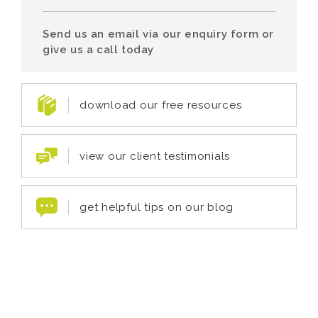
Send us an email via our enquiry form or
give us a call today
download our free resources
view our client testimonials
get helpful tips on our blog