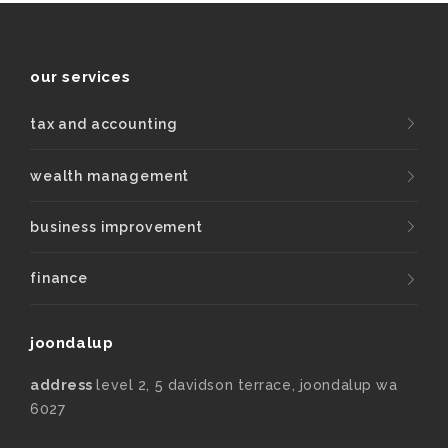
our services
tax and accounting
wealth management
business improvement
finance
joondalup
address
level 2, 5 davidson terrace, joondalup wa
6027