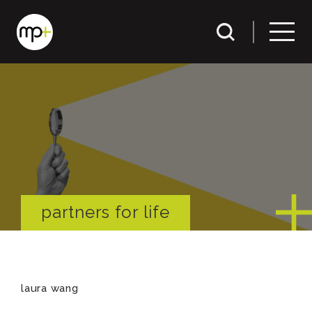
partners for life
laura wang