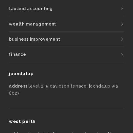
tax and accounting
wealth management
business improvement
finance
joondalup
address
level 2, 5 davidson terrace, joondalup wa
6027
west perth