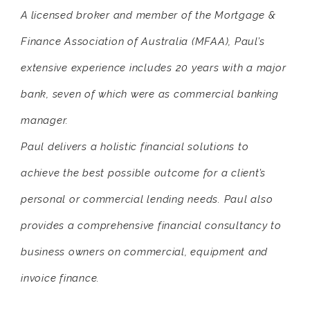
A licensed broker and member of the Mortgage &
Finance Association of Australia (MFAA), Paul’s
extensive experience includes 20 years with a major
bank, seven of which were as commercial banking
manager.
Paul delivers a holistic financial solutions to
achieve the best possible outcome for a client’s
personal or commercial lending needs. Paul also
provides a comprehensive financial consultancy to
business owners on commercial, equipment and
invoice finance.