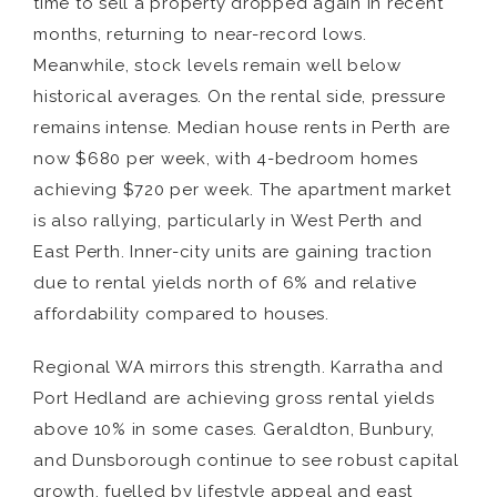
time to sell a property dropped again in recent
months, returning to near-record lows.
Meanwhile, stock levels remain well below
historical averages. On the rental side, pressure
remains intense. Median house rents in Perth are
now $680 per week, with 4-bedroom homes
achieving $720 per week. The apartment market
is also rallying, particularly in West Perth and
East Perth. Inner-city units are gaining traction
due to rental yields north of 6% and relative
affordability compared to houses.
Regional WA mirrors this strength. Karratha and
Port Hedland are achieving gross rental yields
above 10% in some cases. Geraldton, Bunbury,
and Dunsborough continue to see robust capital
growth, fuelled by lifestyle appeal and east