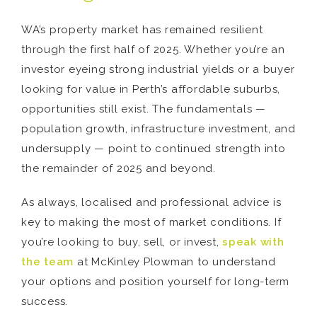
WA’s property market has remained resilient
through the first half of 2025. Whether you’re an
investor eyeing strong industrial yields or a buyer
looking for value in Perth’s affordable suburbs,
opportunities still exist. The fundamentals —
population growth, infrastructure investment, and
undersupply — point to continued strength into
the remainder of 2025 and beyond.
As always, localised and professional advice is
key to making the most of market conditions. If
you’re looking to buy, sell, or invest,
speak with
the team
at McKinley Plowman to understand
your options and position yourself for long-term
success.