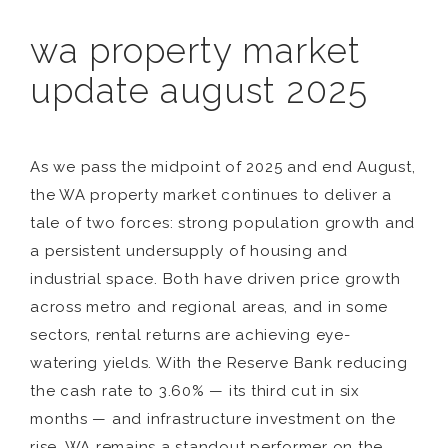
wa property market
update august 2025
As we pass the midpoint of 2025 and end August,
the WA property market continues to deliver a
tale of two forces: strong population growth and
a persistent undersupply of housing and
industrial space. Both have driven price growth
across metro and regional areas, and in some
sectors, rental returns are achieving eye-
watering yields. With the Reserve Bank reducing
the cash rate to 3.60% — its third cut in six
months — and infrastructure investment on the
rise, WA remains a standout performer on the