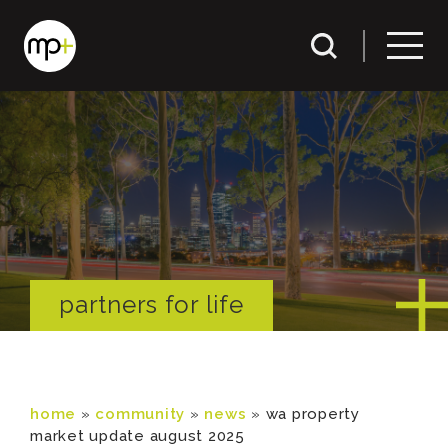
partners for life
home
»
community
»
news
»
wa property
market update august 2025