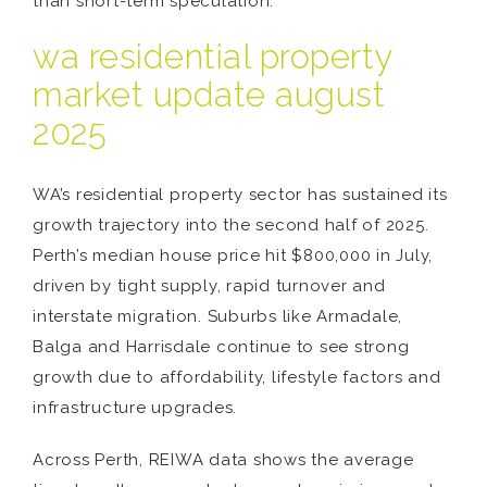
than short-term speculation.
wa residential property
market update august
2025
WA’s residential property sector has sustained its
growth trajectory into the second half of 2025.
Perth’s median house price hit $800,000 in July,
driven by tight supply, rapid turnover and
interstate migration. Suburbs like Armadale,
Balga and Harrisdale continue to see strong
growth due to affordability, lifestyle factors and
infrastructure upgrades.
Across Perth, REIWA data shows the average