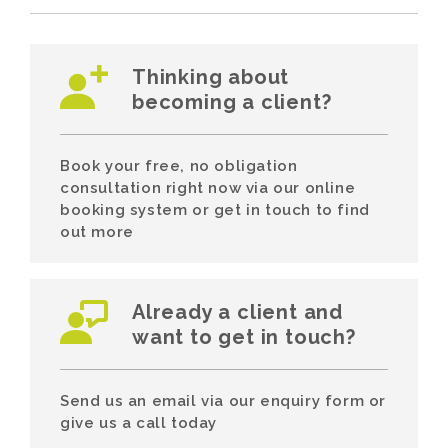
Thinking about
becoming a client?
Book your free, no obligation
consultation right now via our online
booking system or get in touch to find
out more
Already a client and
want to get in touch?
Send us an email via our enquiry form or
give us a call today