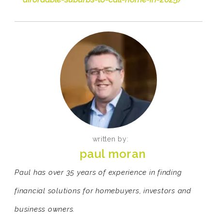
written by:
paul moran
Paul has over 35 years of experience in finding
financial solutions for homebuyers, investors and
business owners.