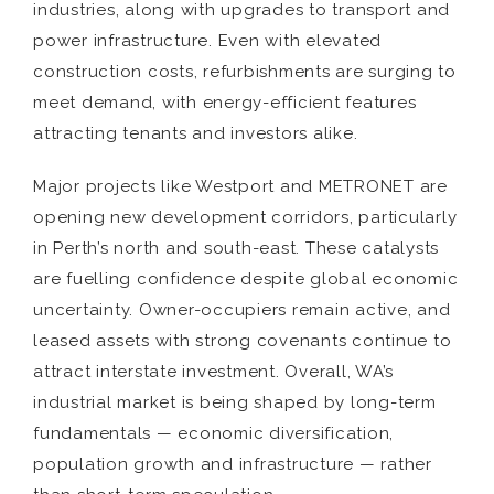
industries, along with upgrades to transport and
power infrastructure. Even with elevated
construction costs, refurbishments are surging to
meet demand, with energy-efficient features
attracting tenants and investors alike.
Major projects like Westport and METRONET are
opening new development corridors, particularly
in Perth’s north and south-east. These catalysts
are fuelling confidence despite global economic
uncertainty. Owner-occupiers remain active, and
leased assets with strong covenants continue to
attract interstate investment. Overall, WA’s
industrial market is being shaped by long-term
fundamentals — economic diversification,
population growth and infrastructure — rather