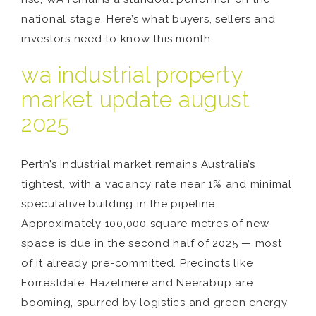
national stage. Here’s what buyers, sellers and
investors need to know this month.
wa industrial property
market update august
2025
Perth’s industrial market remains Australia’s
tightest, with a vacancy rate near 1% and minimal
speculative building in the pipeline.
Approximately 100,000 square metres of new
space is due in the second half of 2025 — most
of it already pre-committed. Precincts like
Forrestdale, Hazelmere and Neerabup are
booming, spurred by logistics and green energy