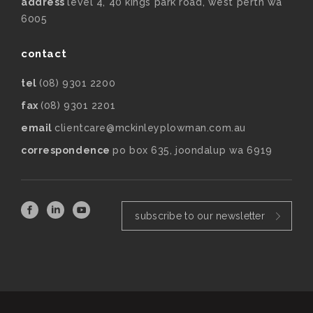
address
level 4, 40 kings park road, west perth wa
6005
contact
tel
(08) 9301 2200
fax
(08) 9301 2201
email
clientcare@mckinleyplowman.com.au
correspondence
po box 635, joondalup wa 6919
subscribe to our newsletter