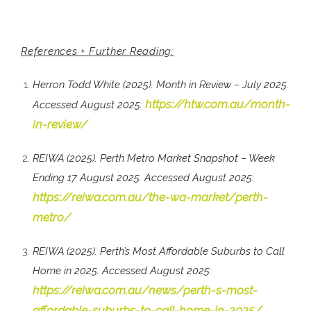
References + Further Reading:
Herron Todd White (2025). Month in Review – July 2025.
https://htw.com.au/month-
Accessed August 2025:
in-review/
REIWA (2025). Perth Metro Market Snapshot – Week
Ending 17 August 2025. Accessed August 2025:
https://reiwa.com.au/the-wa-market/perth-
metro/
REIWA (2025). Perth’s Most Affordable Suburbs to Call
Home in 2025. Accessed August 2025:
https://reiwa.com.au/news/perth-s-most-
affordable-suburbs-to-call-home-in-2025/