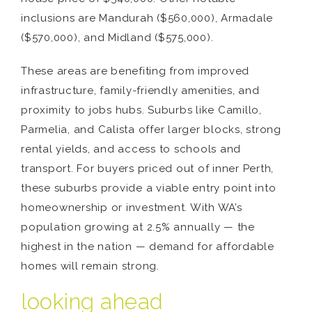
inclusions are Mandurah ($560,000), Armadale
($570,000), and Midland ($575,000).
These areas are benefiting from improved
infrastructure, family-friendly amenities, and
proximity to jobs hubs. Suburbs like Camillo,
Parmelia, and Calista offer larger blocks, strong
rental yields, and access to schools and
transport. For buyers priced out of inner Perth,
these suburbs provide a viable entry point into
homeownership or investment. With WA’s
population growing at 2.5% annually — the
highest in the nation — demand for affordable
homes will remain strong.
looking ahead