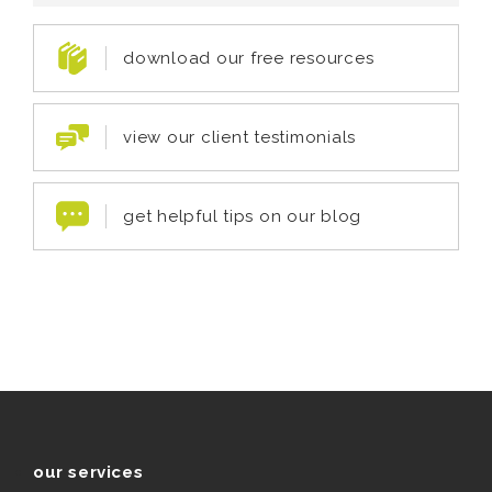
download our free resources
view our client testimonials
get helpful tips on our blog
our services