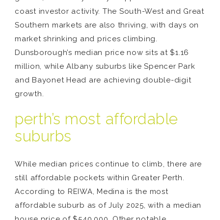
coast investor activity. The South-West and Great
Southern markets are also thriving, with days on
market shrinking and prices climbing.
Dunsborough’s median price now sits at $1.16
million, while Albany suburbs like Spencer Park
and Bayonet Head are achieving double-digit
growth.
perth’s most affordable
suburbs
While median prices continue to climb, there are
still affordable pockets within Greater Perth.
According to REIWA, Medina is the most
affordable suburb as of July 2025, with a median
house price of $540,000. Other notable