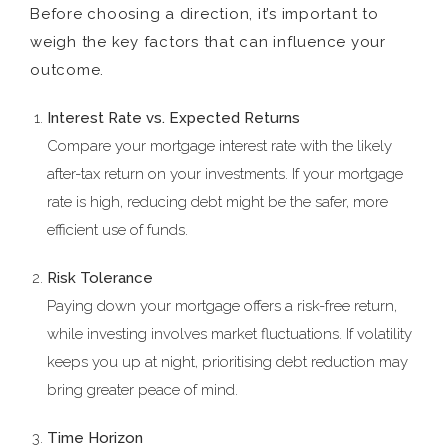
Before choosing a direction, it’s important to
weigh the key factors that can influence your
outcome.
Interest Rate vs. Expected Returns
Compare your mortgage interest rate with the likely
after-tax return on your investments. If your mortgage
rate is high, reducing debt might be the safer, more
efficient use of funds.
Risk Tolerance
Paying down your mortgage offers a risk-free return,
while investing involves market fluctuations. If volatility
keeps you up at night, prioritising debt reduction may
bring greater peace of mind.
Time Horizon