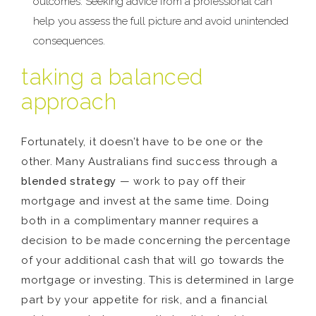
outcomes. Seeking advice from a professional can
help you assess the full picture and avoid unintended
consequences.
taking a balanced
approach
Fortunately, it doesn’t have to be one or the
other. Many Australians find success through a
blended strategy
— work to pay off their
mortgage and invest at the same time. Doing
both in a complimentary manner requires a
decision to be made concerning the percentage
of your additional cash that will go towards the
mortgage or investing. This is determined in large
part by your appetite for risk, and a financial