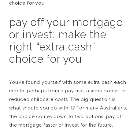
choice for you
pay off your mortgage
or invest: make the
right “extra cash”
choice for you
You’ve found yourself with some extra cash each
month, perhaps from a pay rise, a work bonus, or
reduced childcare costs. The big question is:
what should you do with it? For many Australians,
the choice comes down to two options, pay off
the mortgage faster or invest for the future.