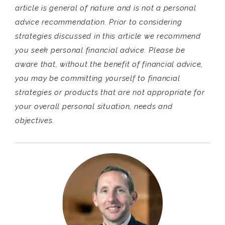
article is general of nature and is not a personal
advice recommendation. Prior to considering
strategies discussed in this article we recommend
you seek personal financial advice. Please be
aware that, without the benefit of financial advice,
you may be committing yourself to financial
strategies or products that are not appropriate for
your overall personal situation, needs and
objectives.