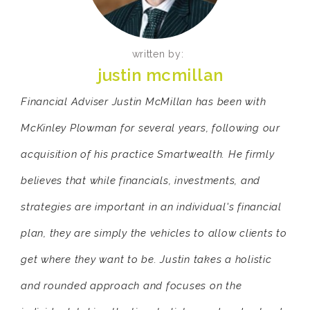
written by:
justin mcmillan
Financial Adviser Justin McMillan has been with
McKinley Plowman for several years, following our
acquisition of his practice Smartwealth. He firmly
believes that while financials, investments, and
strategies are important in an individual's financial
plan, they are simply the vehicles to allow clients to
get where they want to be. Justin takes a holistic
and rounded approach and focuses on the