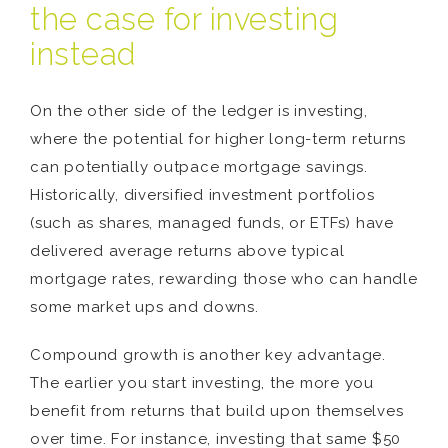
the case for investing
instead
On the other side of the ledger is investing,
where the potential for higher long-term returns
can potentially outpace mortgage savings.
Historically, diversified investment portfolios
(such as shares, managed funds, or ETFs) have
delivered average returns above typical
mortgage rates, rewarding those who can handle
some market ups and downs.
Compound growth is another key advantage.
The earlier you start investing, the more you
benefit from returns that build upon themselves
over time. For instance, investing that same $50