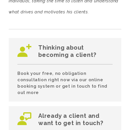
individual, taking the time to listen and understand
what drives and motivates his clients.
Thinking about
becoming a client?
Book your free, no obligation
consultation right now via our online
booking system or get in touch to find
out more
Already a client and
want to get in touch?