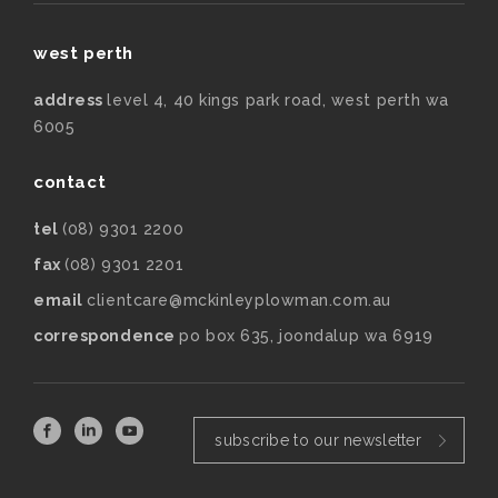
west perth
address
level 4, 40 kings park road, west perth wa
6005
contact
tel
(08) 9301 2200
fax
(08) 9301 2201
email
clientcare@mckinleyplowman.com.au
correspondence
po box 635, joondalup wa 6919
subscribe to our newsletter