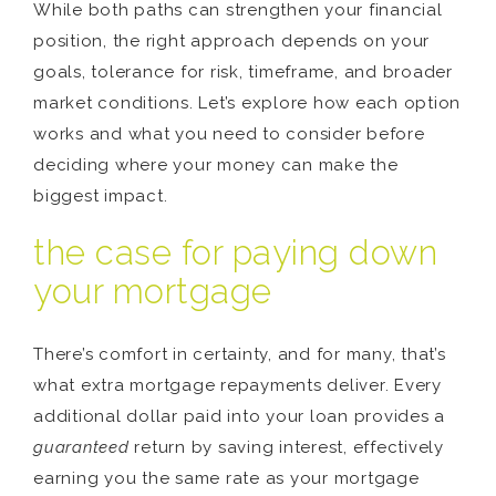
While both paths can strengthen your financial
position, the right approach depends on your
goals, tolerance for risk, timeframe, and broader
market conditions. Let’s explore how each option
works and what you need to consider before
deciding where your money can make the
biggest impact.
the case for paying down
your mortgage
There’s comfort in certainty, and for many, that’s
what extra mortgage repayments deliver. Every
additional dollar paid into your loan provides a
guaranteed
return by saving interest, effectively
earning you the same rate as your mortgage