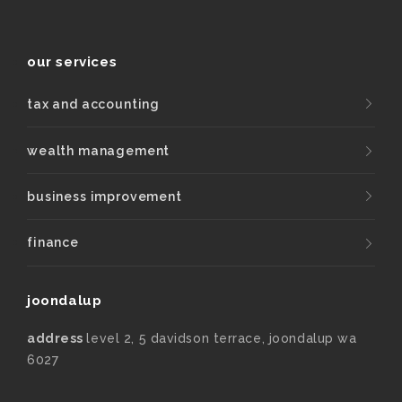
our services
tax and accounting
wealth management
business improvement
finance
joondalup
address
level 2, 5 davidson terrace, joondalup wa
6027