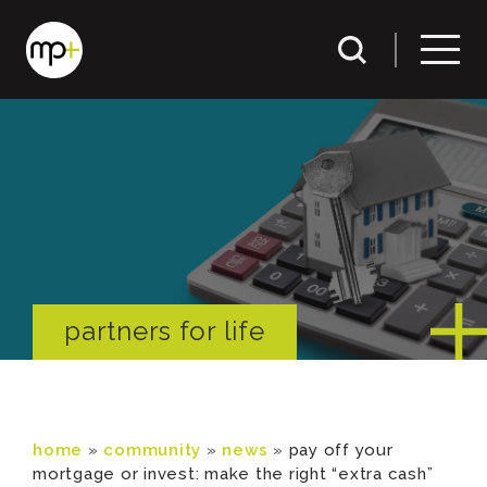
partners for life
home
»
community
»
news
»
pay off your
mortgage or invest: make the right “extra cash”