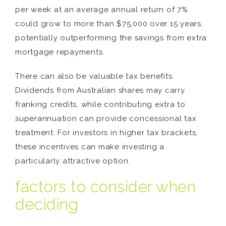
per week at an average annual return of 7%
could grow to more than $75,000 over 15 years,
potentially outperforming the savings from extra
mortgage repayments.
There can also be valuable tax benefits.
Dividends from Australian shares may carry
franking credits, while contributing extra to
superannuation can provide concessional tax
treatment. For investors in higher tax brackets,
these incentives can make investing a
particularly attractive option.
factors to consider when
deciding