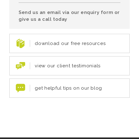
Send us an email via our enquiry form or
give us a call today
download our free resources
view our client testimonials
get helpful tips on our blog