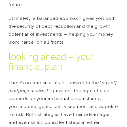
future.
Ultimately, a balanced approach gives you both
the security of debt reduction and the growth
potential of investments — helping your money
work harder on all fronts.
looking ahead – your
financial plan
There’s no one-size-fits-all answer to the “
pay off
mortgage or invest”
question. The right choice
depends on your individual circumstances —
your income, goals, family situation, and appetite
for risk. Both strategies have their advantages,
and even small, consistent steps in either