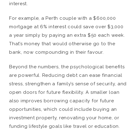
interest.
For example, a Perth couple with a $600,000
mortgage at 6% interest could save over $3,000
a year simply by paying an extra $50 each week.
That’s money that would otherwise go to the
bank, now compounding in their favour.
Beyond the numbers, the psychological benefits
are powerful. Reducing debt can ease financial
stress, strengthen a family’s sense of security, and
open doors for future flexibility. A smaller loan
also improves borrowing capacity for future
opportunities, which could include buying an
investment property, renovating your home, or
funding lifestyle goals like travel or education.