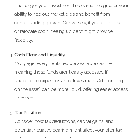
The longer your investment timeframe, the greater your
ability to ride out market dips and benefit from
compounding growth. Conversely, if you plan to sell
or relocate soon, freeing up debt might provide
flexibility.
Cash Flow and Liquidity
Mortgage repayments reduce available cash —
meaning those funds aren’t easily accessed if
unexpected expenses arise. Investments (depending
on the asset) can be more liquid, offering easier access
if needed.
Tax Position
Consider how tax deductions, capital gains, and
potential negative gearing might affect your after-tax