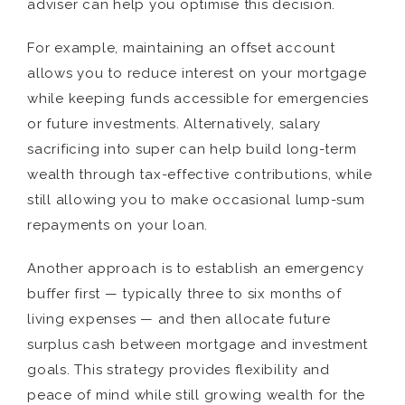
adviser can help you optimise this decision.
For example, maintaining an offset account
allows you to reduce interest on your mortgage
while keeping funds accessible for emergencies
or future investments. Alternatively, salary
sacrificing into super can help build long-term
wealth through tax-effective contributions, while
still allowing you to make occasional lump-sum
repayments on your loan.
Another approach is to establish an emergency
buffer first — typically three to six months of
living expenses — and then allocate future
surplus cash between mortgage and investment
goals. This strategy provides flexibility and
peace of mind while still growing wealth for the