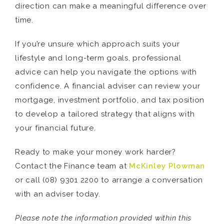
direction can make a meaningful difference over
time.
If you’re unsure which approach suits your
lifestyle and long-term goals, professional
advice can help you navigate the options with
confidence. A financial adviser can review your
mortgage, investment portfolio, and tax position
to develop a tailored strategy that aligns with
your financial future.
Ready to make your money work harder?
Contact the Finance team at
McKinley Plowman
or call (08) 9301 2200 to arrange a conversation
with an adviser today.
Please note the information provided within this